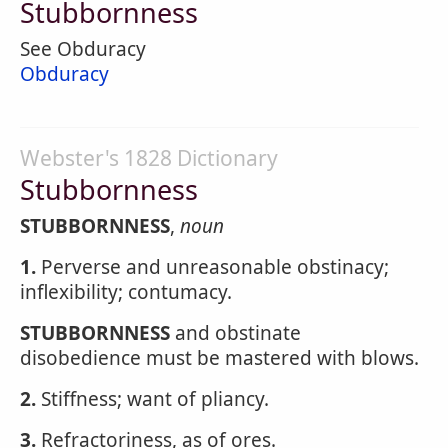
Stubbornness
See Obduracy
Obduracy
Webster's 1828 Dictionary
Stubbornness
STUBBORNNESS
,
noun
1.
Perverse and unreasonable obstinacy;
inflexibility; contumacy.
STUBBORNNESS
and obstinate
disobedience must be mastered with blows.
2.
Stiffness; want of pliancy.
3.
Refractoriness, as of ores.