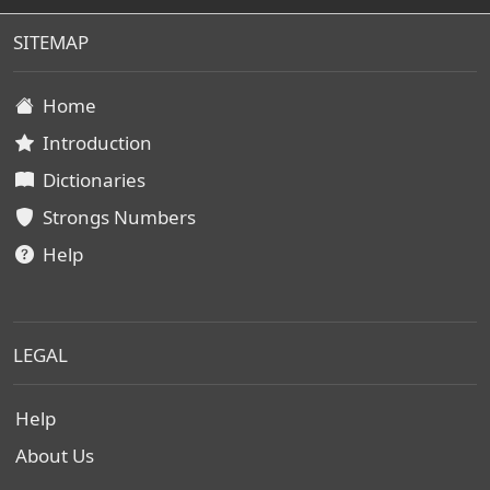
SITEMAP
Home
Introduction
Dictionaries
Strongs Numbers
Help
LEGAL
Help
About Us