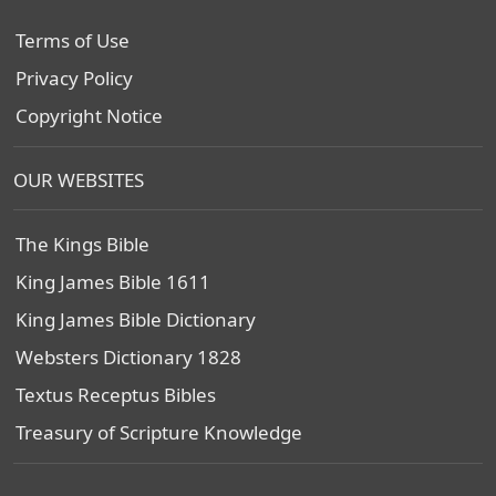
Terms of Use
Privacy Policy
Copyright Notice
OUR WEBSITES
The Kings Bible
King James Bible 1611
King James Bible Dictionary
Websters Dictionary 1828
Textus Receptus Bibles
Treasury of Scripture Knowledge