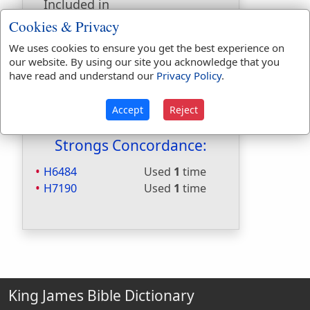
Included in
Hitchcocks:
No
Cookies & Privacy
Included in Naves:
Yes
We uses cookies to ensure you get the best experience on
Included in Smiths:
No
our website. By using our site you acknowledge that you
Included in Websters:
Yes
have read and understand our
Privacy Policy
.
Included in Strongs:
Yes
Included in Thayers:
No
Accept
Reject
Included in BDB:
Yes
Strongs Concordance:
H6484
Used
1
time
H7190
Used
1
time
King James Bible Dictionary