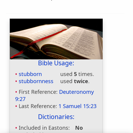
Bible Usage:
stubborn
used
5
times.
stubbornness
used
twice
.
First Reference:
Deuteronomy
9:27
Last Reference:
1 Samuel 15:23
Dictionaries:
Included in Eastons:
No