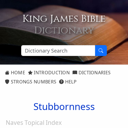
King James Bible
Dictionary
HOME
INTRODUCTION
DICTIONARIES
STRONGS NUMBERS
HELP
Stubbornness
Naves Topical Index