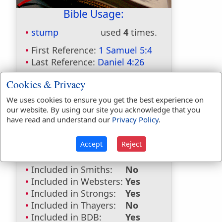
Bible Usage:
stump
used
4
times.
First Reference:
1 Samuel 5:4
Last Reference:
Daniel 4:26
Cookies & Privacy
We uses cookies to ensure you get the best experience on
Dictionaries:
our website. By using our site you acknowledge that you
have read and understand our
Privacy Policy
.
Included in Eastons:
No
Included in
Accept
Reject
Hitchcocks:
No
Included in Naves:
No
Included in Smiths:
No
Included in Websters:
Yes
Included in Strongs:
Yes
Included in Thayers:
No
Included in BDB:
Yes