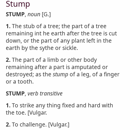
Stump
STUMP
,
noun
[G.]
1.
The stub of a tree; the part of a tree
remaining int he earth after the tree is cut
down, or the part of any plant left in the
earth by the sythe or sickle.
2.
The part of a limb or other body
remaining after a part is amputated or
destroyed; as the
stump
of a leg, of a finger
or a tooth.
STUMP
,
verb transitive
1.
To strike any thing fixed and hard with
the toe. [Vulgar.
2.
To challenge. [Vulgar.]