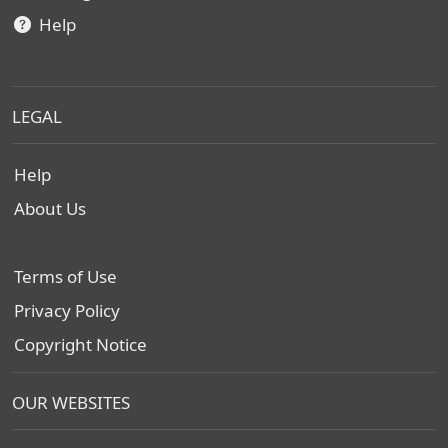
Help
LEGAL
Help
About Us
Terms of Use
Privacy Policy
Copyright Notice
OUR WEBSITES