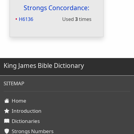
Strongs Concordance:
H6136
Used
3
times
King James Bible Dictionary
SITEMAP
Home
Introduction
Dictionaries
Strongs Numbers