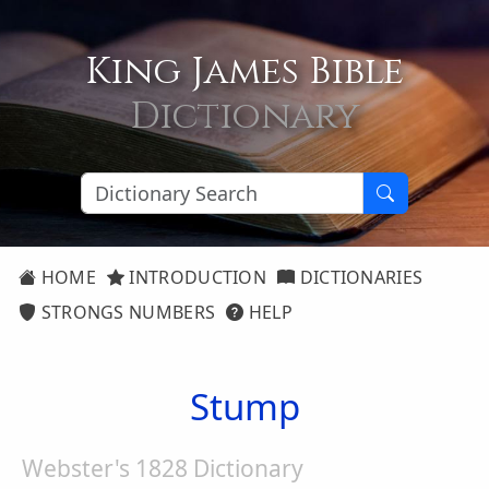
King James Bible
Dictionary
HOME
INTRODUCTION
DICTIONARIES
STRONGS NUMBERS
HELP
Stump
Webster's 1828 Dictionary