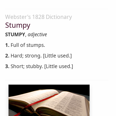
Webster's 1828 Dictionary
Stumpy
STUMPY
,
adjective
1.
Full of stumps.
2.
Hard; strong. [Little used.]
3.
Short; stubby. [Little used.]