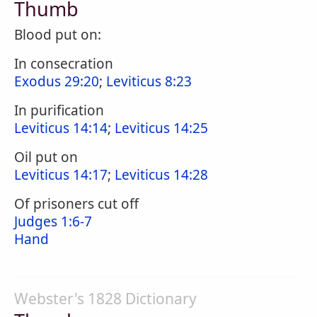
Thumb
Blood put on:
In consecration
Exodus 29:20
;
Leviticus 8:23
In purification
Leviticus 14:14
;
Leviticus 14:25
Oil put on
Leviticus 14:17
;
Leviticus 14:28
Of prisoners cut off
Judges 1:6-7
Hand
Webster's 1828 Dictionary