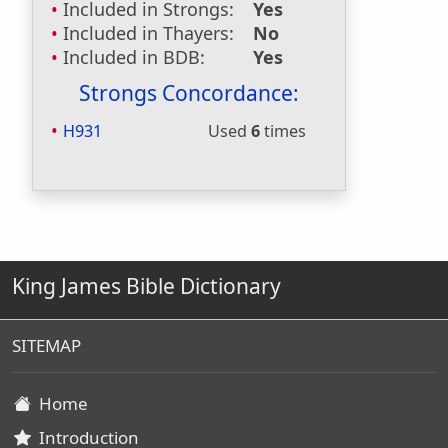
Included in Strongs:
Yes
Included in Thayers:
No
Included in BDB:
Yes
Strongs Concordance:
H931
Used
6
times
King James Bible Dictionary
SITEMAP
Home
Introduction