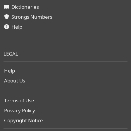
Dictionaries
Strongs Numbers
Help
LEGAL
Help
About Us
Terms of Use
Privacy Policy
Copyright Notice