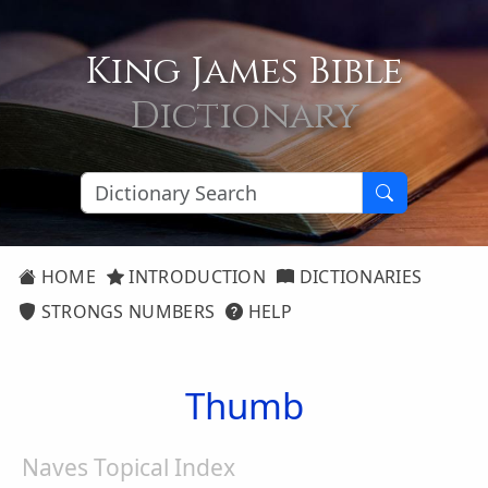
King James Bible
Dictionary
HOME
INTRODUCTION
DICTIONARIES
STRONGS NUMBERS
HELP
Thumb
Naves Topical Index