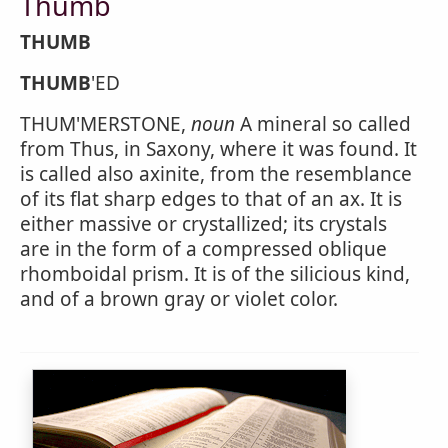
Thumb
THUMB
THUMB
'ED
THUM'MERSTONE,
noun
A mineral so called
from Thus, in Saxony, where it was found. It
is called also axinite, from the resemblance
of its flat sharp edges to that of an ax. It is
either massive or crystallized; its crystals
are in the form of a compressed oblique
rhomboidal prism. It is of the silicious kind,
and of a brown gray or violet color.