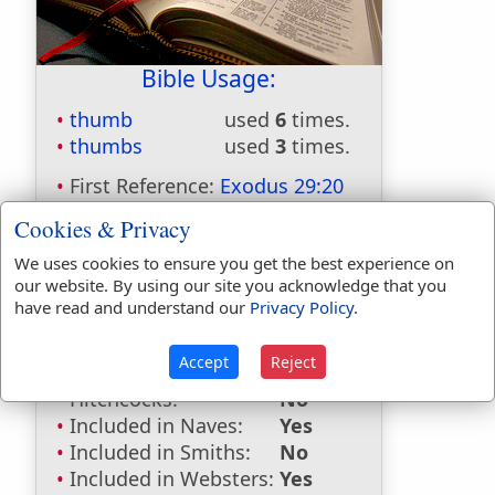
Bible Usage:
thumb
used
6
times.
thumbs
used
3
times.
First Reference:
Exodus 29:20
Last Reference:
Leviticus 14:28
Cookies & Privacy
We uses cookies to ensure you get the best experience on
our website. By using our site you acknowledge that you
Dictionaries:
have read and understand our
Privacy Policy
.
Included in Eastons:
No
Accept
Reject
Included in
Hitchcocks:
No
Included in Naves:
Yes
Included in Smiths:
No
Included in Websters:
Yes