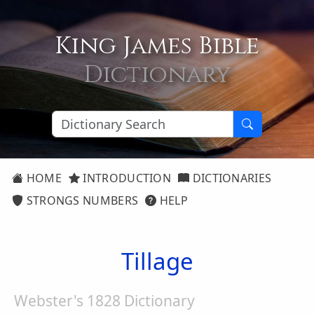
King James Bible
Dictionary
HOME
INTRODUCTION
DICTIONARIES
STRONGS NUMBERS
HELP
Tillage
Webster's 1828 Dictionary