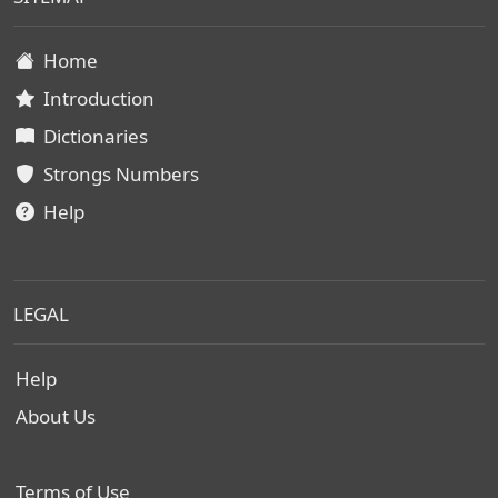
Home
Introduction
Dictionaries
Strongs Numbers
Help
LEGAL
Help
About Us
Terms of Use