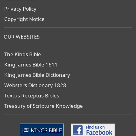
Privacy Policy
Copyright Notice
OUR WEBSITES
The Kings Bible
King James Bible 1611
King James Bible Dictionary
Websters Dictionary 1828
Textus Receptus Bibles
Treasury of Scripture Knowledge