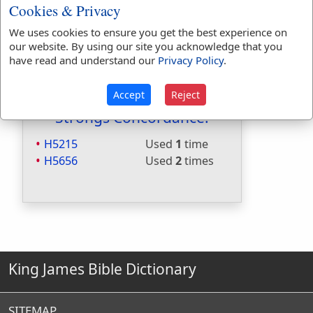
Included in Naves:
No
Cookies & Privacy
Included in Smiths:
No
We uses cookies to ensure you get the best experience on
Included in Websters:
Yes
our website. By using our site you acknowledge that you
Included in Strongs:
Yes
have read and understand our
Privacy Policy
.
Included in Thayers:
No
Included in BDB:
Yes
Accept
Reject
Strongs Concordance:
H5215
Used
1
time
H5656
Used
2
times
King James Bible Dictionary
SITEMAP