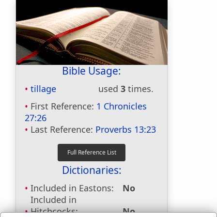
Bible Usage:
tillage
used
3
times.
First Reference:
1 Chronicles
27:26
Last Reference:
Proverbs 13:23
Dictionaries:
Included in Eastons:
No
Included in
Hitchcocks:
No