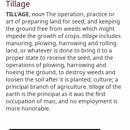
Tillage
TILL'AGE
,
noun
The operation, practice or
art of preparing land for seed, and keeping
the ground free from weeds which might
impede the growth of crops.
tillage
includes
manuring, plowing, harrowing and rolling
land, or whatever is done to bring it to a
proper state to receive the seed, and the
operations of plowing, harrowing and
hoeing the ground, to destroy weeds and
loosen the soil after it is planted; culture; a
principal branch of agriculture.
tillage
of the
earth is the principal as it was the first
occupation of man, and no employment is
more honorable.