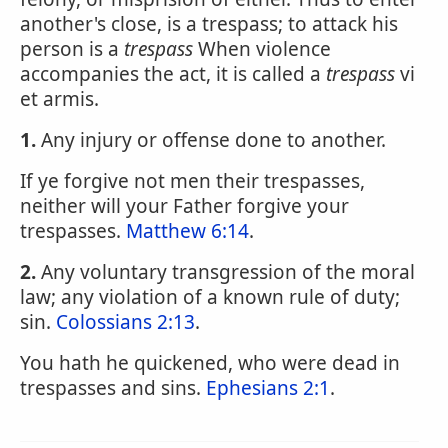
another's close, is a trespass; to attack his
person is a
trespass
When violence
accompanies the act, it is called a
trespass
vi
et armis.
1.
Any injury or offense done to another.
If ye forgive not men their trespasses,
neither will your Father forgive your
trespasses.
Matthew 6:14
.
2.
Any voluntary transgression of the moral
law; any violation of a known rule of duty;
sin.
Colossians 2:13
.
You hath he quickened, who were dead in
trespasses and sins.
Ephesians 2:1
.