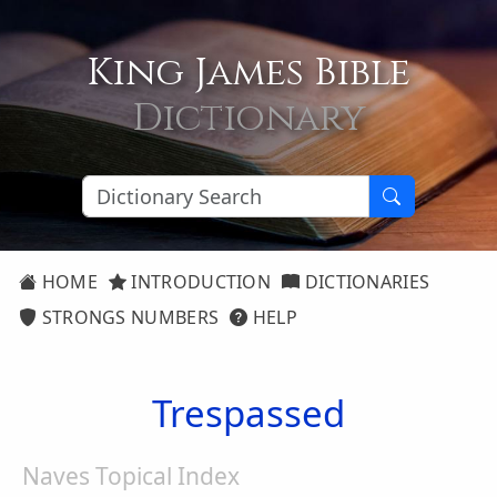
King James Bible
Dictionary
HOME
INTRODUCTION
DICTIONARIES
STRONGS NUMBERS
HELP
Trespassed
Naves Topical Index