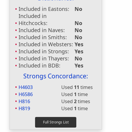
Included in Eastons:
No
Included in
Hitchcocks:
No
Included in Naves:
No
Included in Smiths:
No
Included in Websters:
Yes
Included in Strongs:
Yes
Included in Thayers:
No
Included in BDB:
Yes
Strongs Concordance:
H4603
Used
11
times
H6586
Used
1
time
H816
Used
2
times
H819
Used
1
time