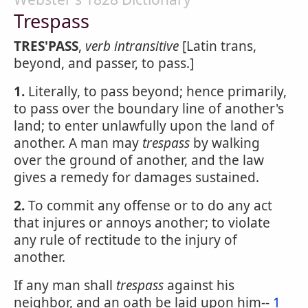
Trespass
TRES'PASS
,
verb intransitive
[Latin trans,
beyond, and passer, to pass.]
1.
Literally, to pass beyond; hence primarily,
to pass over the boundary line of another's
land; to enter unlawfully upon the land of
another. A man may
trespass
by walking
over the ground of another, and the law
gives a remedy for damages sustained.
2.
To commit any offense or to do any act
that injures or annoys another; to violate
any rule of rectitude to the injury of
another.
If any man shall
trespass
against his
neighbor, and an oath be laid upon him--
1