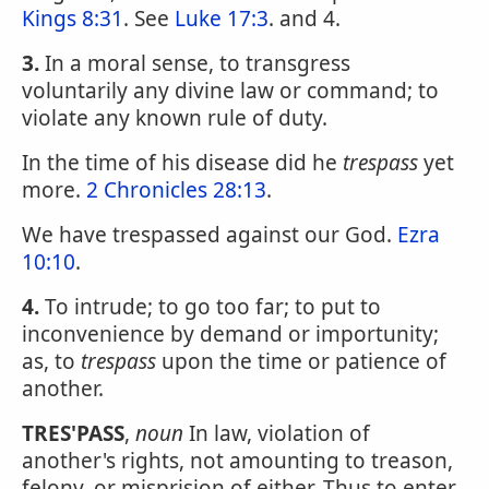
Kings 8:31
. See
Luke 17:3
. and 4.
3.
In a moral sense, to transgress
voluntarily any divine law or command; to
violate any known rule of duty.
In the time of his disease did he
trespass
yet
more.
2 Chronicles 28:13
.
We have trespassed against our God.
Ezra
10:10
.
4.
To intrude; to go too far; to put to
inconvenience by demand or importunity;
as, to
trespass
upon the time or patience of
another.
TRES'PASS
,
noun
In law, violation of
another's rights, not amounting to treason,
felony, or misprision of either. Thus to enter