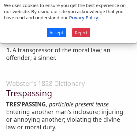
Webster's 1828 Dictionary
We uses cookies to ensure you get the best experience on
Trespasser
our website. By using our site you acknowledge that you
have read and understand our
Privacy Policy
.
TRES'PASSER
,
noun
One who commits a
trespass; one who enters upon another's
Accept
Reject
land or violates his rights.
1.
A transgressor of the moral law; an
offender; a sinner.
Webster's 1828 Dictionary
Trespassing
TRES'PASSING
,
participle present tense
Entering another man's inclosure; injuring
or annoying another; violating the divine
law or moral duty.