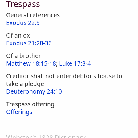
Trespass
General references
Exodus 22:9
Of an ox
Exodus 21:28-36
Of a brother
Matthew 18:15-18
;
Luke 17:3-4
Creditor shall not enter debtor's house to
take a pledge
Deuteronomy 24:10
Trespass offering
Offerings
Webster's 1828 Dictionary