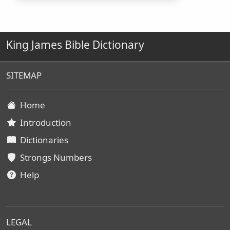
King James Bible Dictionary
SITEMAP
Home
Introduction
Dictionaries
Strongs Numbers
Help
LEGAL