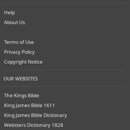
Help
About Us
Terms of Use
Privacy Policy
Copyright Notice
OUR WEBSITES
The Kings Bible
King James Bible 1611
King James Bible Dictionary
Websters Dictionary 1828