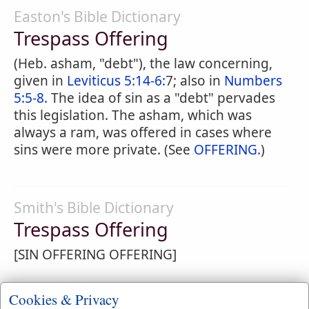
Easton's Bible Dictionary
Trespass Offering
(Heb. asham, "debt"), the law concerning,
given in
Leviticus 5:14-6:
7; also in
Numbers
5:5-8.
The idea of sin as a "debt" pervades
this legislation. The asham, which was
always a ram, was offered in cases where
sins were more private. (See
OFFERING
.)
Smith's Bible Dictionary
Trespass Offering
[SIN OFFERING OFFERING]
Cookies & Privacy