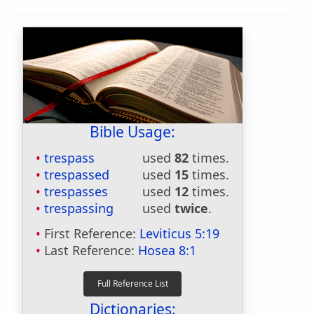
Bible Usage:
trespass
used
82
times.
trespassed
used
15
times.
trespasses
used
12
times.
trespassing
used
twice
.
First Reference:
Leviticus 5:19
Last Reference:
Hosea 8:1
Dictionaries: