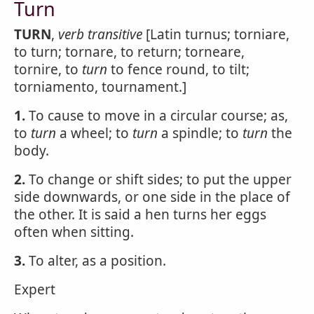
Turn
TURN
,
verb transitive
[Latin turnus; torniare,
to turn; tornare, to return; torneare,
tornire, to
turn
to fence round, to tilt;
torniamento, tournament.]
1.
To cause to move in a circular course; as,
to
turn
a wheel; to
turn
a spindle; to
turn
the
body.
2.
To change or shift sides; to put the upper
side downwards, or one side in the place of
the other. It is said a hen turns her eggs
often when sitting.
3.
To alter, as a position.
Expert