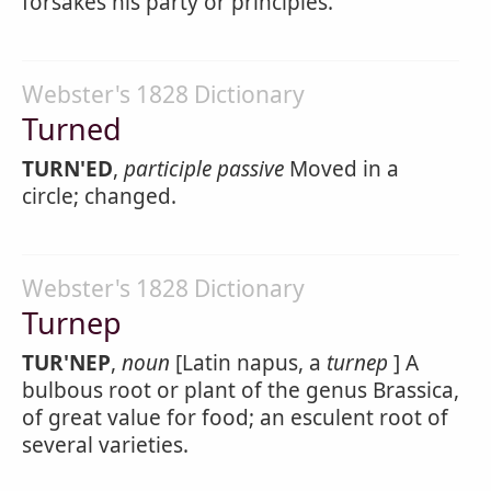
forsakes his party or principles.
Webster's 1828 Dictionary
Turned
TURN'ED
,
participle passive
Moved in a
circle; changed.
Webster's 1828 Dictionary
Turnep
TUR'NEP
,
noun
[Latin napus, a
turnep
] A
bulbous root or plant of the genus Brassica,
of great value for food; an esculent root of
several varieties.