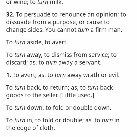
or wine; to
turn
milk.
32.
To persuade to renounce an opinion; to
dissuade from a purpose, or cause to
change sides. You cannot
turn
a firm man.
To
turn
aside, to avert.
To
turn
away, to dismiss from service; to
discard; as, to
turn
away a servant.
1.
To avert; as, to
turn
away wrath or evil.
To
turn
back, to return; as, to
turn
back
goods to the seller. [Little used.]
To
turn
down, to fold or double down.
To
turn
in, to fold or double; as, to
turn
in
the edge of cloth.