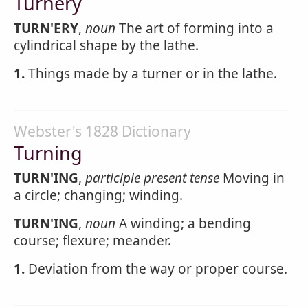
Turnery
TURN'ERY
,
noun
The art of forming into a
cylindrical shape by the lathe.
1.
Things made by a turner or in the lathe.
Webster's 1828 Dictionary
Turning
TURN'ING
,
participle present tense
Moving in
a circle; changing; winding.
TURN'ING
,
noun
A winding; a bending
course; flexure; meander.
1.
Deviation from the way or proper course.