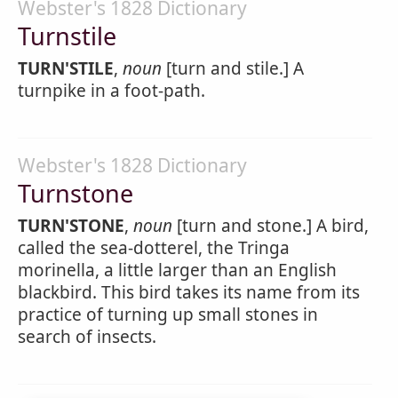
Webster's 1828 Dictionary
Turnstile
TURN'STILE
,
noun
[turn and stile.] A
turnpike in a foot-path.
Webster's 1828 Dictionary
Turnstone
TURN'STONE
,
noun
[turn and stone.] A bird,
called the sea-dotterel, the Tringa
morinella, a little larger than an English
blackbird. This bird takes its name from its
practice of turning up small stones in
search of insects.