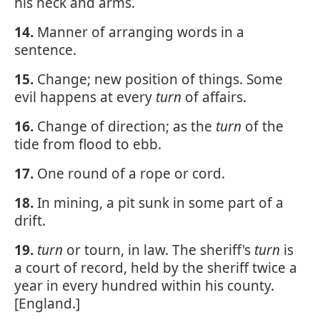
his neck and arms.
14.
Manner of arranging words in a
sentence.
15.
Change; new position of things. Some
evil happens at every
turn
of affairs.
16.
Change of direction; as the
turn
of the
tide from flood to ebb.
17.
One round of a rope or cord.
18.
In mining, a pit sunk in some part of a
drift.
19.
turn
or tourn, in law. The sheriff's
turn
is
a court of record, held by the sheriff twice a
year in every hundred within his county.
[England.]