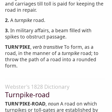
and carriages till toll is paid for keeping the
road in repair.
2.
A
turnpike
road.
3.
In military affairs, a beam filled with
spikes to obstruct passage.
TURN'PIKE
,
verb transitive
To form, as a
road, in the manner of a
turnpike
road; to
throw the path of a road into a rounded
form.
Webster's 1828 Dictionary
Turnpike-road
TURN'PIKE-ROAD
,
noun
A road on which
turnpikes or toll-gates are established by