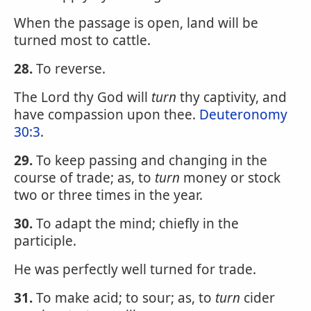
When the passage is open, land will be
turned most to cattle.
28.
To reverse.
The Lord thy God will
turn
thy captivity, and
have compassion upon thee.
Deuteronomy
30:3
.
29.
To keep passing and changing in the
course of trade; as, to
turn
money or stock
two or three times in the year.
30.
To adapt the mind; chiefly in the
participle.
He was perfectly well turned for trade.
31.
To make acid; to sour; as, to
turn
cider