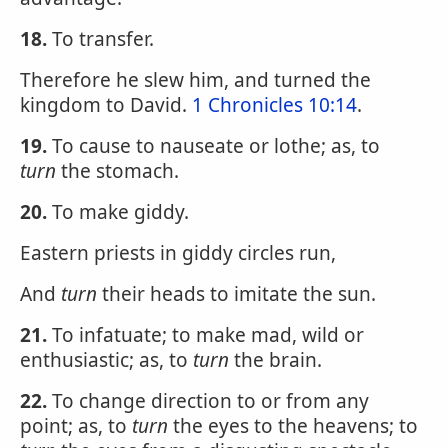
18.
To transfer.
Therefore he slew him, and turned the
kingdom to David.
1 Chronicles 10:14
.
19.
To cause to nauseate or lothe; as, to
turn
the stomach.
20.
To make giddy.
Eastern priests in giddy circles run,
And
turn
their heads to imitate the sun.
21.
To infatuate; to make mad, wild or
enthusiastic; as, to
turn
the brain.
22.
To change direction to or from any
point; as, to
turn
the eyes to the heavens; to