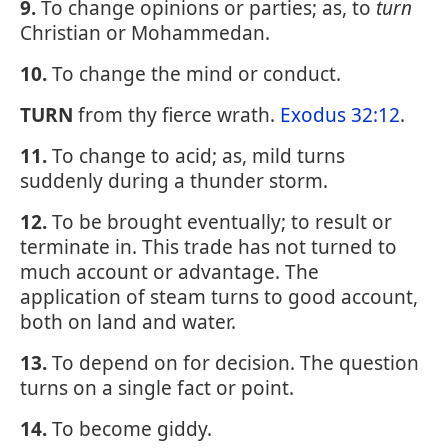
9.
To change opinions or parties; as, to
turn
Christian or Mohammedan.
10.
To change the mind or conduct.
TURN
from thy fierce wrath.
Exodus 32:12
.
11.
To change to acid; as, mild turns
suddenly during a thunder storm.
12.
To be brought eventually; to result or
terminate in. This trade has not turned to
much account or advantage. The
application of steam turns to good account,
both on land and water.
13.
To depend on for decision. The question
turns on a single fact or point.
14.
To become giddy.