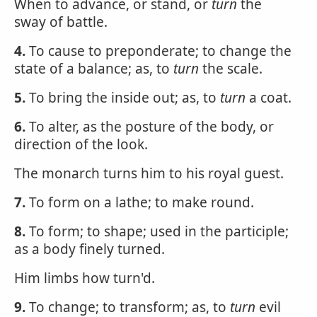
When to advance, or stand, or
turn
the
sway of battle.
4.
To cause to preponderate; to change the
state of a balance; as, to
turn
the scale.
5.
To bring the inside out; as, to
turn
a coat.
6.
To alter, as the posture of the body, or
direction of the look.
The monarch turns him to his royal guest.
7.
To form on a lathe; to make round.
8.
To form; to shape; used in the participle;
as a body finely turned.
Him limbs how turn'd.
9.
To change; to transform; as, to
turn
evil