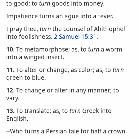
to good; to
turn
goods into money.
Impatience turns an ague into a fever.
I pray thee,
turn
the counsel of Ahithophel
into foolishness.
2 Samuel 15:31
.
10.
To metamorphose; as, to
turn
a worm
into a winged insect.
11.
To alter or change, as color; as, to
turn
green to blue.
12.
To change or alter in any manner; to
vary.
13.
To translate; as, to
turn
Greek into
English.
--Who turns a Persian tale for half a crown.