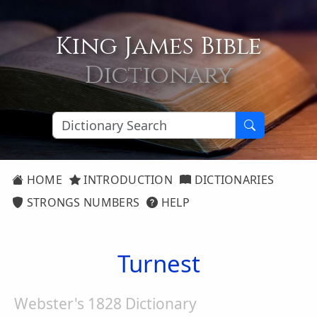
King James Bible
Dictionary
HOME
INTRODUCTION
DICTIONARIES
STRONGS NUMBERS
HELP
Turnest
Webster's 1828 Dictionary