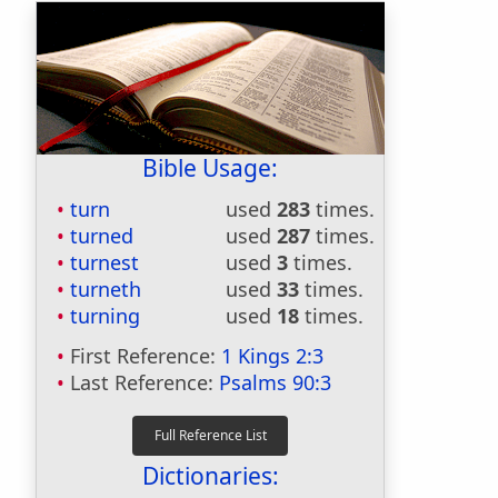
Bible Usage:
turn
used
283
times.
turned
used
287
times.
turnest
used
3
times.
turneth
used
33
times.
turning
used
18
times.
First Reference:
1 Kings 2:3
Last Reference:
Psalms 90:3
Dictionaries: