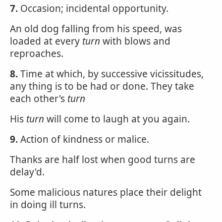
7.
Occasion; incidental opportunity.
An old dog falling from his speed, was
loaded at every
turn
with blows and
reproaches.
8.
Time at which, by successive vicissitudes,
any thing is to be had or done. They take
each other's
turn
His
turn
will come to laugh at you again.
9.
Action of kindness or malice.
Thanks are half lost when good turns are
delay'd.
Some malicious natures place their delight
in doing ill turns.