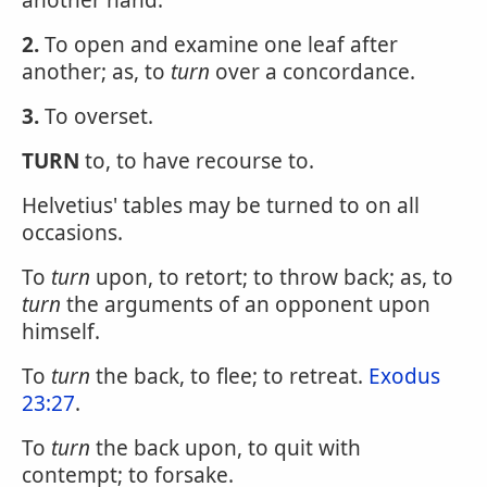
another hand.
2.
To open and examine one leaf after
another; as, to
turn
over a concordance.
3.
To overset.
TURN
to, to have recourse to.
Helvetius' tables may be turned to on all
occasions.
To
turn
upon, to retort; to throw back; as, to
turn
the arguments of an opponent upon
himself.
To
turn
the back, to flee; to retreat.
Exodus
23:27
.
To
turn
the back upon, to quit with
contempt; to forsake.