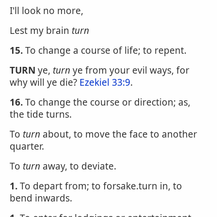
I'll look no more,
Lest my brain
turn
15.
To change a course of life; to repent.
TURN
ye,
turn
ye from your evil ways, for
why will ye die?
Ezekiel 33:9
.
16.
To change the course or direction; as,
the tide turns.
To
turn
about, to move the face to another
quarter.
To
turn
away, to deviate.
1.
To depart from; to forsake.turn in, to
bend inwards.