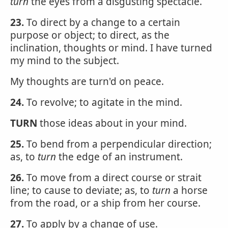
turn
the eyes from a disgusting spectacle.
23.
To direct by a change to a certain
purpose or object; to direct, as the
inclination, thoughts or mind. I have turned
my mind to the subject.
My thoughts are turn'd on peace.
24.
To revolve; to agitate in the mind.
TURN
those ideas about in your mind.
25.
To bend from a perpendicular direction;
as, to
turn
the edge of an instrument.
26.
To move from a direct course or strait
line; to cause to deviate; as, to
turn
a horse
from the road, or a ship from her course.
27.
To apply by a change of use.