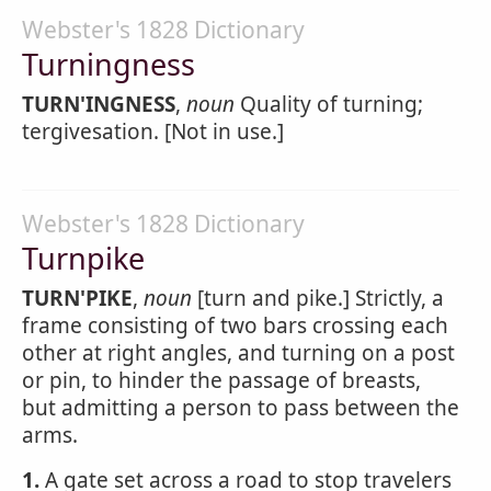
Webster's 1828 Dictionary
Turningness
TURN'INGNESS
,
noun
Quality of turning;
tergivesation. [Not in use.]
Webster's 1828 Dictionary
Turnpike
TURN'PIKE
,
noun
[turn and pike.] Strictly, a
frame consisting of two bars crossing each
other at right angles, and turning on a post
or pin, to hinder the passage of breasts,
but admitting a person to pass between the
arms.
1.
A gate set across a road to stop travelers