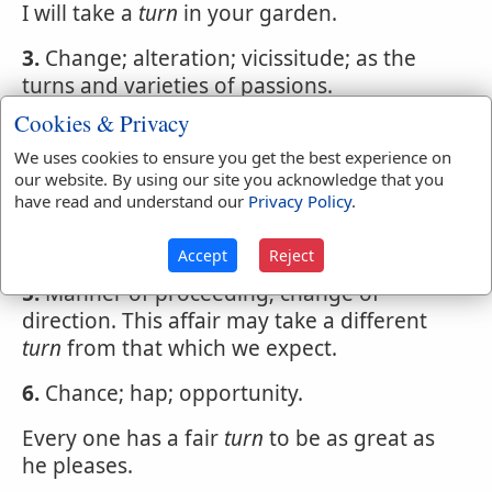
I will take a
turn
in your garden.
3.
Change; alteration; vicissitude; as the
turns and varieties of passions.
Cookies & Privacy
Too well the turns of mortal chance I know.
We uses cookies to ensure you get the best experience on
4.
Successive course.
our website. By using our site you acknowledge that you
have read and understand our
Privacy Policy
.
Nobleness and bounty--which virtues had
their turns in the king's nature.
Accept
Reject
5.
Manner of proceeding; change of
direction. This affair may take a different
turn
from that which we expect.
6.
Chance; hap; opportunity.
Every one has a fair
turn
to be as great as
he pleases.