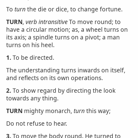
To
turn
the die or dice, to change fortune.
TURN
,
verb intransitive
To move round; to
have a circular motion; as, a wheel turns on
its axis; a spindle turns on a pivot; a man
turns on his heel.
1.
To be directed.
The understanding turns inwards on itself,
and reflects on its own operations.
2.
To show regard by directing the look
towards any thing.
TURN
mighty monarch,
turn
this way;
Do not refuse to hear.
3.
To move the body round. He turned to