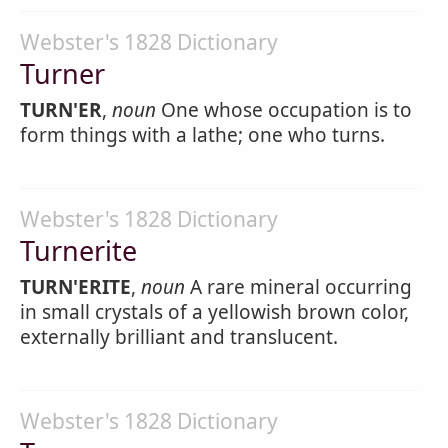
Webster's 1828 Dictionary
Turner
TURN'ER
,
noun
One whose occupation is to
form things with a lathe; one who turns.
Webster's 1828 Dictionary
Turnerite
TURN'ERITE
,
noun
A rare mineral occurring
in small crystals of a yellowish brown color,
externally brilliant and translucent.
Webster's 1828 Dictionary