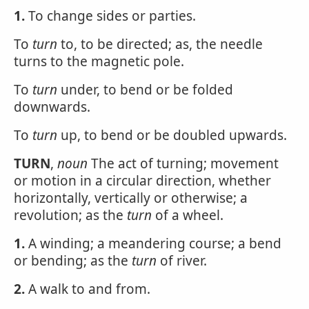
1.
To change sides or parties.
To
turn
to, to be directed; as, the needle
turns to the magnetic pole.
To
turn
under, to bend or be folded
downwards.
To
turn
up, to bend or be doubled upwards.
TURN
,
noun
The act of turning; movement
or motion in a circular direction, whether
horizontally, vertically or otherwise; a
revolution; as the
turn
of a wheel.
1.
A winding; a meandering course; a bend
or bending; as the
turn
of river.
2.
A walk to and from.