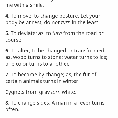
me with a smile.
4.
To move; to change posture. Let your
body be at rest; do not
turn
in the least.
5.
To deviate; as, to
turn
from the road or
course.
6.
To alter; to be changed or transformed;
as, wood turns to stone; water turns to ice;
one color turns to another.
7.
To become by change; as, the fur of
certain animals turns in winter.
Cygnets from gray
turn
white.
8.
To change sides. A man in a fever turns
often.