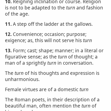
10.
Reigning inclination or course. Religion
is not to be adapted to the
turn
and fashion
of the age.
11.
A step off the ladder at the gallows.
12.
Convenience; occasion; purpose;
exigence; as, this will not serve his
turn
13.
Form; cast; shape; manner; in a literal or
figurative sense; as the
turn
of thought; a
man of a sprightly
turn
in conversation.
The
turn
of his thoughts and expression is
unharmonious.
Female virtues are of a domestic
turn
The Roman poets, in their description of a
beautiful man, often mention the
turn
of