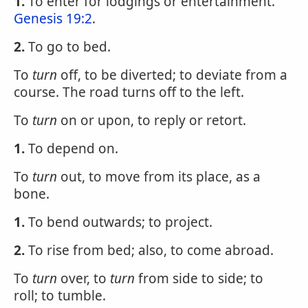
1.
To enter for lodgings or entertainment.
Genesis 19:2
.
2.
To go to bed.
To
turn
off, to be diverted; to deviate from a
course. The road turns off to the left.
To
turn
on or upon, to reply or retort.
1.
To depend on.
To
turn
out, to move from its place, as a
bone.
1.
To bend outwards; to project.
2.
To rise from bed; also, to come abroad.
To
turn
over, to
turn
from side to side; to
roll; to tumble.