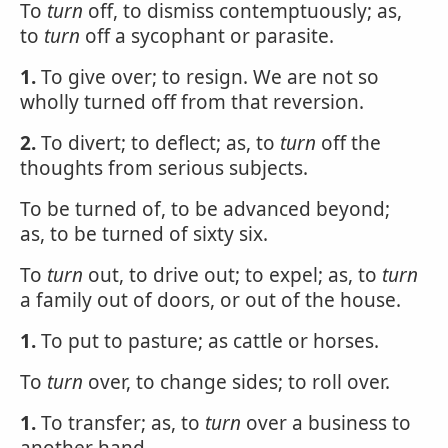
To
turn
off, to dismiss contemptuously; as,
to
turn
off a sycophant or parasite.
1.
To give over; to resign. We are not so
wholly turned off from that reversion.
2.
To divert; to deflect; as, to
turn
off the
thoughts from serious subjects.
To be turned of, to be advanced beyond;
as, to be turned of sixty six.
To
turn
out, to drive out; to expel; as, to
turn
a family out of doors, or out of the house.
1.
To put to pasture; as cattle or horses.
To
turn
over, to change sides; to roll over.
1.
To transfer; as, to
turn
over a business to