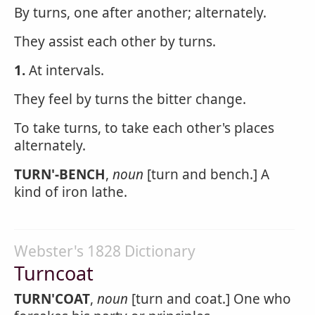
By turns, one after another; alternately.
They assist each other by turns.
1.
At intervals.
They feel by turns the bitter change.
To take turns, to take each other's places
alternately.
TURN'-BENCH
,
noun
[turn and bench.] A
kind of iron lathe.
Webster's 1828 Dictionary
Turncoat
TURN'COAT
,
noun
[turn and coat.] One who