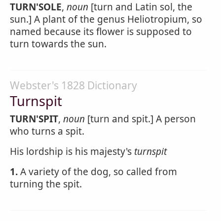
TURN'SOLE
,
noun
[turn and Latin sol, the
sun.] A plant of the genus Heliotropium, so
named because its flower is supposed to
turn towards the sun.
Webster's 1828 Dictionary
Turnspit
TURN'SPIT
,
noun
[turn and spit.] A person
who turns a spit.
His lordship is his majesty's
turnspit
1.
A variety of the dog, so called from
turning the spit.