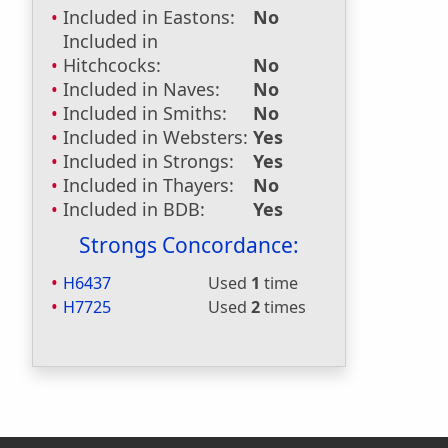
Included in Eastons:
No
Included in
Hitchcocks:
No
Included in Naves:
No
Included in Smiths:
No
Included in Websters:
Yes
Included in Strongs:
Yes
Included in Thayers:
No
Included in BDB:
Yes
Strongs Concordance:
H6437
Used
1
time
H7725
Used
2
times