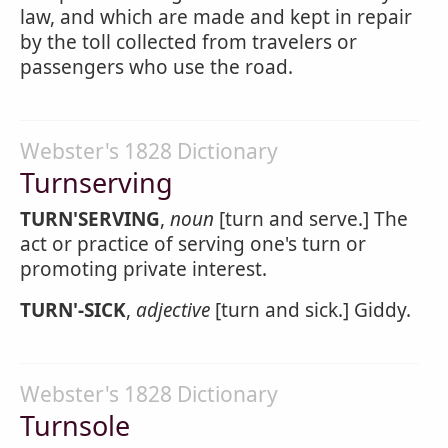
law, and which are made and kept in repair
by the toll collected from travelers or
passengers who use the road.
Webster's 1828 Dictionary
Turnserving
TURN'SERVING
,
noun
[turn and serve.] The
act or practice of serving one's turn or
promoting private interest.
TURN'-SICK
,
adjective
[turn and sick.] Giddy.
Webster's 1828 Dictionary
Turnsole