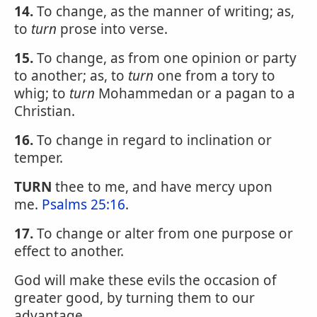
14.
To change, as the manner of writing; as,
to
turn
prose into verse.
15.
To change, as from one opinion or party
to another; as, to
turn
one from a tory to
whig; to
turn
Mohammedan or a pagan to a
Christian.
16.
To change in regard to inclination or
temper.
TURN
thee to me, and have mercy upon
me.
Psalms 25:16
.
17.
To change or alter from one purpose or
effect to another.
God will make these evils the occasion of
greater good, by turning them to our
advantage.