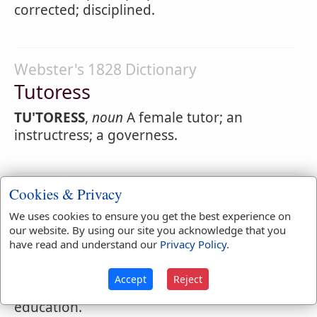
corrected; disciplined.
Webster's 1828 Dictionary
Tutoress
TU'TORESS
,
noun
A female tutor; an
instructress; a governess.
Cookies & Privacy
Webster's 1828 Dictionary
Tutoring
We uses cookies to ensure you get the best experience on
our website. By using our site you acknowledge that you
TU'TORING
,
participle present tense
have read and understand our
Privacy Policy
.
Teaching; directing; correcting.
Accept
Reject
TU'TORING
,
noun
The act of instructing;
education.