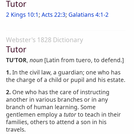
Tutor
2 Kings 10:1
;
Acts 22:3
;
Galatians 4:1-2
Webster's 1828 Dictionary
Tutor
TU'TOR
,
noun
[Latin from tuero, to defend.]
1.
In the civil law, a guardian; one who has
the charge of a child or pupil and his estate.
2.
One who has the care of instructing
another in various branches or in any
branch of human learning. Some
gentlemen employ a
tutor
to teach in their
families, others to attend a son in his
travels.