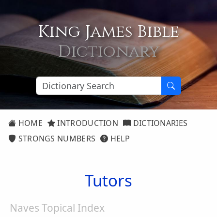
King James Bible
Dictionary
HOME
INTRODUCTION
DICTIONARIES
STRONGS NUMBERS
HELP
Tutors
Naves Topical Index