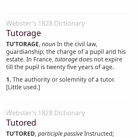
Webster's 1828 Dictionary
Tutorage
TU'TORAGE
,
noun
In the civil law,
guardianship; the charge of a pupil and his
estate. In France,
tutorage
does not expire
till the pupil is twenty five years of age.
1.
The authority or solemnity of a tutor.
[Little used.]
Webster's 1828 Dictionary
Tutored
TU'TORED
,
participle passive
Instructed;