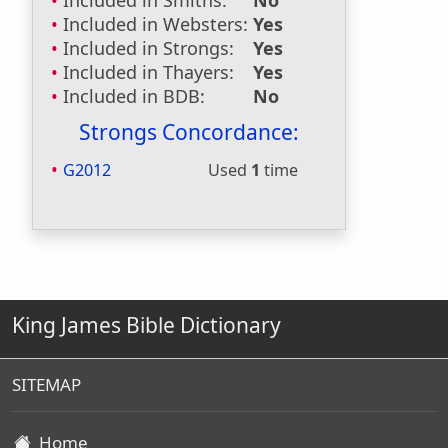
Included in Smiths:
No
Included in Websters:
Yes
Included in Strongs:
Yes
Included in Thayers:
Yes
Included in BDB:
No
Strongs Concordance:
G2012
Used
1
time
King James Bible Dictionary
SITEMAP
Home