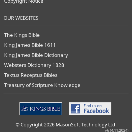
Copyright Notice
OUR WEBSITES
The Kings Bible
King James Bible 1611
King James Bible Dictionary
Websters Dictionary 1828
Textus Receptus Bibles
Treasury of Scripture Knowledge
© Copyright 2026 MasonSoft Technology Ltd
v6 (4.11.2024)