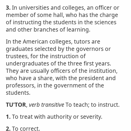
3.
In universities and colleges, an officer or
member of some hall, who has the charge
of instructing the students in the sciences
and other branches of learning.
In the American colleges, tutors are
graduates selected by the governors or
trustees, for the instruction of
undergraduates of the three first years.
They are usually officers of the institution,
who have a share, with the president and
professors, in the government of the
students.
TU'TOR
,
verb transitive
To teach; to instruct.
1.
To treat with authority or severity.
2.
To correct.