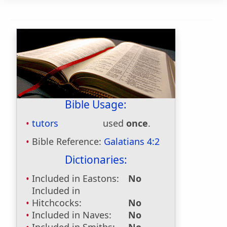
Bible Usage:
tutors
used
once
.
Bible Reference:
Galatians 4:2
Dictionaries:
Included in Eastons:
No
Included in
Hitchcocks:
No
Included in Naves:
No