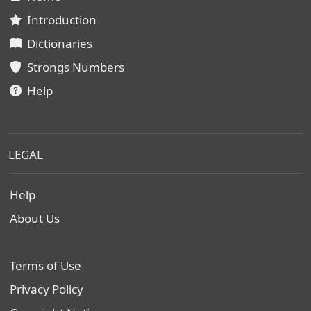
Introduction
Dictionaries
Strongs Numbers
Help
LEGAL
Help
About Us
Terms of Use
Privacy Policy