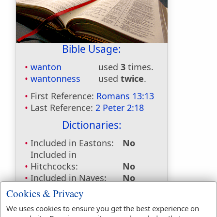
Bible Usage:
wanton
used
3
times.
wantonness
used
twice
.
First Reference:
Romans 13:13
Last Reference:
2 Peter 2:18
Dictionaries:
Included in Eastons:
No
Included in
Hitchcocks:
No
Included in Naves:
No
Included in Smiths:
No
Cookies & Privacy
Included in Websters:
Yes
We uses cookies to ensure you get the best experience on
Included in Strongs:
Yes