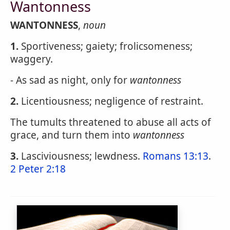
Wantonness
WANTONNESS
,
noun
1.
Sportiveness; gaiety; frolicsomeness;
waggery.
- As sad as night, only for
wantonness
2.
Licentiousness; negligence of restraint.
The tumults threatened to abuse all acts of
grace, and turn them into
wantonness
3.
Lasciviousness; lewdness.
Romans 13:13
.
2 Peter 2:18