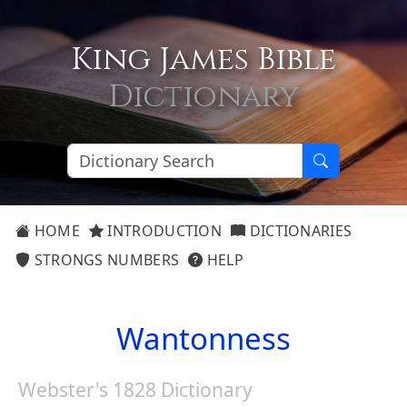
King James Bible
Dictionary
HOME
INTRODUCTION
DICTIONARIES
STRONGS NUMBERS
HELP
Wantonness
Webster's 1828 Dictionary