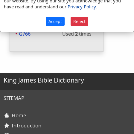
our website. By using our site you acknowledge that you
Included in Thayers:
Yes
have read and understand our
Privacy Policy
.
Included in BDB:
No
Strongs Concordance:
Accept
Reject
G766
Used
2
times
King James Bible Dictionary
SITEMAP
Home
Introduction