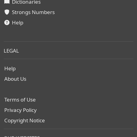
Dictionaries
Strongs Numbers
Help
LEGAL
Help
About Us
Terms of Use
Privacy Policy
Copyright Notice