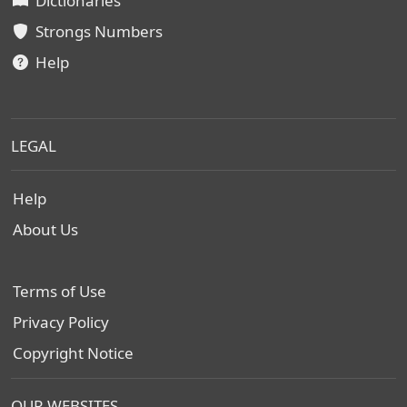
Dictionaries
Strongs Numbers
Help
LEGAL
Help
About Us
Terms of Use
Privacy Policy
Copyright Notice
OUR WEBSITES