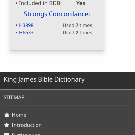
Included in BDB:
Yes
Strongs Concordance:
H3898
Used
7
times
H6633
Used
2
times
King James Bible Dictionary
SITEMAP
Home
Introduction