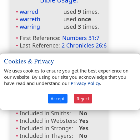
Bible Usage:
warred
used
9
times.
warreth
used
once
.
warring
used
3
times.
First Reference:
Numbers 31:7
Last Reference:
2 Chronicles 26:6
Cookies & Privacy
Dictionaries:
We uses cookies to ensure you get the best experience on
our website. By using our site you acknowledge that you
Included in Eastons:
No
have read and understand our
Privacy Policy
.
Included in
Hitchcocks:
No
Accept
Reject
Included in Naves:
No
Included in Smiths:
No
Included in Websters:
Yes
Included in Strongs:
Yes
Included in Thayers:
No