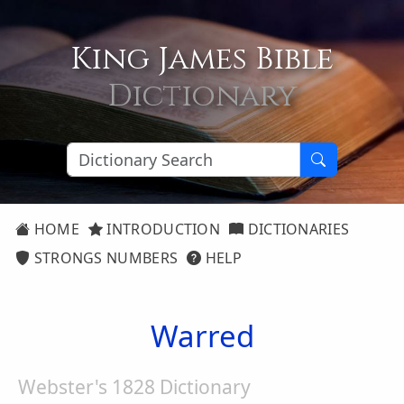
King James Bible
Dictionary
HOME
INTRODUCTION
DICTIONARIES
STRONGS NUMBERS
HELP
Warred
Webster's 1828 Dictionary