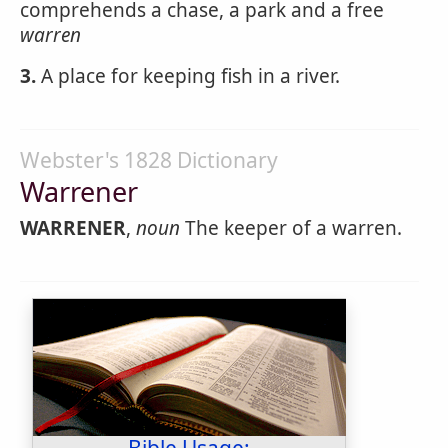
comprehends a chase, a park and a free
warren
3.
A place for keeping fish in a river.
Webster's 1828 Dictionary
Warrener
WARRENER
,
noun
The keeper of a warren.