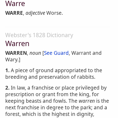
Warre
WARRE
,
adjective
Worse.
Webster's 1828 Dictionary
Warren
WARREN
,
noun
[
See Guard
, Warrant and
Wary.]
1.
A piece of ground appropriated to the
breeding and preservation of rabbits.
2.
In law, a franchise or place privileged by
prescription or grant from the king, for
keeping beasts and fowls. The
warren
is the
next franchise in degree to the park; and a
forest, which is the highest in dignity,