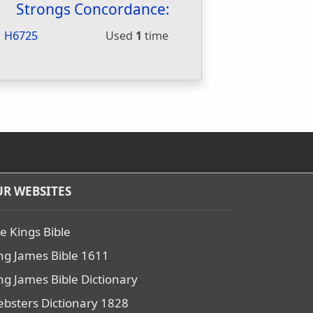
Strongs Concordance:
H6725
Used
1
time
R WEBSITES
e Kings Bible
ng James Bible 1611
ng James Bible Dictionary
bsters Dictionary 1828