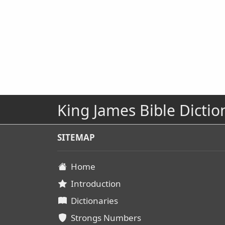
King James Bible Dictio
SITEMAP
Home
Introduction
Dictionaries
Strongs Numbers