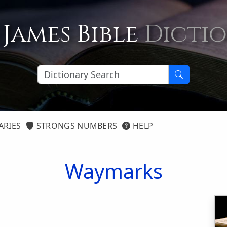
 James Bible
Dicti
ARIES
STRONGS NUMBERS
HELP
Waymarks