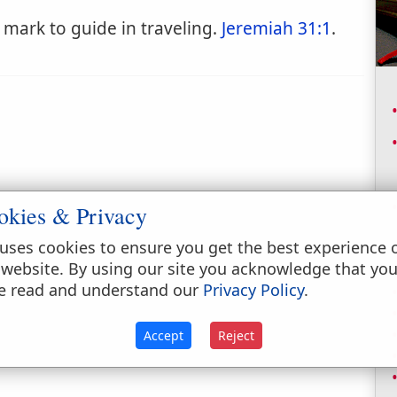
mark to guide in traveling.
Jeremiah 31:1
.
okies & Privacy
uses cookies to ensure you get the best experience 
 website. By using our site you acknowledge that yo
e read and understand our
Privacy Policy
.
Accept
Reject