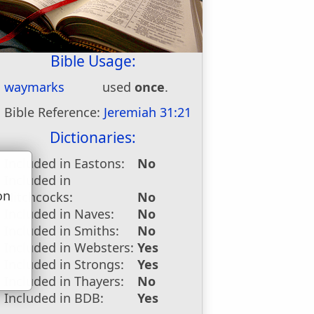
Bible Usage:
waymarks
used
once
.
Bible Reference:
Jeremiah 31:21
Dictionaries:
Included in Eastons:
No
Included in
on
Hitchcocks:
No
u
Included in Naves:
No
Included in Smiths:
No
Included in Websters:
Yes
Included in Strongs:
Yes
Included in Thayers:
No
Included in BDB:
Yes