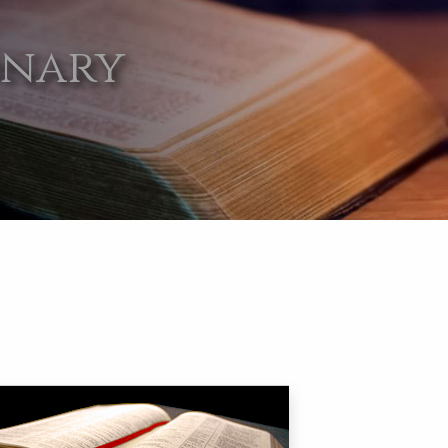
onary