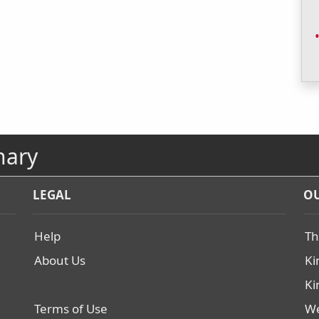
nary
LEGAL
OU
Help
Th
About Us
Ki
Ki
Terms of Use
We