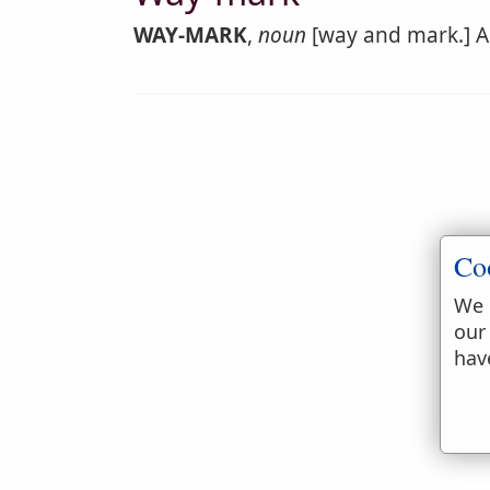
WAY-MARK
,
noun
[way and mark.] A 
Co
We 
our
hav