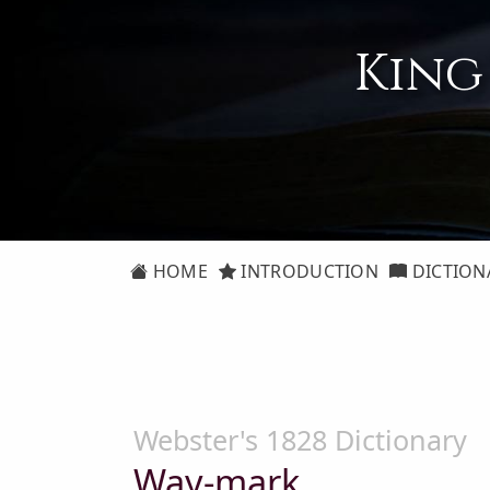
King
HOME
INTRODUCTION
DICTION
Webster's 1828 Dictionary
Way-mark