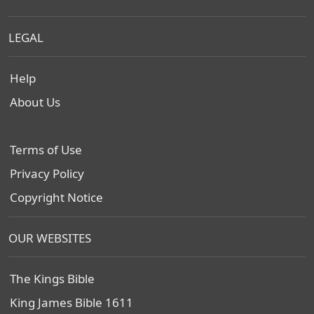
LEGAL
Help
About Us
Terms of Use
Privacy Policy
Copyright Notice
OUR WEBSITES
The Kings Bible
King James Bible 1611