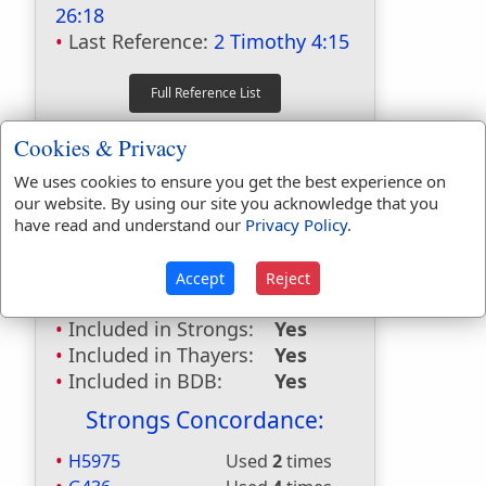
26:18
Last Reference:
2 Timothy 4:15
Dictionaries:
Cookies & Privacy
Included in Eastons:
No
We uses cookies to ensure you get the best experience on
Included in
our website. By using our site you acknowledge that you
Hitchcocks:
No
have read and understand our
Privacy Policy
.
Included in Naves:
No
Included in Smiths:
No
Accept
Reject
Included in Websters:
Yes
Included in Strongs:
Yes
Included in Thayers:
Yes
Included in BDB:
Yes
Strongs Concordance:
H5975
Used
2
times