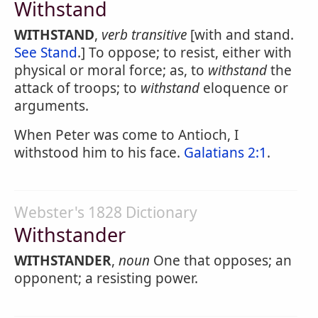
Withstand
WITHSTAND
,
verb transitive
[with and stand.
See Stand
.] To oppose; to resist, either with
physical or moral force; as, to
withstand
the
attack of troops; to
withstand
eloquence or
arguments.
When Peter was come to Antioch, I
withstood him to his face.
Galatians 2:1
.
Webster's 1828 Dictionary
Withstander
WITHSTANDER
,
noun
One that opposes; an
opponent; a resisting power.