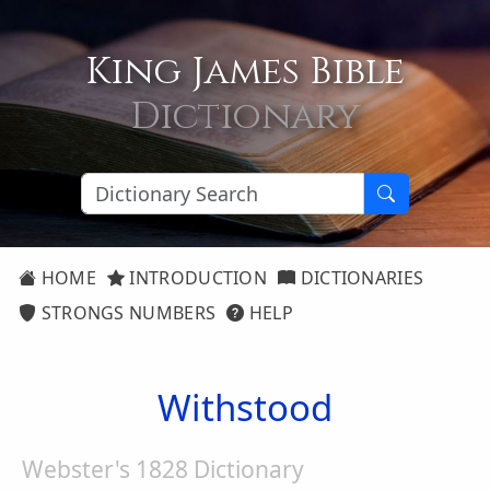
King James Bible
Dictionary
HOME
INTRODUCTION
DICTIONARIES
STRONGS NUMBERS
HELP
Withstood
Webster's 1828 Dictionary