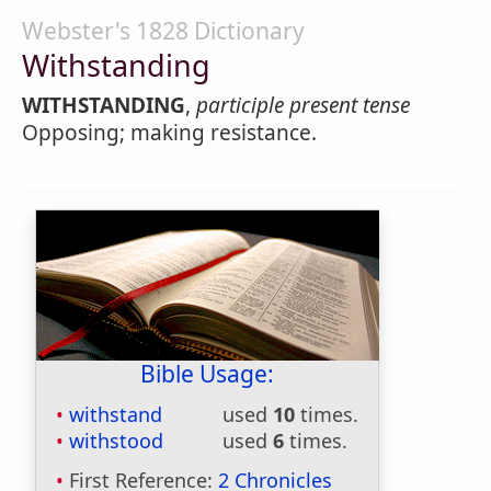
Webster's 1828 Dictionary
Withstanding
WITHSTANDING
,
participle present tense
Opposing; making resistance.
Bible Usage:
withstand
used
10
times.
withstood
used
6
times.
First Reference:
2 Chronicles