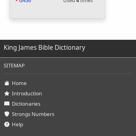
G436
Used
4
times
King James Bible Dictionary
SITEMAP
Home
Introduction
Dictionaries
Strongs Numbers
Help