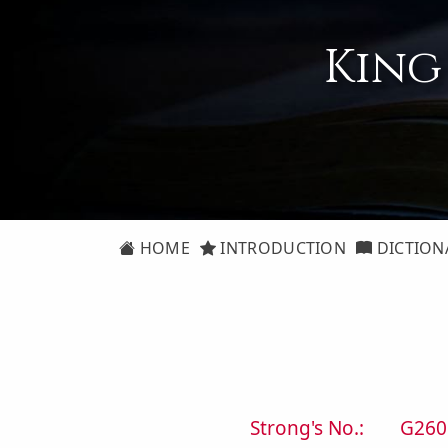
King
HOME
INTRODUCTION
DICTION
Strong's No.:
G260