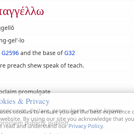
ταγγέλλω
gellō
ng-gel'-lo
m
G2596
and the base of
G32
re preach shew speak of teach.
roclaim promulgate
okies & Privacy
o announce, declare, promulgate, make known
uses cookies to ensure you get the best experience 
 website. By using our site you acknowledge that yo
 proclaim publicly, publish
e read and understand our
Privacy Policy
.