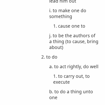
lead him out
i. to make one do
something
1. cause one to
j. to be the authors of
a thing (to cause, bring
about)
2. to do
a. to act rightly, do well
1. to carry out, to
execute
b. to do a thing unto
one