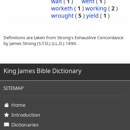
wait
(
1
)
went
(
1
)
worketh
(
1
)
working
(
2
)
wrought
(
5
)
yield
(
1
)
Definitions are taken from Strong's Exhaustive Concordance
by James Strong (S.T.D.) (LL.D.) 1890.
King James Bible Dictionary
SITEMAP
Home
Introduction
Dictionaries