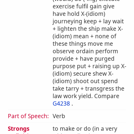
exercise fulfil gain give
have hold X-(idiom)
journeying keep + lay wait
+ lighten the ship make X-
(idiom) mean + none of
these things move me
observe ordain perform
provide + have purged
purpose put + raising up X-
(idiom) secure shew X-
(idiom) shoot out spend
take tarry + transgress the
law work yield. Compare
G4238
.
Part of Speech:
Verb
Strongs
to make or do (in a very