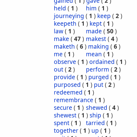
gained
(
1
)
gave
(
2
)
held
(
1
)
him
(
1
)
journeying
(
1
)
keep
(
2
)
keepeth
(
1
)
kept
(
1
)
law
(
1
)
made
(
50
)
make
(
47
)
makest
(
4
)
maketh
(
6
)
making
(
6
)
me
(
1
)
mean
(
1
)
observe
(
1
)
ordained
(
1
)
out
(
2
)
perform
(
2
)
provide
(
1
)
purged
(
1
)
purposed
(
1
)
put
(
2
)
redeemed
(
1
)
remembrance
(
1
)
secure
(
1
)
shewed
(
4
)
shewest
(
1
)
ship
(
1
)
spent
(
1
)
tarried
(
1
)
together
(
1
)
up
(
1
)