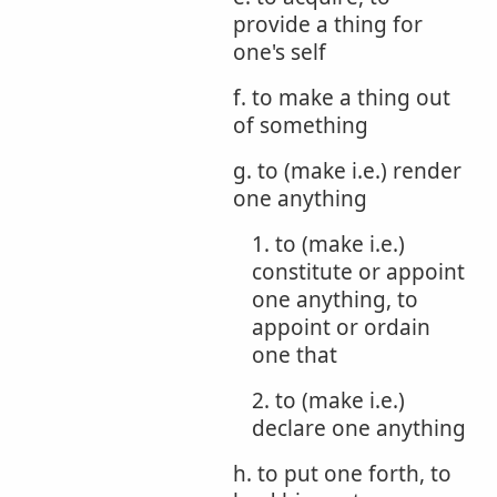
provide a thing for
one's self
f. to make a thing out
of something
g. to (make i.e.) render
one anything
1. to (make i.e.)
constitute or appoint
one anything, to
appoint or ordain
one that
2. to (make i.e.)
declare one anything
h. to put one forth, to