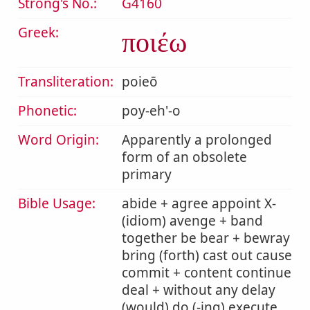
Strong's No.:
G4160
Greek:
ποιέω
Transliteration:
poieō
Phonetic:
poy-eh'-o
Word Origin:
Apparently a prolonged
form of an obsolete
primary
Bible Usage:
abide + agree appoint X-
(idiom) avenge + band
together be bear + bewray
bring (forth) cast out cause
commit + content continue
deal + without any delay
(would) do (-ing) execute