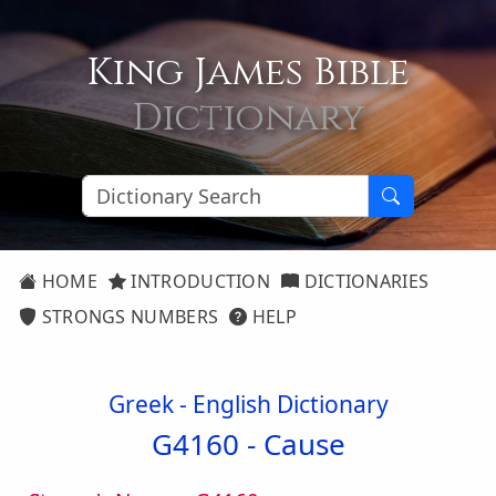
King James Bible
Dictionary
HOME
INTRODUCTION
DICTIONARIES
STRONGS NUMBERS
HELP
Greek - English Dictionary
G4160 -
Cause