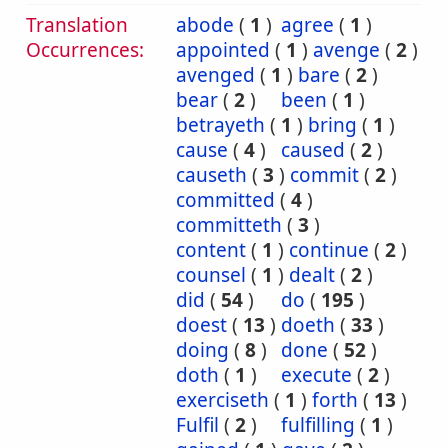
Translation
abode
(
1
)
agree
(
1
)
Occurrences:
appointed
(
1
)
avenge
(
2
)
avenged
(
1
)
bare
(
2
)
bear
(
2
)
been
(
1
)
betrayeth
(
1
)
bring
(
1
)
cause
(
4
)
caused
(
2
)
causeth
(
3
)
commit
(
2
)
committed
(
4
)
committeth
(
3
)
content
(
1
)
continue
(
2
)
counsel
(
1
)
dealt
(
2
)
did
(
54
)
do
(
195
)
doest
(
13
)
doeth
(
33
)
doing
(
8
)
done
(
52
)
doth
(
1
)
execute
(
2
)
exerciseth
(
1
)
forth
(
13
)
Fulfil
(
2
)
fulfilling
(
1
)