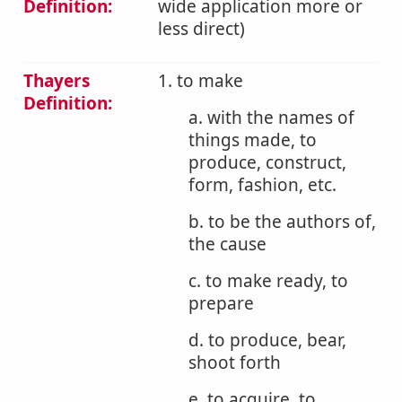
Definition:
wide application more or
less direct)
Thayers
1. to make
Definition:
a. with the names of
things made, to
produce, construct,
form, fashion, etc.
b. to be the authors of,
the cause
c. to make ready, to
prepare
d. to produce, bear,
shoot forth
e. to acquire, to