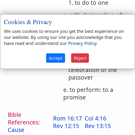
1. to do to one
c. with designation of
Cookies & Privacy
time: to pass, spend
We uses cookies to ensure you get the best experience on
d. to celebrate, keep
our website. By using our site you acknowledge that you
have read and understand our
Privacy Policy
.
1. to make ready,
and so at the same
Accept
Reject
time to institute, the
celebration of the
passover
e. to perform: to a
promise
Bible
Rom 16:17
Col 4:16
References:
Rev 12:15
Rev 13:15
Cause