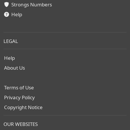
Strongs Numbers
Help
LEGAL
Help
About Us
Terms of Use
Privacy Policy
Copyright Notice
OUR WEBSITES