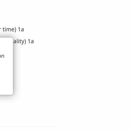
r time) 1a
of locality) 1a
on
u
bout