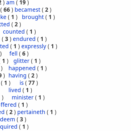
2
)
am
(
19
)
(
66
)
becamest
(
2
)
ake
(
1
)
brought
(
1
)
tted
(
2
)
counted
(
1
)
e
(
3
)
endured
(
1
)
ted
(
1
)
expressly
(
1
)
)
fell
(
6
)
(
1
)
glitter
(
1
)
)
happened
(
1
)
9
)
having
(
2
)
(
1
)
is
(
77
)
lived
(
1
)
1
)
minister
(
1
)
ffered
(
1
)
ed
(
2
)
pertaineth
(
1
)
edeem
(
3
)
equired
(
1
)