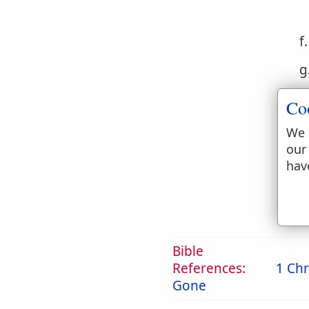
f
g
h
Co
i
We 
our
j
hav
Bible
References:
1 Chr
Gone