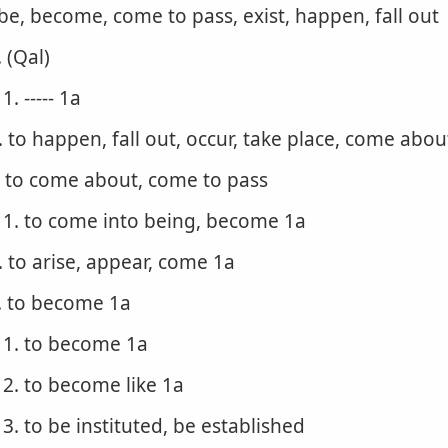
 be, become, come to pass, exist, happen, fall out
. (Qal)
1. ----- 1a
. to happen, fall out, occur, take place, come abo
. to come about, come to pass
1. to come into being, become 1a
. to arise, appear, come 1a
. to become 1a
1. to become 1a
2. to become like 1a
3. to be instituted, be established