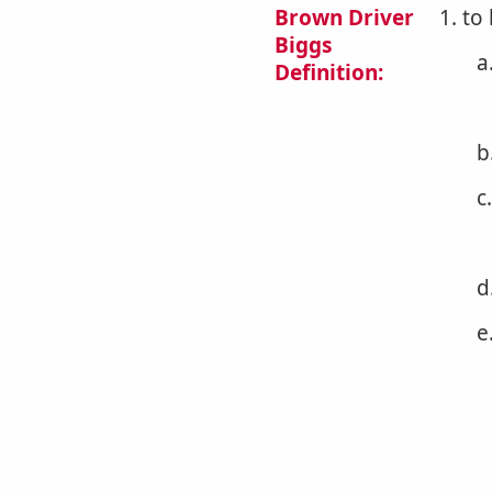
Brown Driver
1. to
Biggs
a
Definition:
b
c
d
e