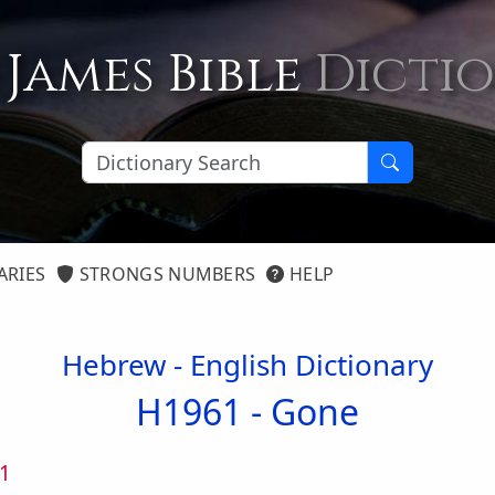
 James Bible
Dicti
ARIES
STRONGS NUMBERS
HELP
Hebrew - English Dictionary
H1961 -
Gone
1