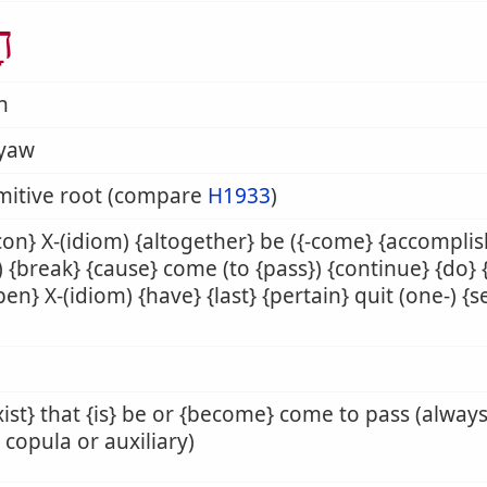
ָה
h
yaw
mitive root (compare
H1933
)
on} X-(idiom) {altogether} be ({-come} {accompli
}) {break} {cause} come (to {pass}) {continue} {do} {f
en} X-(idiom) {have} {last} {pertain} quit (one-) {se
xist} that {is} be or {become} come to pass (alway
copula or auxiliary)