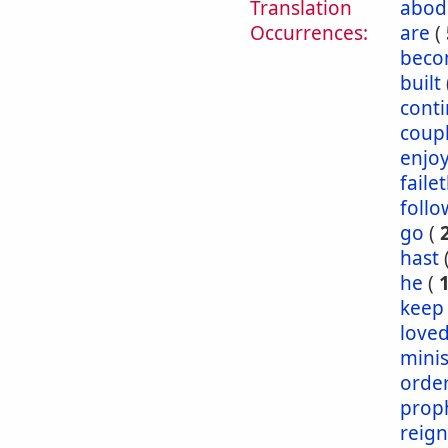
Translation
abod
Occurrences:
are
(
bec
built
conti
coup
enjo
faile
follo
go
(
hast
he
(
keep
love
mini
orde
prop
reig