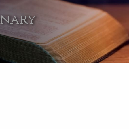
onary