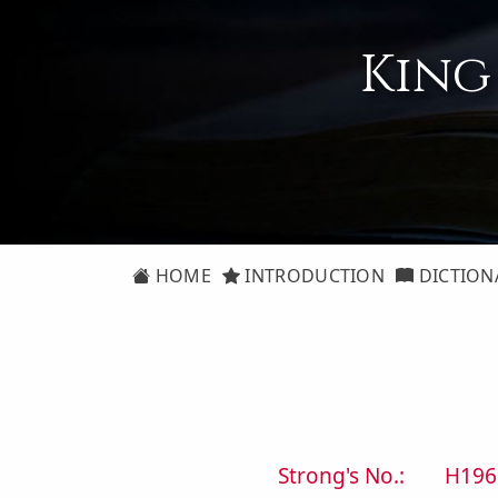
King
HOME
INTRODUCTION
DICTION
Strong's No.:
H196