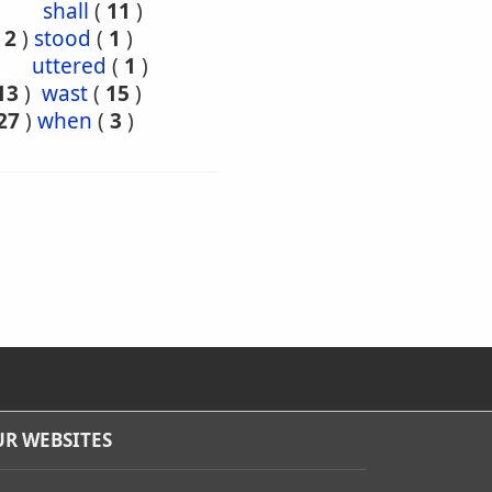
shall
(
11
)
(
2
)
stood
(
1
)
uttered
(
1
)
13
)
wast
(
15
)
27
)
when
(
3
)
R WEBSITES