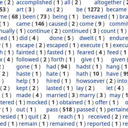
e
(
2
)
accomplished
(
1
)
all
(
2
)
altogether
(
53
)
art
(
3
)
as
(
2
)
be
(
1272
)
became
ome
(
68
)
been
(
73
)
being
(
1
)
bereaved
(
1
)
br
(
1
)
came
(
146
)
caused
(
2
)
come
(
9
)
commi
nually
(
1
)
continue
(
2
)
continued
(
3
)
count
(
1
)
led
(
1
)
did
(
4
)
done
(
5
)
dwelt
(
1
)
endur
y
(
1
)
escape
(
2
)
escaped
(
1
)
execute
(
1
)
execu
th
(
1
)
fainted
(
1
)
fasted
(
1
)
feared
(
4
)
feed
(
1
w
(
4
)
followed
(
2
)
forth
(
1
)
give
(
1
)
given
2
)
gone
(
1
)
had
(
94
)
hadst
(
1
)
hang
(
1
(
2
)
haste
(
1
)
hate
(
1
)
hath
(
10
)
have
(
9
1
)
help
(
1
)
hired
(
1
)
howsoever
(
2
)
into
(
2
)
kept
(
2
)
lasted
(
1
)
lay
(
2
)
let
(
4
)
d
(
1
)
made
(
4
)
married
(
3
)
marry
(
3
)
may
(
stered
(
1
)
mocked
(
1
)
obtained
(
1
)
offer
(
1
)
o
r
(
1
)
out
(
1
)
pass
(
518
)
passed
(
1
)
pertain
hesied
(
1
)
quit
(
2
)
reach
(
1
)
received
(
2
)
r
ned
(
1
)
remain
(
1
)
remained
(
1
)
reported
(
1
)
r