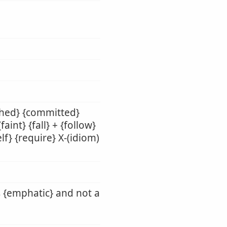
shed} {committed}
aint} {fall} + {follow}
lf} {require} X-(idiom)
s {emphatic} and not a