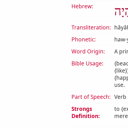
Hebrew:
הָי
Transliteration:
hâyâ
Phonetic:
haw-
Word Origin:
A pri
Bible Usage:
{beac
{like
{happ
use.
Part of Speech:
Verb
Strongs
to {e
Definition:
mere 