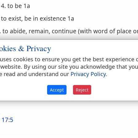
4. to be 1a
. to exist, be in existence 1a
. to abide, remain, continue (with word of place o
. to stand, lie, be in, be at, be situated (with word 
okies & Privacy
. to accompany, be with
uses cookies to ensure you get the best experience 
 website. By using our site you acknowledge that yo
. (Niphal)
e read and understand our
Privacy Policy
.
1. to occur, come to pass, be done, be brought a
Accept
Reject
2. to be done, be finished, be gone
 17:5