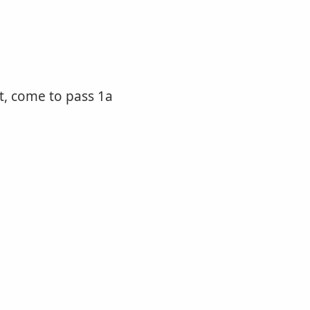
ut, come to pass 1a