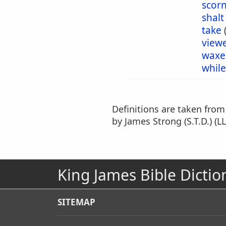
scor
shalt
take
view
waxe
while
Definitions are taken fro
by James Strong (S.T.D.) (LL
King James Bible Dictio
SITEMAP