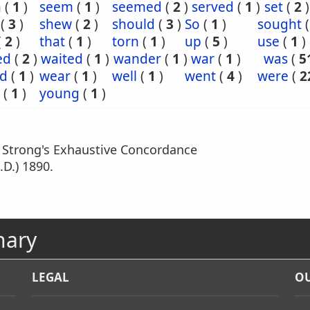
n
(
1
)
seem
(
1
)
seemed
(
2
)
served
(
1
)
set
(
2
)
(
3
)
shew
(
2
)
should
(
3
)
So
(
1
)
sought
(
2
)
that
(
1
)
torn
(
1
)
up
(
5
)
use
(
1
)
ed
(
2
)
waited
(
1
)
wander
(
1
)
war
(
1
)
was
(
5
d
(
1
)
wear
(
1
)
well
(
1
)
went
(
4
)
were
(
2
(
1
)
young
(
1
)
m Strong's Exhaustive Concordance
.D.) 1890.
nary
LEGAL
OU