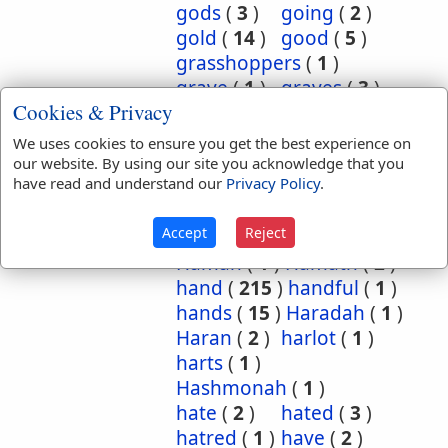
gods
(
3
)
going
(
2
)
gold
(
14
)
good
(
5
)
grasshoppers
(
1
)
grave
(
1
)
graves
(
3
)
Cookies & Privacy
great
(
5
)
greatest
(
1
)
greatness
(
1
)
grief
(
2
)
We uses cookies to ensure you get the best experience on
groanings
(
1
)
ground
(
5
)
our website. By using our site you acknowledge that you
have read and understand our
Privacy Policy
.
habitation
(
5
)
habitations
(
1
)
hair
(
3
)
Accept
Reject
hairs
(
2
)
half
(
11
)
Haman
(
1
)
Hamath
(
2
)
hand
(
215
)
handful
(
1
)
hands
(
15
)
Haradah
(
1
)
Haran
(
2
)
harlot
(
1
)
harts
(
1
)
Hashmonah
(
1
)
hate
(
2
)
hated
(
3
)
hatred
(
1
)
have
(
2
)