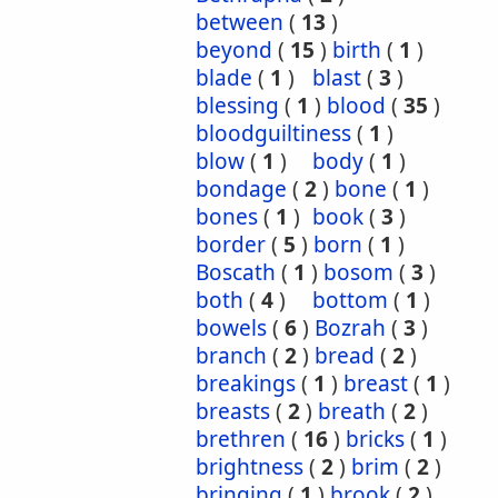
between
(
13
)
beyond
(
15
)
birth
(
1
)
blade
(
1
)
blast
(
3
)
blessing
(
1
)
blood
(
35
)
bloodguiltiness
(
1
)
blow
(
1
)
body
(
1
)
bondage
(
2
)
bone
(
1
)
bones
(
1
)
book
(
3
)
border
(
5
)
born
(
1
)
Boscath
(
1
)
bosom
(
3
)
both
(
4
)
bottom
(
1
)
bowels
(
6
)
Bozrah
(
3
)
branch
(
2
)
bread
(
2
)
breakings
(
1
)
breast
(
1
)
breasts
(
2
)
breath
(
2
)
brethren
(
16
)
bricks
(
1
)
brightness
(
2
)
brim
(
2
)
bringing
(
1
)
brook
(
2
)