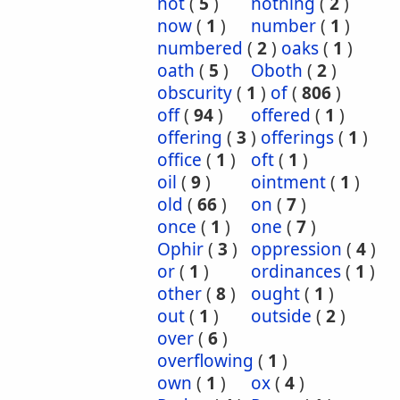
not
(
5
)
nothing
(
2
)
now
(
1
)
number
(
1
)
numbered
(
2
)
oaks
(
1
)
oath
(
5
)
Oboth
(
2
)
obscurity
(
1
)
of
(
806
)
off
(
94
)
offered
(
1
)
offering
(
3
)
offerings
(
1
)
office
(
1
)
oft
(
1
)
oil
(
9
)
ointment
(
1
)
old
(
66
)
on
(
7
)
once
(
1
)
one
(
7
)
Ophir
(
3
)
oppression
(
4
)
or
(
1
)
ordinances
(
1
)
other
(
8
)
ought
(
1
)
out
(
1
)
outside
(
2
)
over
(
6
)
overflowing
(
1
)
own
(
1
)
ox
(
4
)