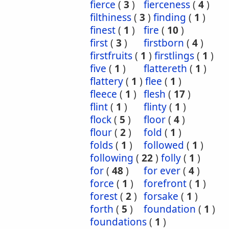
fierce
(
3
)
fierceness
(
4
)
filthiness
(
3
)
finding
(
1
)
finest
(
1
)
fire
(
10
)
first
(
3
)
firstborn
(
4
)
firstfruits
(
1
)
firstlings
(
1
)
five
(
1
)
flattereth
(
1
)
flattery
(
1
)
flee
(
1
)
fleece
(
1
)
flesh
(
17
)
flint
(
1
)
flinty
(
1
)
flock
(
5
)
floor
(
4
)
flour
(
2
)
fold
(
1
)
folds
(
1
)
followed
(
1
)
following
(
22
)
folly
(
1
)
for
(
48
)
for ever
(
4
)
force
(
1
)
forefront
(
1
)
forest
(
2
)
forsake
(
1
)
forth
(
5
)
foundation
(
1
)
foundations
(
1
)