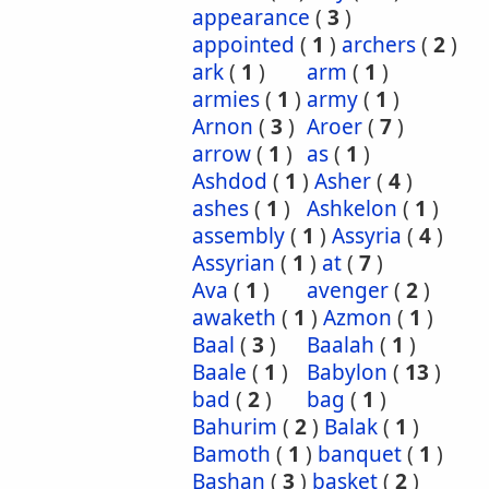
appearance
(
3
)
appointed
(
1
)
archers
(
2
)
ark
(
1
)
arm
(
1
)
armies
(
1
)
army
(
1
)
Arnon
(
3
)
Aroer
(
7
)
arrow
(
1
)
as
(
1
)
Ashdod
(
1
)
Asher
(
4
)
ashes
(
1
)
Ashkelon
(
1
)
assembly
(
1
)
Assyria
(
4
)
Assyrian
(
1
)
at
(
7
)
Ava
(
1
)
avenger
(
2
)
awaketh
(
1
)
Azmon
(
1
)
Baal
(
3
)
Baalah
(
1
)
Baale
(
1
)
Babylon
(
13
)
bad
(
2
)
bag
(
1
)
Bahurim
(
2
)
Balak
(
1
)
Bamoth
(
1
)
banquet
(
1
)
Bashan
(
3
)
basket
(
2
)