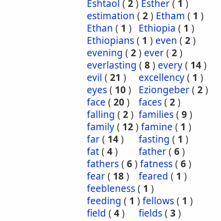
Eshtaol
(
2
)
Esther
(
1
)
estimation
(
2
)
Etham
(
1
)
Ethan
(
1
)
Ethiopia
(
1
)
Ethiopians
(
1
)
even
(
2
)
evening
(
2
)
ever
(
2
)
everlasting
(
8
)
every
(
14
)
evil
(
21
)
excellency
(
1
)
eyes
(
10
)
Eziongeber
(
2
)
face
(
20
)
faces
(
2
)
falling
(
2
)
families
(
9
)
family
(
12
)
famine
(
1
)
far
(
14
)
fasting
(
1
)
fat
(
4
)
father
(
6
)
fathers
(
6
)
fatness
(
6
)
fear
(
18
)
feared
(
1
)
feebleness
(
1
)
feeding
(
1
)
fellows
(
1
)
field
(
4
)
fields
(
3
)