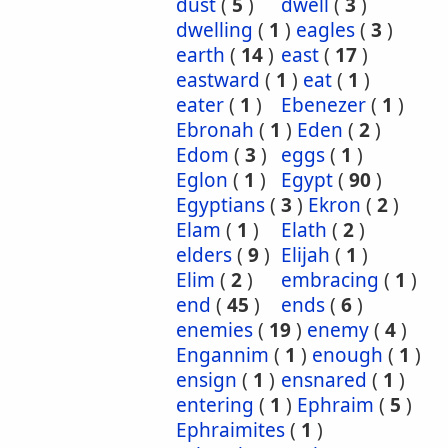
dust
(
5
)
dwell
(
3
)
dwelling
(
1
)
eagles
(
3
)
earth
(
14
)
east
(
17
)
eastward
(
1
)
eat
(
1
)
eater
(
1
)
Ebenezer
(
1
)
Ebronah
(
1
)
Eden
(
2
)
Edom
(
3
)
eggs
(
1
)
Eglon
(
1
)
Egypt
(
90
)
Egyptians
(
3
)
Ekron
(
2
)
Elam
(
1
)
Elath
(
2
)
elders
(
9
)
Elijah
(
1
)
Elim
(
2
)
embracing
(
1
)
end
(
45
)
ends
(
6
)
enemies
(
19
)
enemy
(
4
)
Engannim
(
1
)
enough
(
1
)
ensign
(
1
)
ensnared
(
1
)
entering
(
1
)
Ephraim
(
5
)
Ephraimites
(
1
)