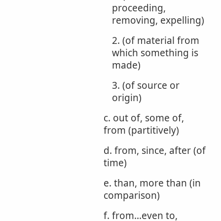
proceeding,
removing, expelling)
2. (of material from
which something is
made)
3. (of source or
origin)
c. out of, some of,
from (partitively)
d. from, since, after (of
time)
e. than, more than (in
comparison)
f. from...even to,