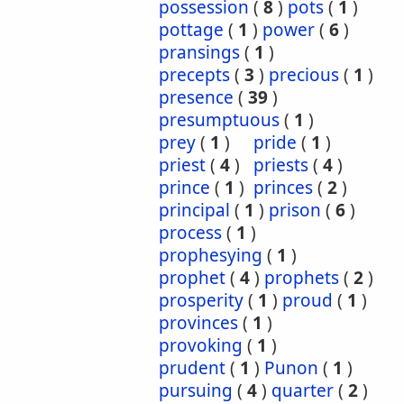
possession
(
8
)
pots
(
1
)
pottage
(
1
)
power
(
6
)
pransings
(
1
)
precepts
(
3
)
precious
(
1
)
presence
(
39
)
presumptuous
(
1
)
prey
(
1
)
pride
(
1
)
priest
(
4
)
priests
(
4
)
prince
(
1
)
princes
(
2
)
principal
(
1
)
prison
(
6
)
process
(
1
)
prophesying
(
1
)
prophet
(
4
)
prophets
(
2
)
prosperity
(
1
)
proud
(
1
)
provinces
(
1
)
provoking
(
1
)
prudent
(
1
)
Punon
(
1
)
pursuing
(
4
)
quarter
(
2
)