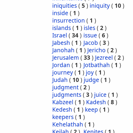
iniquities
(
5
)
iniquity
(
10
)
inside
(
1
)
insurrection
(
1
)
islands
(
1
)
isles
(
2
)
Israel
(
34
)
issue
(
6
)
Jabesh
(
1
)
Jacob
(
3
)
Janohah
(
1
)
Jericho
(
2
)
Jerusalem
(
33
)
Jezreel
(
2
)
Jordan
(
1
)
Jotbathah
(
1
)
journey
(
1
)
joy
(
1
)
Judah
(
10
)
judge
(
1
)
judgment
(
2
)
judgments
(
3
)
juice
(
1
)
Kabzeel
(
1
)
Kadesh
(
8
)
Kedesh
(
1
)
keep
(
1
)
keepers
(
1
)
Kehelathah
(
1
)
Keilah
(
2
)
Kenites
(
1
)