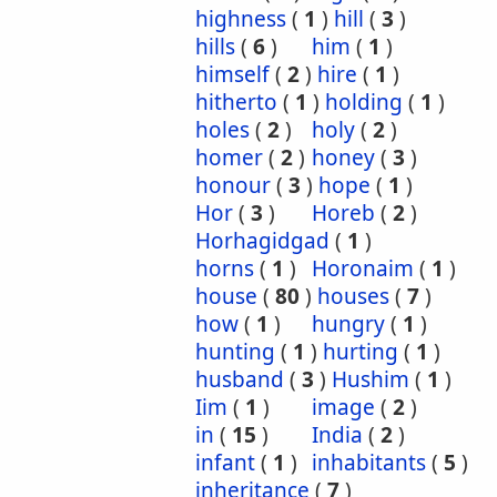
highness
(
1
)
hill
(
3
)
hills
(
6
)
him
(
1
)
himself
(
2
)
hire
(
1
)
hitherto
(
1
)
holding
(
1
)
holes
(
2
)
holy
(
2
)
homer
(
2
)
honey
(
3
)
honour
(
3
)
hope
(
1
)
Hor
(
3
)
Horeb
(
2
)
Horhagidgad
(
1
)
horns
(
1
)
Horonaim
(
1
)
house
(
80
)
houses
(
7
)
how
(
1
)
hungry
(
1
)
hunting
(
1
)
hurting
(
1
)
husband
(
3
)
Hushim
(
1
)
Iim
(
1
)
image
(
2
)
in
(
15
)
India
(
2
)
infant
(
1
)
inhabitants
(
5
)
inheritance
(
7
)