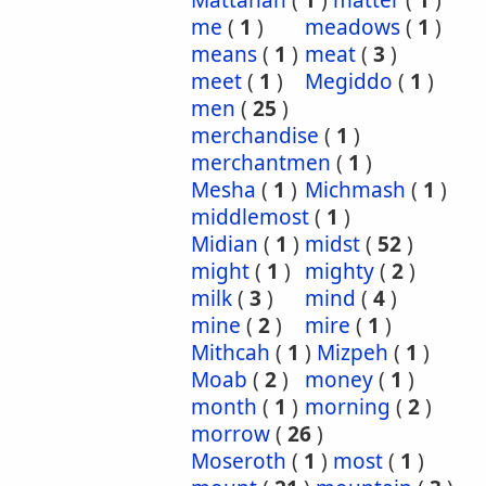
Mattanah
(
1
)
matter
(
1
)
me
(
1
)
meadows
(
1
)
means
(
1
)
meat
(
3
)
meet
(
1
)
Megiddo
(
1
)
men
(
25
)
merchandise
(
1
)
merchantmen
(
1
)
Mesha
(
1
)
Michmash
(
1
)
middlemost
(
1
)
Midian
(
1
)
midst
(
52
)
might
(
1
)
mighty
(
2
)
milk
(
3
)
mind
(
4
)
mine
(
2
)
mire
(
1
)
Mithcah
(
1
)
Mizpeh
(
1
)
Moab
(
2
)
money
(
1
)
month
(
1
)
morning
(
2
)
morrow
(
26
)
Moseroth
(
1
)
most
(
1
)