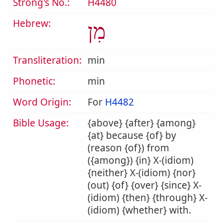
Strong's No.:
H4480
Hebrew:
מִן
Transliteration:
min
Phonetic:
min
Word Origin:
For
H4482
Bible Usage:
{above} {after} {among}
{at} because {of} by
(reason {of}) from
({among}) {in} X-(idiom)
{neither} X-(idiom) {nor}
(out) {of} {over} {since} X-
(idiom) {then} {through} X-
(idiom) {whether} with.