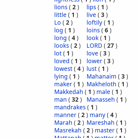
lions
(
2
)
lips
(
1
)
little
(
1
)
live
(
3
)
Lo
(
2
)
loftily
(
1
)
log
(
1
)
loins
(
6
)
long
(
4
)
look
(
1
)
looks
(
2
)
LORD
(
27
)
lot
(
1
)
love
(
3
)
loved
(
1
)
lower
(
3
)
lowest
(
4
)
lust
(
1
)
lying
(
1
)
Mahanaim
(
3
)
maker
(
1
)
Makheloth
(
1
)
Makkedah
(
1
)
male
(
1
)
man
(
32
)
Manasseh
(
1
)
mandrakes
(
1
)
manner
(
2
)
many
(
4
)
Marah
(
2
)
Mareshah
(
1
)
Masrekah
(
2
)
master
(
1
)