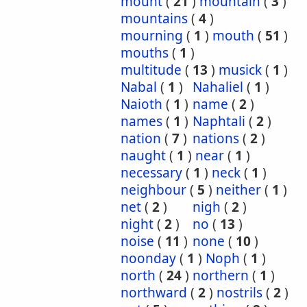
mount
(
21
)
mountain
(
3
)
mountains
(
4
)
mourning
(
1
)
mouth
(
51
)
mouths
(
1
)
multitude
(
13
)
musick
(
1
)
Nabal
(
1
)
Nahaliel
(
1
)
Naioth
(
1
)
name
(
2
)
names
(
1
)
Naphtali
(
2
)
nation
(
7
)
nations
(
2
)
naught
(
1
)
near
(
1
)
necessary
(
1
)
neck
(
1
)
neighbour
(
5
)
neither
(
1
)
net
(
2
)
nigh
(
2
)
night
(
2
)
no
(
13
)
noise
(
11
)
none
(
10
)
noonday
(
1
)
Noph
(
1
)
north
(
24
)
northern
(
1
)
northward
(
2
)
nostrils
(
2
)