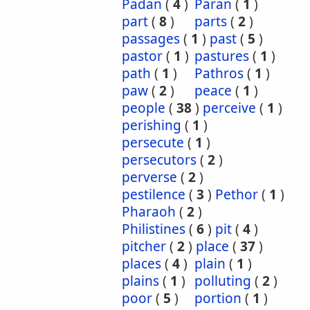
Padan
(
4
)
Paran
(
1
)
part
(
8
)
parts
(
2
)
passages
(
1
)
past
(
5
)
pastor
(
1
)
pastures
(
1
)
path
(
1
)
Pathros
(
1
)
paw
(
2
)
peace
(
1
)
people
(
38
)
perceive
(
1
)
perishing
(
1
)
persecute
(
1
)
persecutors
(
2
)
perverse
(
2
)
pestilence
(
3
)
Pethor
(
1
)
Pharaoh
(
2
)
Philistines
(
6
)
pit
(
4
)
pitcher
(
2
)
place
(
37
)
places
(
4
)
plain
(
1
)
plains
(
1
)
polluting
(
2
)
poor
(
5
)
portion
(
1
)