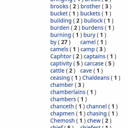
brooks
(
2
)
brother
(
3
)
bucket
(
1
)
buckets
(
1
)
building
(
2
)
bullock
(
1
)
burden
(
2
)
burdens
(
1
)
burning
(
1
)
bury
(
1
)
by
(
27
)
camel
(
1
)
camels
(
1
)
camp
(
3
)
Caphtor
(
2
)
captains
(
1
)
captivity
(
5
)
carcase
(
5
)
cattle
(
2
)
cave
(
1
)
ceasing
(
1
)
Chaldeans
(
1
)
chamber
(
3
)
chamberlains
(
1
)
chambers
(
1
)
chanceth
(
1
)
channel
(
1
)
chapmen
(
1
)
chasing
(
1
)
Chemosh
(
1
)
chew
(
2
)
chief
(
5
)
chiefest
(
1
)