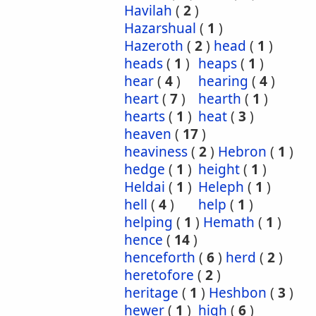
Havilah
(
2
)
Hazarshual
(
1
)
Hazeroth
(
2
)
head
(
1
)
heads
(
1
)
heaps
(
1
)
hear
(
4
)
hearing
(
4
)
heart
(
7
)
hearth
(
1
)
hearts
(
1
)
heat
(
3
)
heaven
(
17
)
heaviness
(
2
)
Hebron
(
1
)
hedge
(
1
)
height
(
1
)
Heldai
(
1
)
Heleph
(
1
)
hell
(
4
)
help
(
1
)
helping
(
1
)
Hemath
(
1
)
hence
(
14
)
henceforth
(
6
)
herd
(
2
)
heretofore
(
2
)
heritage
(
1
)
Heshbon
(
3
)
hewer
(
1
)
high
(
6
)