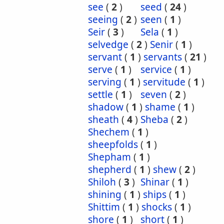
see
(
2
)
seed
(
24
)
seeing
(
2
)
seen
(
1
)
Seir
(
3
)
Sela
(
1
)
selvedge
(
2
)
Senir
(
1
)
servant
(
1
)
servants
(
21
)
serve
(
1
)
service
(
1
)
serving
(
1
)
servitude
(
1
)
settle
(
1
)
seven
(
2
)
shadow
(
1
)
shame
(
1
)
sheath
(
4
)
Sheba
(
2
)
Shechem
(
1
)
sheepfolds
(
1
)
Shepham
(
1
)
shepherd
(
1
)
shew
(
2
)
Shiloh
(
3
)
Shinar
(
1
)
shining
(
1
)
ships
(
1
)
Shittim
(
1
)
shocks
(
1
)
shore
(
1
)
short
(
1
)