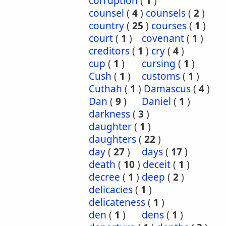
corruption
(
1
)
counsel
(
4
)
counsels
(
2
)
country
(
25
)
courses
(
1
)
court
(
1
)
covenant
(
1
)
creditors
(
1
)
cry
(
4
)
cup
(
1
)
cursing
(
1
)
Cush
(
1
)
customs
(
1
)
Cuthah
(
1
)
Damascus
(
4
)
Dan
(
9
)
Daniel
(
1
)
darkness
(
3
)
daughter
(
1
)
daughters
(
22
)
day
(
27
)
days
(
17
)
death
(
10
)
deceit
(
1
)
decree
(
1
)
deep
(
2
)
delicacies
(
1
)
delicateness
(
1
)
den
(
1
)
dens
(
1
)