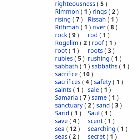
righteousness
(
5
)
Rimmon
(
1
)
rings
(
2
)
rising
(
7
)
Rissah
(
1
)
Rithmah
(
1
)
river
(
8
)
rock
(
9
)
rod
(
1
)
Rogelim
(
2
)
roof
(
1
)
root
(
1
)
roots
(
3
)
rubies
(
5
)
rushing
(
1
)
sabbath
(
1
)
sabbaths
(
1
)
sacrifice
(
10
)
sacrifices
(
4
)
safety
(
1
)
saints
(
1
)
sale
(
1
)
Samaria
(
7
)
same
(
1
)
sanctuary
(
2
)
sand
(
3
)
Sarid
(
1
)
Saul
(
1
)
save
(
4
)
scent
(
1
)
sea
(
12
)
searching
(
1
)
seas
(
2
)
secret
(
1
)