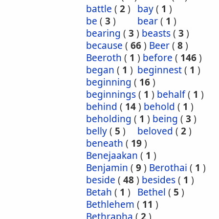
battle
(
2
)
bay
(
1
)
be
(
3
)
bear
(
1
)
bearing
(
3
)
beasts
(
3
)
because
(
66
)
Beer
(
8
)
Beeroth
(
1
)
before
(
146
)
began
(
1
)
beginnest
(
1
)
beginning
(
16
)
beginnings
(
1
)
behalf
(
1
)
behind
(
14
)
behold
(
1
)
beholding
(
1
)
being
(
3
)
belly
(
5
)
beloved
(
2
)
beneath
(
19
)
Benejaakan
(
1
)
Benjamin
(
9
)
Berothai
(
1
)
beside
(
48
)
besides
(
1
)
Betah
(
1
)
Bethel
(
5
)
Bethlehem
(
11
)
Bethrapha
(
2
)