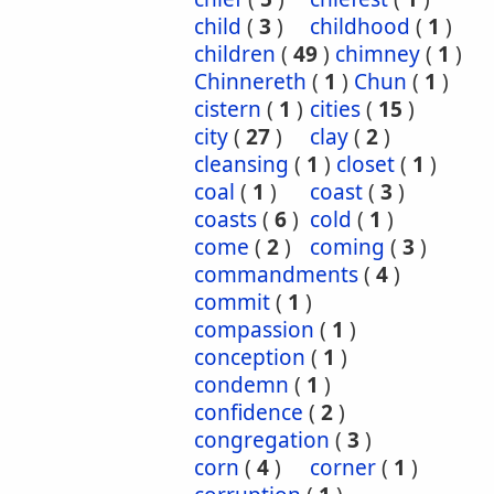
child
(
3
)
childhood
(
1
)
children
(
49
)
chimney
(
1
)
Chinnereth
(
1
)
Chun
(
1
)
cistern
(
1
)
cities
(
15
)
city
(
27
)
clay
(
2
)
cleansing
(
1
)
closet
(
1
)
coal
(
1
)
coast
(
3
)
coasts
(
6
)
cold
(
1
)
come
(
2
)
coming
(
3
)
commandments
(
4
)
commit
(
1
)
compassion
(
1
)
conception
(
1
)
condemn
(
1
)
confidence
(
2
)
congregation
(
3
)
corn
(
4
)
corner
(
1
)