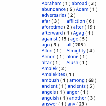
Abraham
(
1
)
abroad
(
3
)
abundance
(
5
)
Adam
(
1
)
adversaries
(
2
)
afar
(
3
)
affliction
(
6
)
aforetime
(
2
)
after
(
19
)
afterward
(
1
)
Agag
(
1
)
against
(
15
)
age
(
5
)
ago
(
3
)
all
(
205
)
Allon
(
1
)
Almighty
(
4
)
Almon
(
1
)
alone
(
1
)
altar
(
1
)
Alush
(
1
)
Amalek
(
2
)
Amalekites
(
1
)
ambush
(
1
)
among
(
68
)
ancient
(
1
)
ancients
(
5
)
angels
(
1
)
anger
(
1
)
anguish
(
1
)
another
(
3
)
answer
(
1
)
any
(
23
)