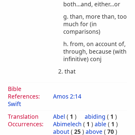
both...and, either...or
g. than, more than, too
much for (in
comparisons)
h. from, on account of,
through, because (with
infinitive) conj
2. that
Bible
References:
Amos 2:14
Swift
Translation
Abel
(
1
)
abiding
(
1
)
Occurrences:
Abimelech
(
1
)
able
(
1
)
about
(
25
)
above
(
70
)