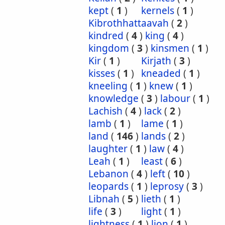
kept
(
1
)
kernels
(
1
)
Kibrothhattaavah
(
2
)
kindred
(
4
)
king
(
4
)
kingdom
(
3
)
kinsmen
(
1
)
Kir
(
1
)
Kirjath
(
3
)
kisses
(
1
)
kneaded
(
1
)
kneeling
(
1
)
knew
(
1
)
knowledge
(
3
)
labour
(
1
)
Lachish
(
4
)
lack
(
2
)
lamb
(
1
)
lame
(
1
)
land
(
146
)
lands
(
2
)
laughter
(
1
)
law
(
4
)
Leah
(
1
)
least
(
6
)
Lebanon
(
4
)
left
(
10
)
leopards
(
1
)
leprosy
(
3
)
Libnah
(
5
)
lieth
(
1
)
life
(
3
)
light
(
1
)
lightness
(
1
)
lion
(
1
)