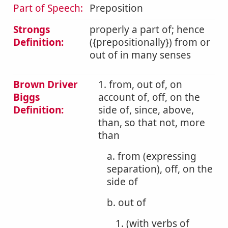
Part of Speech:
Preposition
Strongs
properly a part of; hence
Definition:
({prepositionally}) from or
out of in many senses
Brown Driver
1. from, out of, on
Biggs
account of, off, on the
Definition:
side of, since, above,
than, so that not, more
than
a. from (expressing
separation), off, on the
side of
b. out of
1. (with verbs of