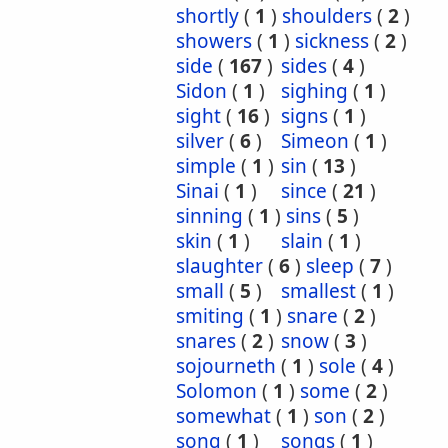
shortly
(
1
)
shoulders
(
2
)
showers
(
1
)
sickness
(
2
)
side
(
167
)
sides
(
4
)
Sidon
(
1
)
sighing
(
1
)
sight
(
16
)
signs
(
1
)
silver
(
6
)
Simeon
(
1
)
simple
(
1
)
sin
(
13
)
Sinai
(
1
)
since
(
21
)
sinning
(
1
)
sins
(
5
)
skin
(
1
)
slain
(
1
)
slaughter
(
6
)
sleep
(
7
)
small
(
5
)
smallest
(
1
)
smiting
(
1
)
snare
(
2
)
snares
(
2
)
snow
(
3
)
sojourneth
(
1
)
sole
(
4
)
Solomon
(
1
)
some
(
2
)
somewhat
(
1
)
son
(
2
)
song
(
1
)
songs
(
1
)