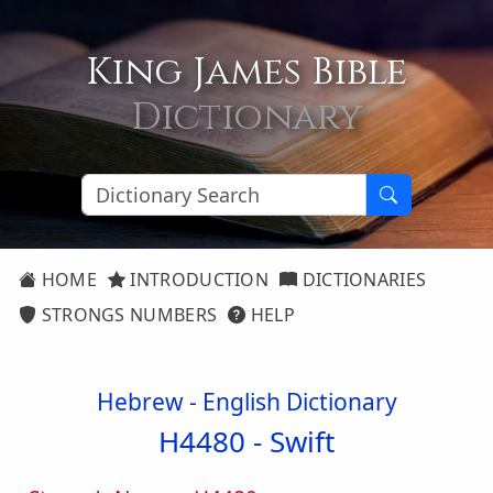
King James Bible
Dictionary
HOME
INTRODUCTION
DICTIONARIES
STRONGS NUMBERS
HELP
Hebrew - English Dictionary
H4480 -
Swift