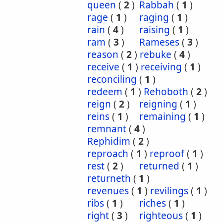
queen
(
2
)
Rabbah
(
1
)
rage
(
1
)
raging
(
1
)
rain
(
4
)
raising
(
1
)
ram
(
3
)
Rameses
(
3
)
reason
(
2
)
rebuke
(
4
)
receive
(
1
)
receiving
(
1
)
reconciling
(
1
)
redeem
(
1
)
Rehoboth
(
2
)
reign
(
2
)
reigning
(
1
)
reins
(
1
)
remaining
(
1
)
remnant
(
4
)
Rephidim
(
2
)
reproach
(
1
)
reproof
(
1
)
rest
(
2
)
returned
(
1
)
returneth
(
1
)
revenues
(
1
)
revilings
(
1
)
ribs
(
1
)
riches
(
1
)
right
(
3
)
righteous
(
1
)