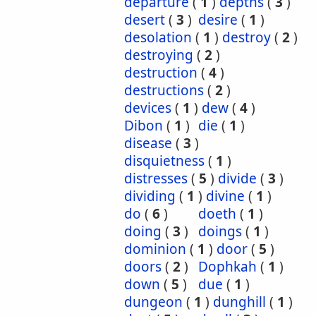
departure
(
1
)
depths
(
3
)
desert
(
3
)
desire
(
1
)
desolation
(
1
)
destroy
(
2
)
destroying
(
2
)
destruction
(
4
)
destructions
(
2
)
devices
(
1
)
dew
(
4
)
Dibon
(
1
)
die
(
1
)
disease
(
3
)
disquietness
(
1
)
distresses
(
5
)
divide
(
3
)
dividing
(
1
)
divine
(
1
)
do
(
6
)
doeth
(
1
)
doing
(
3
)
doings
(
1
)
dominion
(
1
)
door
(
5
)
doors
(
2
)
Dophkah
(
1
)
down
(
5
)
due
(
1
)
dungeon
(
1
)
dunghill
(
1
)