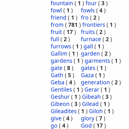
fountain
(
1
)
four
(
3
)
fowl
(
1
)
fowls
(
4
)
friend
(
1
)
fro
(
2
)
from
(
781
)
frontiers
(
1
)
fruit
(
17
)
fruits
(
2
)
full
(
2
)
furnace
(
2
)
furrows
(
1
)
gall
(
1
)
Gallim
(
1
)
garden
(
2
)
gardens
(
1
)
garments
(
1
)
gate
(
8
)
gates
(
1
)
Gath
(
5
)
Gaza
(
1
)
Geba
(
4
)
generation
(
2
)
Gentiles
(
1
)
Gerar
(
1
)
Geshur
(
1
)
Gibeah
(
3
)
Gibeon
(
3
)
Gilead
(
1
)
Gileadites
(
1
)
Giloh
(
1
)
give
(
4
)
glory
(
7
)
go
(
4
)
God
(
17
)