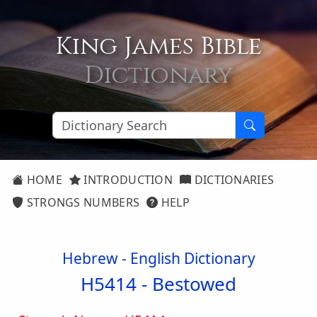
King James Bible
Dictionary
HOME
INTRODUCTION
DICTIONARIES
STRONGS NUMBERS
HELP
Hebrew - English Dictionary
H5414 -
Bestowed