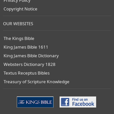
Privacy Policy
Copyright Notice
OUR WEBSITES
The Kings Bible
King James Bible 1611
King James Bible Dictionary
Websters Dictionary 1828
Textus Receptus Bibles
Treasury of Scripture Knowledge