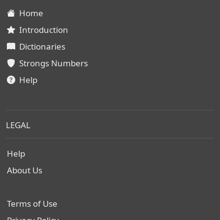
Home
Introduction
Dictionaries
Strongs Numbers
Help
LEGAL
Help
About Us
Terms of Use