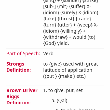
{sing} + {slander} {strike}
[sub-] {mit} {suffer} X-
(idiom) {surely} X-(idiom)
{take} {thrust} {trade}
{turn} {utter} + {weep} X-
(idiom) {willingly} +
{withdraw} + would (to)
{God} yield.
Part of Speech:
Verb
Strongs
to {give} used with great
Definition:
latitude of application
({put } {make } etc.)
Brown Driver
1. to give, put, set
Biggs
a. (Qal)
Definition: