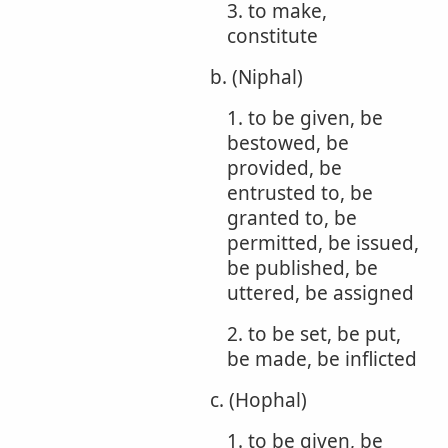
3. to make,
constitute
b. (Niphal)
1. to be given, be
bestowed, be
provided, be
entrusted to, be
granted to, be
permitted, be issued,
be published, be
uttered, be assigned
2. to be set, be put,
be made, be inflicted
c. (Hophal)
1. to be given, be