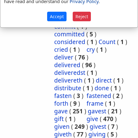
have read and understand our
Privacy Policy
.
cause
(
5
)
caused
(
7
)
causeth
(
1
)
charge
(
1
)
Accept
Reject
charged
(
1
)
cometh
(
1
)
commit
(
1
)
committed
(
5
)
considered
(
1
)
Count
(
1
)
cried
(
1
)
cry
(
1
)
deliver
(
76
)
delivered
(
96
)
deliveredst
(
1
)
delivereth
(
1
)
direct
(
1
)
distribute
(
1
)
done
(
1
)
fasten
(
3
)
fastened
(
2
)
forth
(
9
)
frame
(
1
)
gave
(
251
)
gavest
(
21
)
gift
(
1
)
give
(
470
)
given
(
249
)
givest
(
7
)
giveth
(
77
)
giving
(
5
)