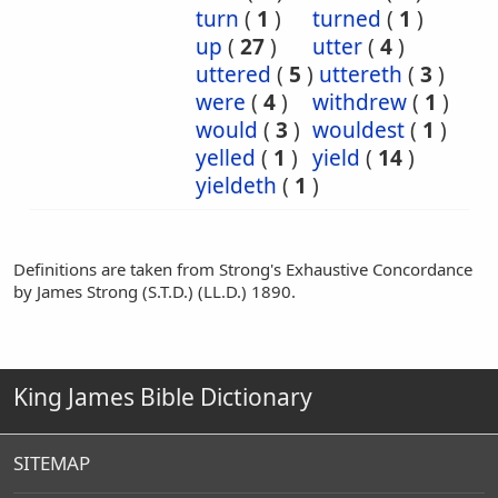
turn
(
1
)
turned
(
1
)
up
(
27
)
utter
(
4
)
uttered
(
5
)
uttereth
(
3
)
were
(
4
)
withdrew
(
1
)
would
(
3
)
wouldest
(
1
)
yelled
(
1
)
yield
(
14
)
yieldeth
(
1
)
Definitions are taken from Strong's Exhaustive Concordance
by James Strong (S.T.D.) (LL.D.) 1890.
King James Bible Dictionary
SITEMAP