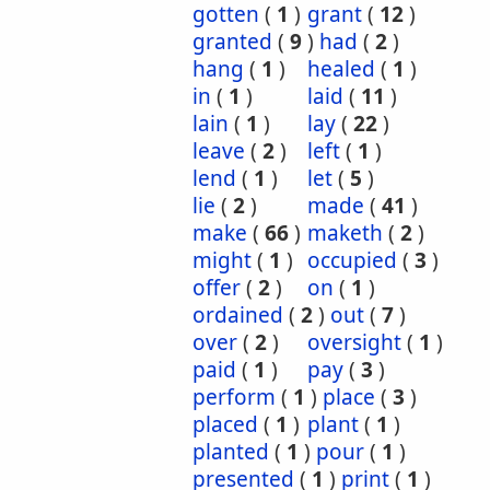
gotten
(
1
)
grant
(
12
)
granted
(
9
)
had
(
2
)
hang
(
1
)
healed
(
1
)
in
(
1
)
laid
(
11
)
lain
(
1
)
lay
(
22
)
leave
(
2
)
left
(
1
)
lend
(
1
)
let
(
5
)
lie
(
2
)
made
(
41
)
make
(
66
)
maketh
(
2
)
might
(
1
)
occupied
(
3
)
offer
(
2
)
on
(
1
)
ordained
(
2
)
out
(
7
)
over
(
2
)
oversight
(
1
)
paid
(
1
)
pay
(
3
)
perform
(
1
)
place
(
3
)
placed
(
1
)
plant
(
1
)
planted
(
1
)
pour
(
1
)
presented
(
1
)
print
(
1
)