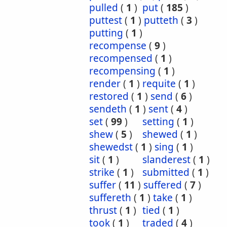
pulled
(
1
)
put
(
185
)
puttest
(
1
)
putteth
(
3
)
putting
(
1
)
recompense
(
9
)
recompensed
(
1
)
recompensing
(
1
)
render
(
1
)
requite
(
1
)
restored
(
1
)
send
(
6
)
sendeth
(
1
)
sent
(
4
)
set
(
99
)
setting
(
1
)
shew
(
5
)
shewed
(
1
)
shewedst
(
1
)
sing
(
1
)
sit
(
1
)
slanderest
(
1
)
strike
(
1
)
submitted
(
1
)
suffer
(
11
)
suffered
(
7
)
suffereth
(
1
)
take
(
1
)
thrust
(
1
)
tied
(
1
)
took
(
1
)
traded
(
4
)