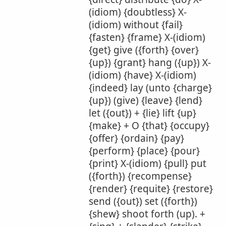
(idiom) {doubtless} X-
(idiom) without {fail}
{fasten} {frame} X-(idiom)
{get} give ({forth} {over}
{up}) {grant} hang ({up}) X-
(idiom) {have} X-(idiom)
{indeed} lay (unto {charge}
{up}) (give) {leave} {lend}
let ({out}) + {lie} lift {up}
{make} + O {that} {occupy}
{offer} {ordain} {pay}
{perform} {place} {pour}
{print} X-(idiom) {pull} put
({forth}) {recompense}
{render} {requite} {restore}
send ({out}) set ({forth})
{shew} shoot forth (up). +