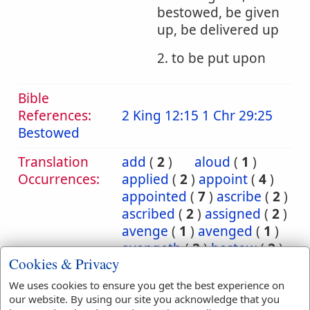
bestowed, be given
up, be delivered up
2. to be put upon
Bible
References:
2 King 12:15
1 Chr 29:25
Bestowed
Translation
add
(
2
)
aloud
(
1
)
Occurrences:
applied
(
2
)
appoint
(
4
)
appointed
(
7
)
ascribe
(
2
)
ascribed
(
2
)
assigned
(
2
)
avenge
(
1
)
avenged
(
1
)
avengeth
(
2
)
bestow
(
2
)
Cookies & Privacy
bestowed
(
2
)
bring
(
10
)
bringeth
(
2
)
brought
(
3
)
We uses cookies to ensure you get the best experience on
carnally
(
1
)
cast
(
5
)
our website. By using our site you acknowledge that you