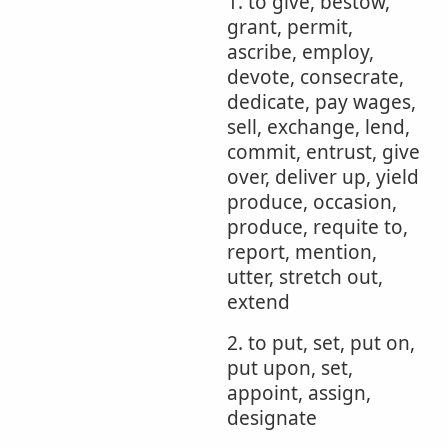
1. to give, bestow,
grant, permit,
ascribe, employ,
devote, consecrate,
dedicate, pay wages,
sell, exchange, lend,
commit, entrust, give
over, deliver up, yield
produce, occasion,
produce, requite to,
report, mention,
utter, stretch out,
extend
2. to put, set, put on,
put upon, set,
appoint, assign,
designate