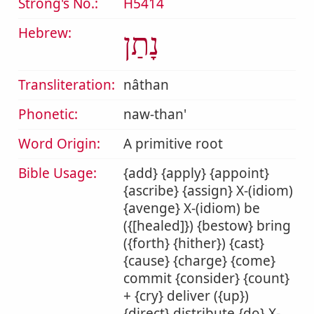
Strong's No.:
H5414
Hebrew:
נָתַן
Transliteration:
nâthan
Phonetic:
naw-than'
Word Origin:
A primitive root
Bible Usage:
{add} {apply} {appoint}
{ascribe} {assign} X-(idiom)
{avenge} X-(idiom) be
({[healed]}) {bestow} bring
({forth} {hither}) {cast}
{cause} {charge} {come}
commit {consider} {count}
+ {cry} deliver ({up})
{direct} distribute {do} X-