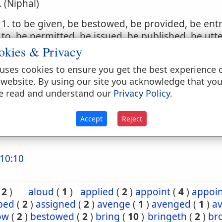
. (Niphal)
1. to be given, be bestowed, be provided, be ent
to, be permitted, be issued, be published, be utt
okies & Privacy
2. to be set, be put, be made, be inflicted
uses cookies to ensure you get the best experience 
. (Hophal)
 website. By using our site you acknowledge that yo
e read and understand our
Privacy Policy
.
1. to be given, be bestowed, be given up, be del
2. to be put upon
Accept
Reject
10:10
(
2
)
aloud
(
1
)
applied
(
2
)
appoint
(
4
)
appoi
ibed
(
2
)
assigned
(
2
)
avenge
(
1
)
avenged
(
1
)
a
ow
(
2
)
bestowed
(
2
)
bring
(
10
)
bringeth
(
2
)
br