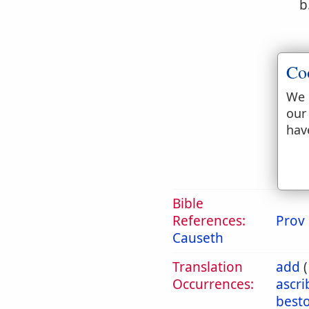
b
Co
We 
c
our
hav
Bible
References:
Prov 
Causeth
Translation
add
Occurrences:
ascr
best