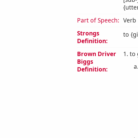
{utte
Part of Speech:
Verb
Strongs
to {g
Definition:
Brown Driver
1. to
Biggs
a
Definition: