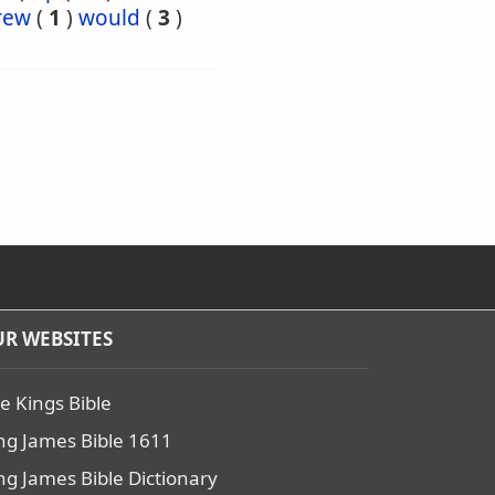
rew
(
1
)
would
(
3
)
R WEBSITES
e Kings Bible
ng James Bible 1611
ng James Bible Dictionary