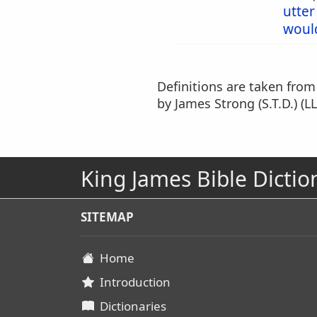
utter
woul
Definitions are taken fro
by James Strong (S.T.D.) (LL
King James Bible Dictio
SITEMAP
Home
Introduction
Dictionaries