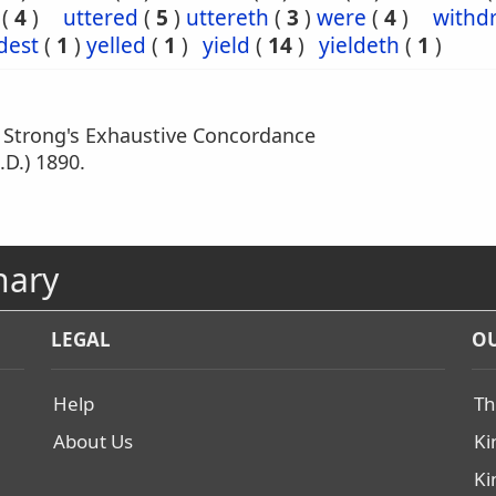
(
4
)
uttered
(
5
)
uttereth
(
3
)
were
(
4
)
withd
dest
(
1
)
yelled
(
1
)
yield
(
14
)
yieldeth
(
1
)
m Strong's Exhaustive Concordance
.D.) 1890.
nary
LEGAL
OU
Help
Th
About Us
Ki
Ki