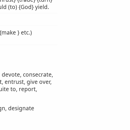
ld (to) {God} yield.
{make } etc.)
, devote, consecrate,
 entrust, give over,
ite to, report,
ign, designate