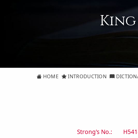
King
HOME
INTRODUCTION
DICTION
Strong's No.:
H541