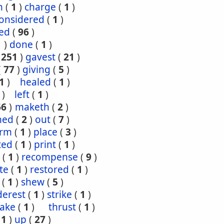
h
(
1
)
charge
(
1
)
onsidered
(
1
)
red
(
96
)
1
)
done
(
1
)
(
251
)
gavest
(
21
)
(
77
)
giving
(
5
)
1
)
healed
(
1
)
)
left
(
1
)
66
)
maketh
(
2
)
ned
(
2
)
out
(
7
)
orm
(
1
)
place
(
3
)
ted
(
1
)
print
(
1
)
(
1
)
recompense
(
9
)
te
(
1
)
restored
(
1
)
(
1
)
shew
(
5
)
derest
(
1
)
strike
(
1
)
take
(
1
)
thrust
(
1
)
(
1
)
up
(
27
)