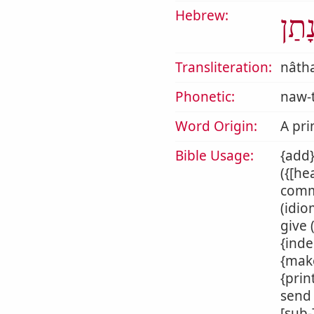
Hebrew:
נָתַ
Transliteration:
nâth
Phonetic:
naw-
Word Origin:
A pri
Bible Usage:
{add}
({[he
commi
(idio
give 
{inde
{make
{prin
send 
[sub-