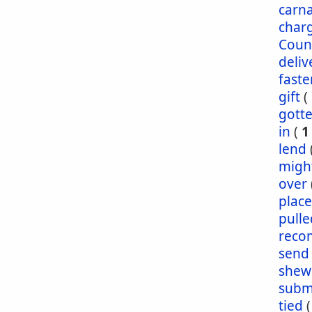
carna
char
Coun
deliv
faste
gift
(
gott
in
(
1
lend
migh
over
plac
pulle
reco
send
shew
subm
tied