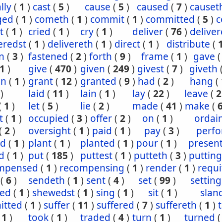
lly
(
1
)
cast
(
5
)
cause
(
5
)
caused
(
7
)
causet
ged
(
1
)
cometh
(
1
)
commit
(
1
)
committed
(
5
)
c
t
(
1
)
cried
(
1
)
cry
(
1
)
deliver
(
76
)
delive
eredst
(
1
)
delivereth
(
1
)
direct
(
1
)
distribute
(
n
(
3
)
fastened
(
2
)
forth
(
9
)
frame
(
1
)
gave
1
)
give
(
470
)
given
(
249
)
givest
(
7
)
giveth
en
(
1
)
grant
(
12
)
granted
(
9
)
had
(
2
)
hang
(
)
laid
(
11
)
lain
(
1
)
lay
(
22
)
leave
(
2
(
1
)
let
(
5
)
lie
(
2
)
made
(
41
)
make
(
t
(
1
)
occupied
(
3
)
offer
(
2
)
on
(
1
)
ordai
(
2
)
oversight
(
1
)
paid
(
1
)
pay
(
3
)
perf
ed
(
1
)
plant
(
1
)
planted
(
1
)
pour
(
1
)
presen
d
(
1
)
put
(
185
)
puttest
(
1
)
putteth
(
3
)
putting
mpensed
(
1
)
recompensing
(
1
)
render
(
1
)
requi
(
6
)
sendeth
(
1
)
sent
(
4
)
set
(
99
)
setting
ed
(
1
)
shewedst
(
1
)
sing
(
1
)
sit
(
1
)
slan
itted
(
1
)
suffer
(
11
)
suffered
(
7
)
suffereth
(
1
)
(
1
)
took
(
1
)
traded
(
4
)
turn
(
1
)
turned