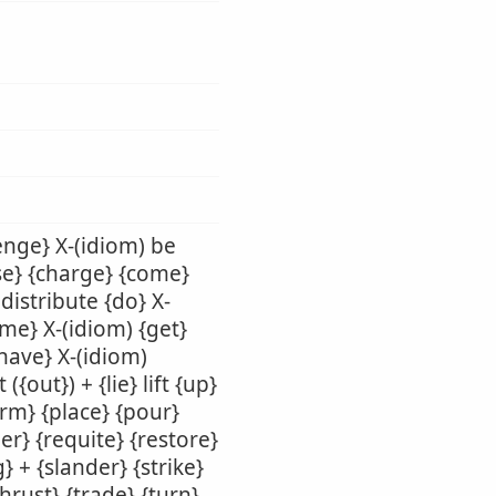
enge} X-(idiom) be
use} {charge} {come}
 distribute {do} X-
ame} X-(idiom) {get}
{have} X-(idiom)
({out}) + {lie} lift {up}
orm} {place} {pour}
er} {requite} {restore}
} + {slander} {strike}
thrust} {trade} {turn}