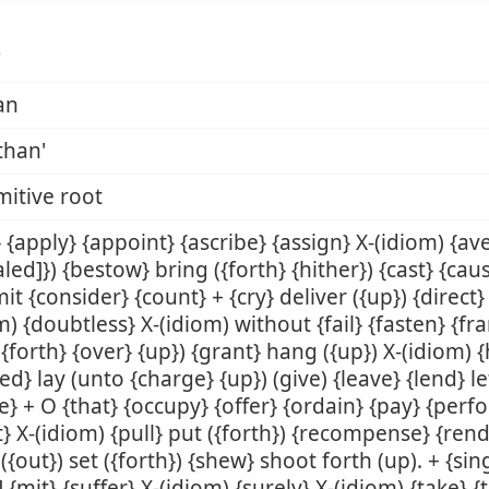
ן
an
than'
mitive root
 {apply} {appoint} {ascribe} {assign} X-(idiom) {av
aled]}) {bestow} bring ({forth} {hither}) {cast} {ca
t {consider} {count} + {cry} deliver ({up}) {direct}
m) {doubtless} X-(idiom) without {fail} {fasten} {fr
({forth} {over} {up}) {grant} hang ({up}) X-(idiom) 
ed} lay (unto {charge} {up}) (give) {leave} {lend} let 
} + O {that} {occupy} {offer} {ordain} {pay} {perf
t} X-(idiom) {pull} put ({forth}) {recompense} {rend
({out}) set ({forth}) {shew} shoot forth (up). + {sing
] {mit} {suffer} X-(idiom) {surely} X-(idiom) {take} {