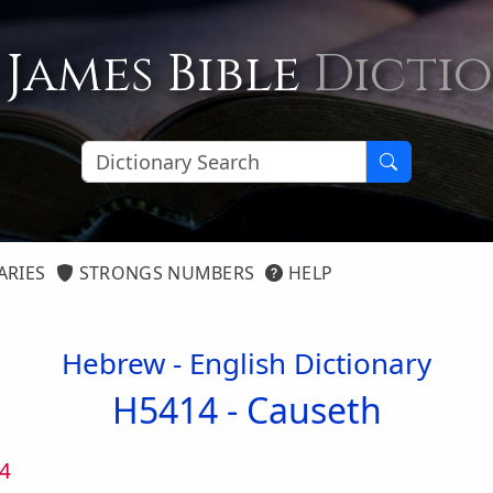
 James Bible
Dicti
ARIES
STRONGS NUMBERS
HELP
Hebrew - English Dictionary
H5414 -
Causeth
4