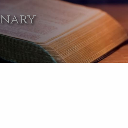
onary