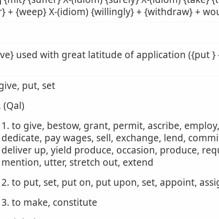
r} + {weep} X-(idiom) {willingly} + {withdraw} + wou
ive} used with great latitude of application ({put } 
 give, put, set
. (Qal)
1. to give, bestow, grant, permit, ascribe, employ
dedicate, pay wages, sell, exchange, lend, commit,
deliver up, yield produce, occasion, produce, requ
mention, utter, stretch out, extend
2. to put, set, put on, put upon, set, appoint, ass
3. to make, constitute