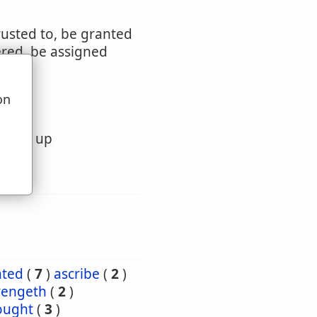
rusted to, be granted
ered, be assigned
on
u
ivered up
nted
(
7
)
ascribe
(
2
)
vengeth
(
2
)
ought
(
3
)