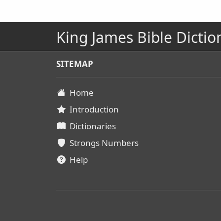
King James Bible Dictio
SITEMAP
Home
Introduction
Dictionaries
Strongs Numbers
Help