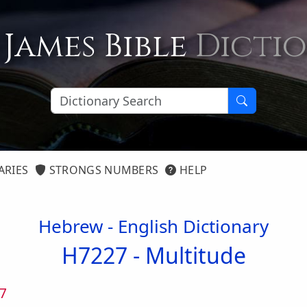
 James Bible
Dicti
ARIES
STRONGS NUMBERS
HELP
Hebrew - English Dictionary
H7227 -
Multitude
7