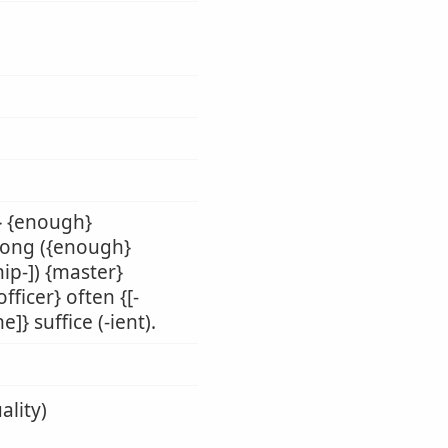
r} {enough}
} long ({enough}
hip-]) {master}
fficer} often {[-
]} suffice (-ient).
ality)