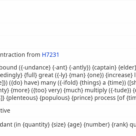
ontraction from
H7231
abound ({-undance} {-ant} {-antly}) {captain} {elde
edingly} {full} great ({-ly} {man} {one}) {increase
e]}) ({do} have) many ({-ifold} {things} a {time}) ([s
ty} {more} ({too} very) {much} multiply ({-tude}) {o
]} {plenteous} {populous} {prince} process [of {time
tive
ant (in {quantity} {size} {age} {number} {rank} qu