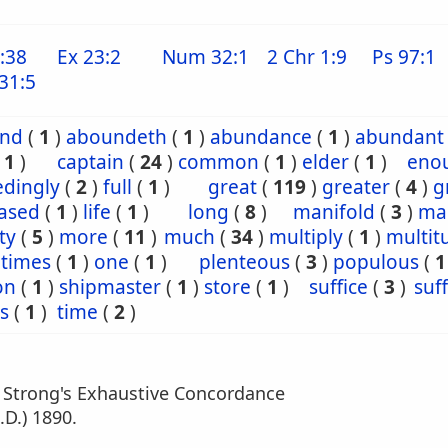
:38
Ex 23:2
Num 32:1
2 Chr 1:9
Ps 97:1
31:5
nd
(
1
)
aboundeth
(
1
)
abundance
(
1
)
abundant
(
1
)
captain
(
24
)
common
(
1
)
elder
(
1
)
eno
edingly
(
2
)
full
(
1
)
great
(
119
)
greater
(
4
)
g
eased
(
1
)
life
(
1
)
long
(
8
)
manifold
(
3
)
ma
ty
(
5
)
more
(
11
)
much
(
34
)
multiply
(
1
)
multit
ntimes
(
1
)
one
(
1
)
plenteous
(
3
)
populous
(
1
on
(
1
)
shipmaster
(
1
)
store
(
1
)
suffice
(
3
)
suff
s
(
1
)
time
(
2
)
m Strong's Exhaustive Concordance
.D.) 1890.