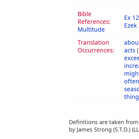
Bible
Ex 12
References:
Ezek 
Multitude
Translation
abou
Occurrences:
acts
exce
incr
migh
ofte
seas
thing
Definitions are taken fro
by James Strong (S.T.D.) (LL