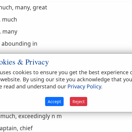
much, many, great
. much
. many
. abounding in
. more numerous than
okies & Privacy
. abundant, enough
uses cookies to ensure you get the best experience 
 website. By using our site you acknowledge that yo
. great
e read and understand our
Privacy Policy
.
. strong
Accept
Reject
. greater than adv
. much, exceedingly n m
captain, chief