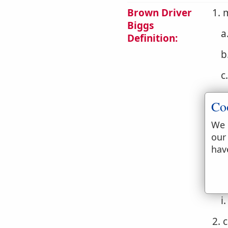
Brown Driver
1. 
Biggs
a
Definition:
b
c
d
Co
e
We 
our
f
hav
g
h
i
2. 