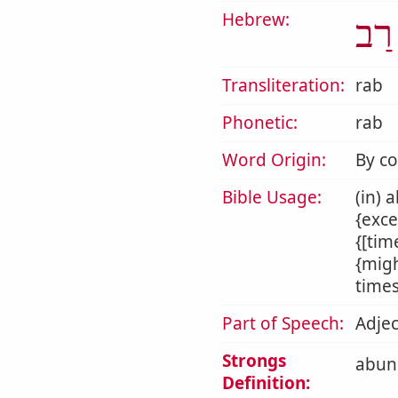
Hebrew:
רַב
Transliteration:
rab
Phonetic:
rab
Word Origin:
By c
Bible Usage:
(in) 
{exce
{[tim
{migh
times
Part of Speech:
Adjec
Strongs
abund
Definition: