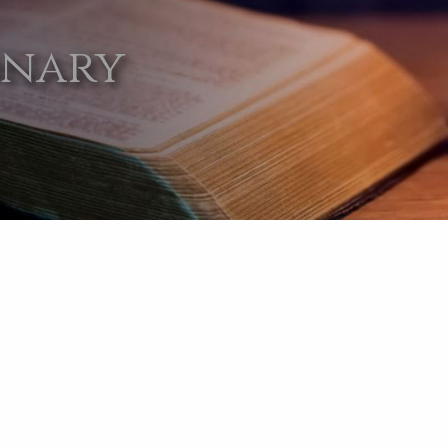
onary