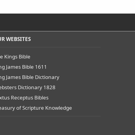
R WEBSITES
e Kings Bible
ng James Bible 1611
ng James Bible Dictionary
bsters Dictionary 1828
xtus Receptus Bibles
easury of Scripture Knowledge