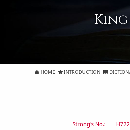
King
HOME
INTRODUCTION
DICTION
Strong's No.:
H722