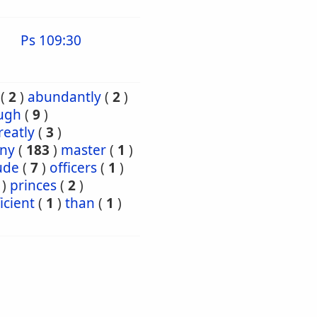
Ps 109:30
(
2
)
abundantly
(
2
)
ugh
(
9
)
reatly
(
3
)
ny
(
183
)
master
(
1
)
ude
(
7
)
officers
(
1
)
)
princes
(
2
)
icient
(
1
)
than
(
1
)