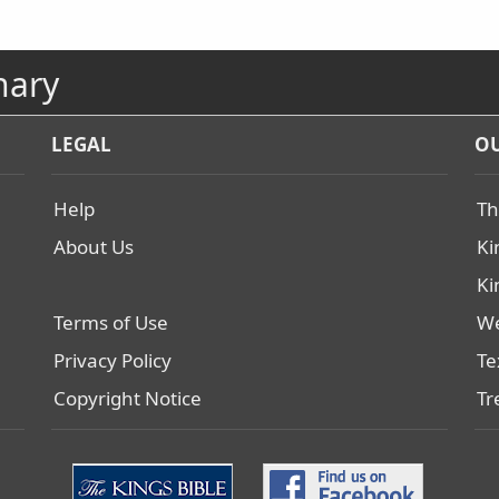
nary
LEGAL
OU
Help
Th
About Us
Ki
Ki
Terms of Use
We
Privacy Policy
Te
Copyright Notice
Tr