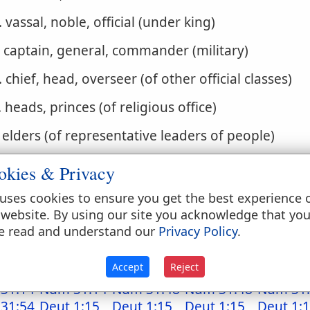
. vassal, noble, official (under king)
. captain, general, commander (military)
. chief, head, overseer (of other official classes)
. heads, princes (of religious office)
. elders (of representative leaders of people)
. merchant-princes (of rank and dignity)
okies & Privacy
. patron-angel
uses cookies to ensure you get the best experience 
 website. By using our site you acknowledge that yo
. Ruler of rulers (of God)
e read and understand our
Privacy Policy
.
. warden
Accept
Reject
31:14
Num 31:14
Num 31:48
Num 31:48
Num 31
31:54
Deut 1:15
Deut 1:15
Deut 1:15
Deut 1: