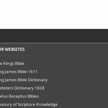
R WEBSITES
e Kings Bible
ng James Bible 1611
ng James Bible Dictionary
bsters Dictionary 1828
xtus Receptus Bibles
easury of Scripture Knowledge