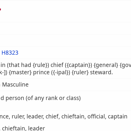
ר
m
H8323
in (that had {rule}) chief ({captain}) {general} {go
sk-]) {master} prince ({-ipal}) {ruler} steward.
 Masculine
d person (of any rank or class)
nce, ruler, leader, chief, chieftain, official, captain
. chieftain, leader