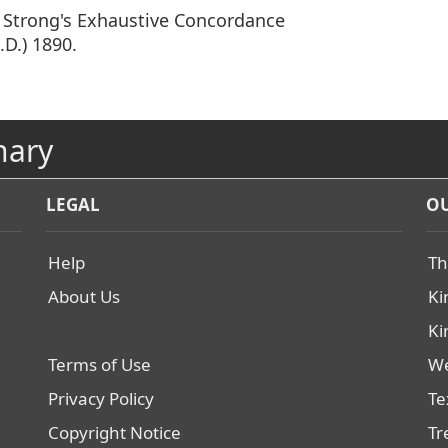
m Strong's Exhaustive Concordance
.D.) 1890.
nary
LEGAL
OU
Help
Th
About Us
Ki
Ki
Terms of Use
We
Privacy Policy
Te
Copyright Notice
Tr