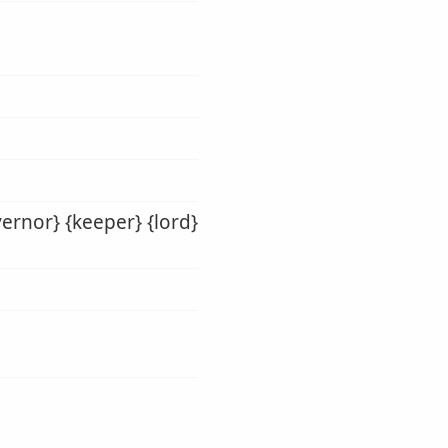
vernor} {keeper} {lord}