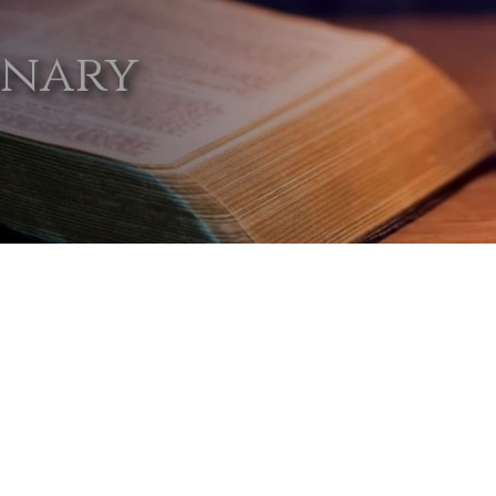
onary