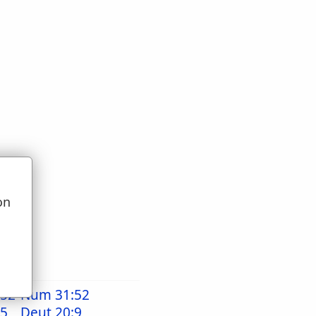
on
u
:52
Num 31:52
15
Deut 20:9