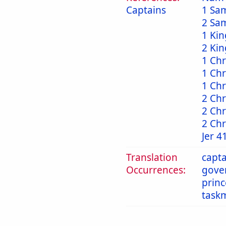
Captains
1 Sa
2 Sa
1 Kin
2 Kin
1 Chr
1 Chr
1 Chr
2 Chr
2 Chr
2 Chr
Jer 4
Translation
capta
Occurrences:
gove
princ
task