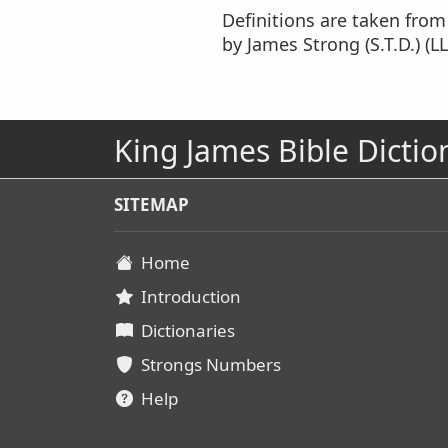
Definitions are taken fro
by James Strong (S.T.D.) (LL
King James Bible Dictio
SITEMAP
Home
Introduction
Dictionaries
Strongs Numbers
Help