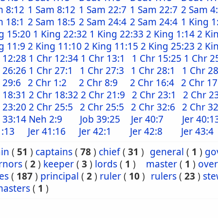
m 8:12
1 Sam 8:12
1 Sam 22:7
1 Sam 22:7
2 Sam 4
m 18:1
2 Sam 18:5
2 Sam 24:4
2 Sam 24:4
1 King 1
g 15:20
1 King 22:32
1 King 22:33
2 King 1:14
2 Ki
g 11:9
2 King 11:10
2 King 11:15
2 King 25:23
2 Ki
 12:28
1 Chr 12:34
1 Chr 13:1
1 Chr 15:25
1 Chr 2
 26:26
1 Chr 27:1
1 Chr 27:3
1 Chr 28:1
1 Chr 28
 29:6
2 Chr 1:2
2 Chr 8:9
2 Chr 16:4
2 Chr 17
 18:31
2 Chr 18:32
2 Chr 21:9
2 Chr 23:1
2 Chr 2
 23:20
2 Chr 25:5
2 Chr 25:5
2 Chr 32:6
2 Chr 3
 33:14
Neh 2:9
Job 39:25
Jer 40:7
Jer 40:1
1:13
Jer 41:16
Jer 42:1
Jer 42:8
Jer 43:4
in
(
51
)
captains
(
78
)
chief
(
31
)
general
(
1
)
go
rnors
(
2
)
keeper
(
3
)
lords
(
1
)
master
(
1
)
over
es
(
187
)
principal
(
2
)
ruler
(
10
)
rulers
(
23
)
ste
masters
(
1
)