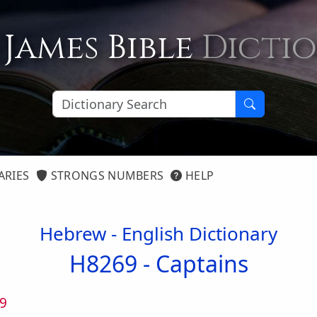
 James Bible
Dicti
ARIES
STRONGS NUMBERS
HELP
Hebrew - English Dictionary
H8269 -
Captains
9