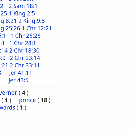
:2
2 Sam 18:1
:25
1 King 2:5
ng 8:21
2 King 9:5
ng 25:26
1 Chr 12:21
5:1
1 Chr 26:26
:1
1 Chr 28:1
:14
2 Chr 18:30
3:9
2 Chr 23:14
2:21
2 Chr 33:11
3
Jer 41:11
Jer 43:5
vernor
(
4
)
(
1
)
prince
(
18
)
wards
(
1
)