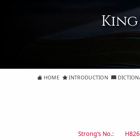
King
HOME
INTRODUCTION
DICTION
Strong's No.:
H826