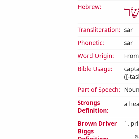
Hebrew:
שַׂ
Transliteration:
sar
Phonetic:
sar
Word Origin:
Fro
Bible Usage:
capta
([-ta
Part of Speech:
Noun
Strongs
a hea
Definition:
Brown Driver
1. pri
Biggs
a