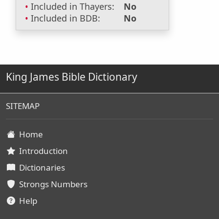
Included in Thayers:
No
Included in BDB:
No
King James Bible Dictionary
SITEMAP
Home
Introduction
Dictionaries
Strongs Numbers
Help