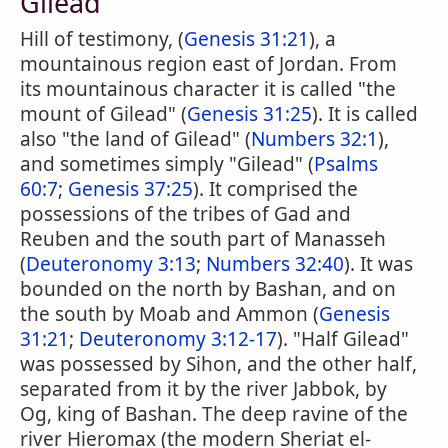
Gilead
Hill of testimony, (
Genesis 31:21
), a
mountainous region east of Jordan. From
its mountainous character it is called "the
mount of Gilead" (
Genesis 31:25
). It is called
also "the land of Gilead" (
Numbers 32:1
),
and sometimes simply "Gilead" (
Psalms
60:7
;
Genesis 37:25
). It comprised the
possessions of the tribes of Gad and
Reuben and the south part of Manasseh
(
Deuteronomy 3:13
;
Numbers 32:40
). It was
bounded on the north by Bashan, and on
the south by Moab and Ammon (
Genesis
31:21
;
Deuteronomy 3:12-17
). "Half Gilead"
was possessed by Sihon, and the other half,
separated from it by the river Jabbok, by
Og, king of Bashan. The deep ravine of the
river Hieromax (the modern Sheriat el-