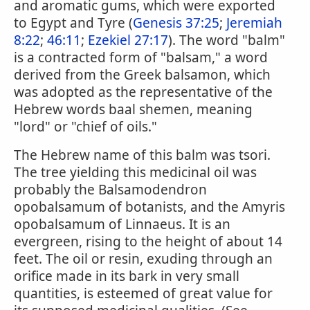
and aromatic gums, which were exported
to Egypt and Tyre (
Genesis 37:25
;
Jeremiah
8:22
;
46:11
;
Ezekiel 27:17
). The word "balm"
is a contracted form of "balsam," a word
derived from the Greek balsamon, which
was adopted as the representative of the
Hebrew words baal shemen, meaning
"lord" or "chief of oils."
The Hebrew name of this balm was tsori.
The tree yielding this medicinal oil was
probably the Balsamodendron
opobalsamum of botanists, and the Amyris
opobalsamum of Linnaeus. It is an
evergreen, rising to the height of about 14
feet. The oil or resin, exuding through an
orifice made in its bark in very small
quantities, is esteemed of great value for