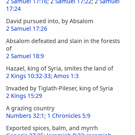
2 Samuel 17:16
;
2 Samuel 17:22
;
2 Samuel
17:24
David pursued into, by Absalom
2 Samuel 17:26
Absalom defeated and slain in the forests
of
2 Samuel 18:9
Hazael, king of Syria, smites the land of
2 Kings 10:32-33
;
Amos 1:3
Invaded by Tiglath-Pileser, king of Syria
2 Kings 15:29
A grazing country
Numbers 32:1
;
1 Chronicles 5:9
Exported spices, balm, and myrrh