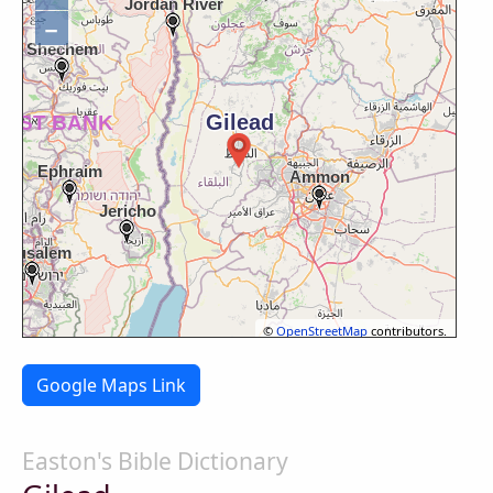
−
©
OpenStreetMap
contributors.
Google Maps Link
Easton's Bible Dictionary