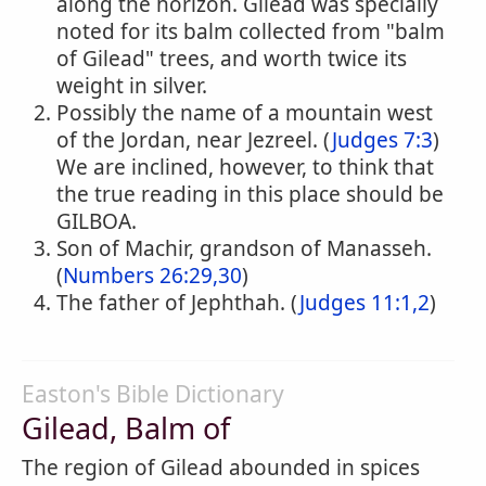
along the horizon. Gilead was specially
noted for its balm collected from "balm
of Gilead" trees, and worth twice its
weight in silver.
Possibly the name of a mountain west
of the Jordan, near Jezreel. (
Judges 7:3
)
We are inclined, however, to think that
the true reading in this place should be
GILBOA.
Son of Machir, grandson of Manasseh.
(
Numbers 26:29,30
)
The father of Jephthah. (
Judges 11:1,2
)
Easton's Bible Dictionary
Gilead, Balm of
The region of Gilead abounded in spices