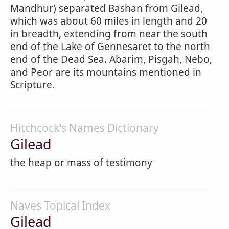
Mandhur) separated Bashan from Gilead,
which was about 60 miles in length and 20
in breadth, extending from near the south
end of the Lake of Gennesaret to the north
end of the Dead Sea. Abarim, Pisgah, Nebo,
and Peor are its mountains mentioned in
Scripture.
Hitchcock's Names Dictionary
Gilead
the heap or mass of testimony
Naves Topical Index
Gilead