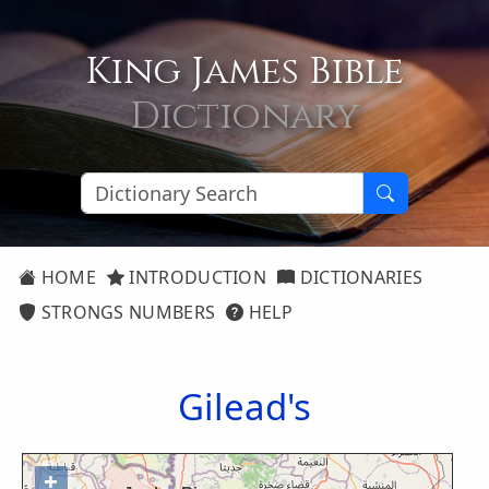
King James Bible
Dictionary
HOME
INTRODUCTION
DICTIONARIES
STRONGS NUMBERS
HELP
Gilead's
+