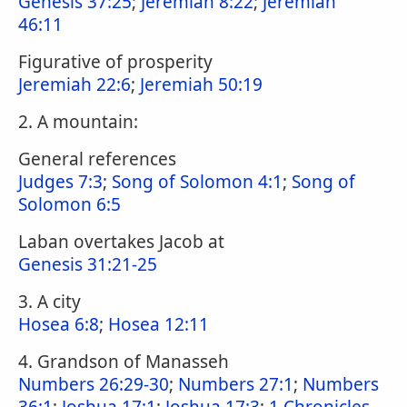
Genesis 37:25
;
Jeremiah 8:22
;
Jeremiah
46:11
Figurative of prosperity
Jeremiah 22:6
;
Jeremiah 50:19
2. A mountain:
General references
Judges 7:3
;
Song of Solomon 4:1
;
Song of
Solomon 6:5
Laban overtakes Jacob at
Genesis 31:21-25
3. A city
Hosea 6:8
;
Hosea 12:11
4. Grandson of Manasseh
Numbers 26:29-30
;
Numbers 27:1
;
Numbers