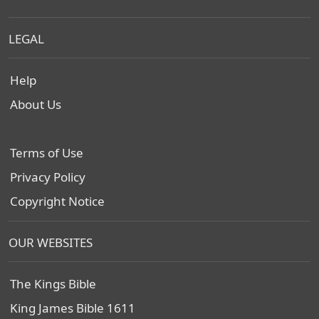
LEGAL
Help
About Us
Terms of Use
Privacy Policy
Copyright Notice
OUR WEBSITES
The Kings Bible
King James Bible 1611