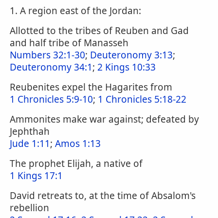
1. A region east of the Jordan:
Allotted to the tribes of Reuben and Gad
and half tribe of Manasseh
Numbers 32:1-30
;
Deuteronomy 3:13
;
Deuteronomy 34:1
;
2 Kings 10:33
Reubenites expel the Hagarites from
1 Chronicles 5:9-10
;
1 Chronicles 5:18-22
Ammonites make war against; defeated by
Jephthah
Jude 1:11
;
Amos 1:13
The prophet Elijah, a native of
1 Kings 17:1
David retreats to, at the time of Absalom's
rebellion