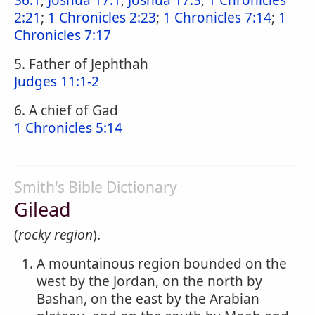
36:1
;
Joshua 17:1
;
Joshua 17:3
;
1 Chronicles
2:21
;
1 Chronicles 2:23
;
1 Chronicles 7:14
;
1
Chronicles 7:17
5. Father of Jephthah
Judges 11:1-2
6. A chief of Gad
1 Chronicles 5:14
Smith's Bible Dictionary
Gilead
(
rocky region
).
A mountainous region bounded on the
west by the Jordan, on the north by
Bashan, on the east by the Arabian