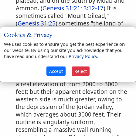
plateau, and on the south by Moab and
Ammon. (
Genesis 31:21
;
3:12-17
) It is
sometimes called "Mount Gilead,"
(
Genesis 31:25
) sometimes "the land of
Gilead," (
Numbers 32:1
) and sometimes
Cookies & Privacy
simply "Gilead." (
Psalms 60:7
;
Genesis
We uses cookies to ensure you get the best experience on
37:25
) The name Gilead, as is usual in
our website. By using our site you acknowledge that you
Palestine, describes the physical aspect
have read and understand our
Privacy Policy
.
of the country: it signifies "a hard rocky
region." The mountains of Gilead,
Accept
Reject
including Pisgah, Abarim and Peor, have
a real elevation of from 2000 to 3000
feet; but their apparent elevation on the
western side is much greater, owing to
the depression of the Jordan valley,
which averages about 3000 feet. Their
outline is singularly uniform,
resembling a massive wall running