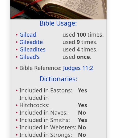
Bible Usage:
Gilead
used
100
times.
Gileadite
used
9
times.
Gileadites
used
4
times.
Gilead's
used
once
.
Bible Reference:
Judges 11:2
Dictionaries:
Included in Eastons:
Yes
Included in
Hitchcocks:
Yes
Included in Naves:
No
Included in Smiths:
Yes
Included in Websters:
No
Included in Strongs:
No