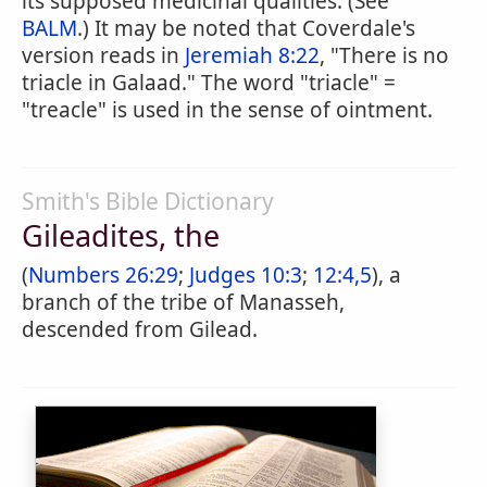
its supposed medicinal qualities. (See
BALM
.) It may be noted that Coverdale's
version reads in
Jeremiah 8:22
, "There is no
triacle in Galaad." The word "triacle" =
"treacle" is used in the sense of ointment.
Smith's Bible Dictionary
Gileadites, the
(
Numbers 26:29
;
Judges 10:3
;
12:4,5
), a
branch of the tribe of Manasseh,
descended from Gilead.