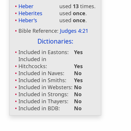
Heber
used
13
times.
Heberites
used
once
.
Heber's
used
once
.
Bible Reference:
Judges 4:21
Dictionaries:
Included in Eastons:
Yes
Included in
Hitchcocks:
Yes
Included in Naves:
No
Included in Smiths:
Yes
Included in Websters:
No
Included in Strongs:
No
Included in Thayers:
No
Included in BDB:
No