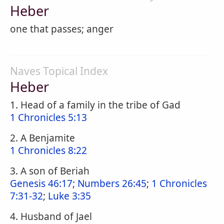
Heber
one that passes; anger
Naves Topical Index
Heber
1. Head of a family in the tribe of Gad
1 Chronicles 5:13
2. A Benjamite
1 Chronicles 8:22
3. A son of Beriah
Genesis 46:17
;
Numbers 26:45
;
1 Chronicles
7:31-32
;
Luke 3:35
4. Husband of Jael