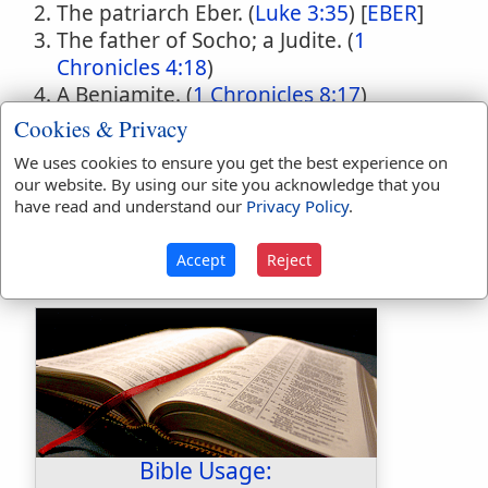
The patriarch Eber. (
Luke 3:35
) [
EBER
]
The father of Socho; a Judite. (
1
Chronicles 4:18
)
A Benjamite. (
1 Chronicles 8:17
)
A Benjamite. (
1 Chronicles 8:22
)
Cookies & Privacy
A Gadite. (
1 Chronicles 5:13
)
We uses cookies to ensure you get the best experience on
The husband of J'l, who slew Sisera by
our website. By using our site you acknowledge that you
driving a nail into his temple. (
Judges
have read and understand our
Privacy Policy
.
4:21,22
)
Accept
Reject
Bible Usage: