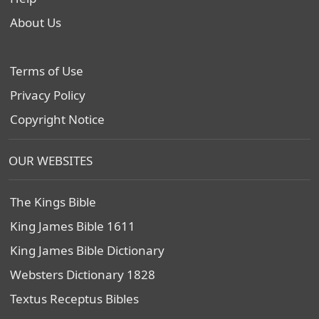
About Us
Terms of Use
Privacy Policy
Copyright Notice
OUR WEBSITES
The Kings Bible
King James Bible 1611
King James Bible Dictionary
Websters Dictionary 1828
Textus Receptus Bibles