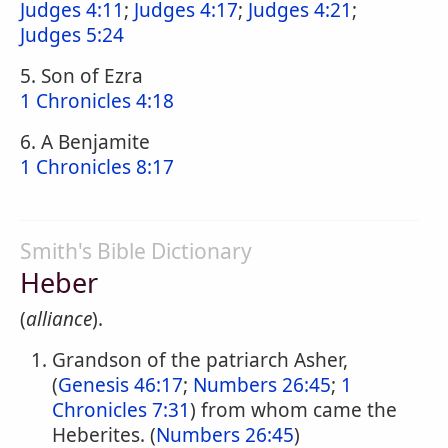
Judges 4:11
;
Judges 4:17
;
Judges 4:21
;
Judges 5:24
5. Son of Ezra
1 Chronicles 4:18
6. A Benjamite
1 Chronicles 8:17
Smith's Bible Dictionary
Heber
(
alliance
).
Grandson of the patriarch Asher,
(
Genesis 46:17
;
Numbers 26:45
;
1
Chronicles 7:31
) from whom came the
Heberites. (
Numbers 26:45
)