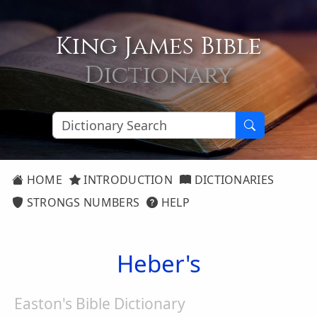
King James Bible
Dictionary
HOME
INTRODUCTION
DICTIONARIES
STRONGS NUMBERS
HELP
Heber's
Easton's Bible Dictionary