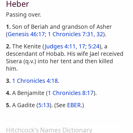
Heber
Passing over.
1.
Son of Beriah and grandson of Asher
(
Genesis 46:17
;
1 Chronicles 7:31, 32
).
2.
The Kenite (
Judges 4:11, 17
;
5:24
), a
descendant of Hobab. His wife Jael received
Sisera (q.v.) into her tent and then killed
him.
3.
1 Chronicles 4:18
.
4.
A Benjamite (
1 Chronicles 8:17
).
5.
A Gadite (
5:13
). (See
EBER
.)
Hitchcock's Names Dictionary