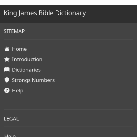
King James Bible Dictionary
SITEMAP
Home
Introduction
Dictionaries
Strongs Numbers
Help
LEGAL
Help