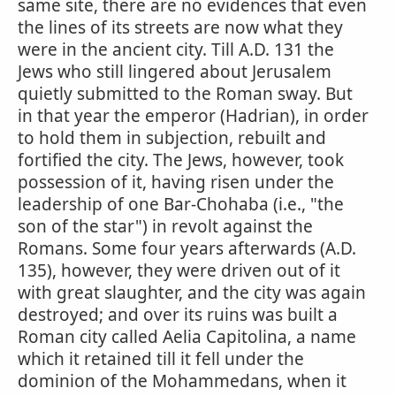
same site, there are no evidences that even
the lines of its streets are now what they
were in the ancient city. Till A.D. 131 the
Jews who still lingered about Jerusalem
quietly submitted to the Roman sway. But
in that year the emperor (Hadrian), in order
to hold them in subjection, rebuilt and
fortified the city. The Jews, however, took
possession of it, having risen under the
leadership of one Bar-Chohaba (i.e., "the
son of the star") in revolt against the
Romans. Some four years afterwards (A.D.
135), however, they were driven out of it
with great slaughter, and the city was again
destroyed; and over its ruins was built a
Roman city called Aelia Capitolina, a name
which it retained till it fell under the
dominion of the Mohammedans, when it