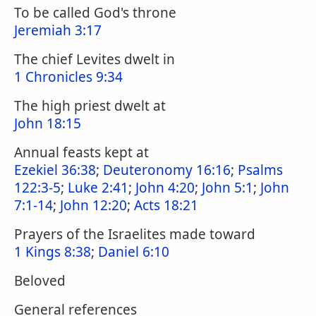
To be called God's throne
Jeremiah 3:17
The chief Levites dwelt in
1 Chronicles 9:34
The high priest dwelt at
John 18:15
Annual feasts kept at
Ezekiel 36:38
;
Deuteronomy 16:16
;
Psalms
122:3-5
;
Luke 2:41
;
John 4:20
;
John 5:1
;
John
7:1-14
;
John 12:20
;
Acts 18:21
Prayers of the Israelites made toward
1 Kings 8:38
;
Daniel 6:10
Beloved
General references