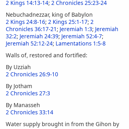
2 Kings 14:13-14
;
2 Chronicles 25:23-24
Nebuchadnezzar, king of Babylon
2 Kings 24:8-16
;
2 Kings 25:1-17
;
2
Chronicles 36:17-21
;
Jeremiah 1:3
;
Jeremiah
32:2
;
Jeremiah 24:39
;
Jeremiah 52:4-7
;
Jeremiah 52:12-24
;
Lamentations 1:5-8
Walls of, restored and fortified:
By Uzziah
2 Chronicles 26:9-10
By Jotham
2 Chronicles 27:3
By Manasseh
2 Chronicles 33:14
Water supply brought in from the Gihon by