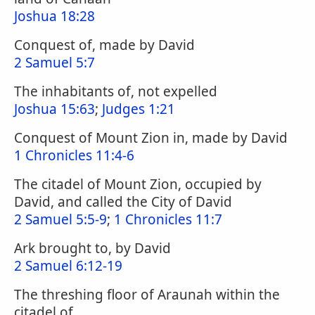
Joshua 18:28
Conquest of, made by David
2 Samuel 5:7
The inhabitants of, not expelled
Joshua 15:63
;
Judges 1:21
Conquest of Mount Zion in, made by David
1 Chronicles 11:4-6
The citadel of Mount Zion, occupied by
David, and called the City of David
2 Samuel 5:5-9
;
1 Chronicles 11:7
Ark brought to, by David
2 Samuel 6:12-19
The threshing floor of Araunah within the
citadel of