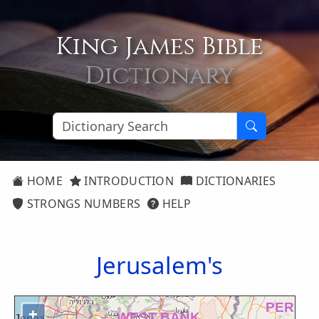
King James Bible
Dictionary
HOME
INTRODUCTION
DICTIONARIES
STRONGS NUMBERS
HELP
Jerusalem's
+