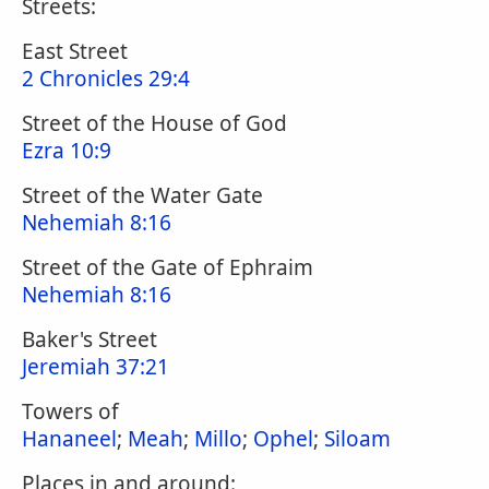
Streets:
East Street
2 Chronicles 29:4
Street of the House of God
Ezra 10:9
Street of the Water Gate
Nehemiah 8:16
Street of the Gate of Ephraim
Nehemiah 8:16
Baker's Street
Jeremiah 37:21
Towers of
Hananeel
;
Meah
;
Millo
;
Ophel
;
Siloam
Places in and around: