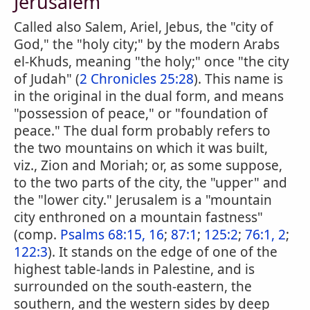
Jerusalem
Called also Salem, Ariel, Jebus, the "city of
God," the "holy city;" by the modern Arabs
el-Khuds, meaning "the holy;" once "the city
of Judah" (
2 Chronicles 25:28
). This name is
in the original in the dual form, and means
"possession of peace," or "foundation of
peace." The dual form probably refers to
the two mountains on which it was built,
viz., Zion and Moriah; or, as some suppose,
to the two parts of the city, the "upper" and
the "lower city." Jerusalem is a "mountain
city enthroned on a mountain fastness"
(comp.
Psalms 68:15, 16
;
87:1
;
125:2
;
76:1, 2
;
122:3
). It stands on the edge of one of the
highest table-lands in Palestine, and is
surrounded on the south-eastern, the
southern, and the western sides by deep