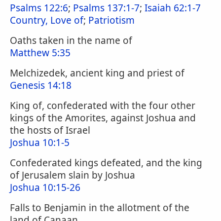
Psalms 122:6
;
Psalms 137:1-7
;
Isaiah 62:1-7
Country, Love of
;
Patriotism
Oaths taken in the name of
Matthew 5:35
Melchizedek, ancient king and priest of
Genesis 14:18
King of, confederated with the four other
kings of the Amorites, against Joshua and
the hosts of Israel
Joshua 10:1-5
Confederated kings defeated, and the king
of Jerusalem slain by Joshua
Joshua 10:15-26
Falls to Benjamin in the allotment of the
land of Canaan