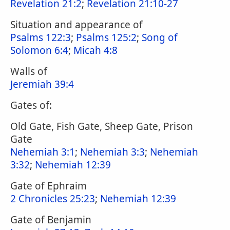
Revelation 21:2
;
Revelation 21:10-27
Situation and appearance of
Psalms 122:3
;
Psalms 125:2
;
Song of
Solomon 6:4
;
Micah 4:8
Walls of
Jeremiah 39:4
Gates of:
Old Gate, Fish Gate, Sheep Gate, Prison
Gate
Nehemiah 3:1
;
Nehemiah 3:3
;
Nehemiah
3:32
;
Nehemiah 12:39
Gate of Ephraim
2 Chronicles 25:23
;
Nehemiah 12:39
Gate of Benjamin