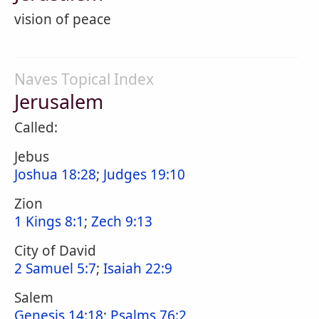
vision of peace
Naves Topical Index
Jerusalem
Called:
Jebus
Joshua 18:28
;
Judges 19:10
Zion
1 Kings 8:1
;
Zech 9:13
City of David
2 Samuel 5:7
;
Isaiah 22:9
Salem
Genesis 14:18
;
Psalms 76:2