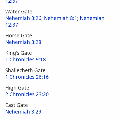
12:37
Water Gate
Nehemiah 3:26
;
Nehemiah 8:1
;
Nehemiah
12:37
Horse Gate
Nehemiah 3:28
King's Gate
1 Chronicles 9:18
Shallecheth Gate
1 Chronicles 26:16
High Gate
2 Chronicles 23:20
East Gate
Nehemiah 3:29