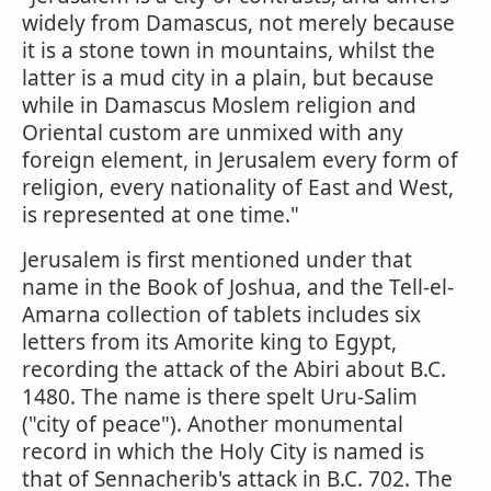
widely from Damascus, not merely because
it is a stone town in mountains, whilst the
latter is a mud city in a plain, but because
while in Damascus Moslem religion and
Oriental custom are unmixed with any
foreign element, in Jerusalem every form of
religion, every nationality of East and West,
is represented at one time."
Jerusalem is first mentioned under that
name in the Book of Joshua, and the Tell-el-
Amarna collection of tablets includes six
letters from its Amorite king to Egypt,
recording the attack of the Abiri about B.C.
1480. The name is there spelt Uru-Salim
("city of peace"). Another monumental
record in which the Holy City is named is
that of Sennacherib's attack in B.C. 702. The