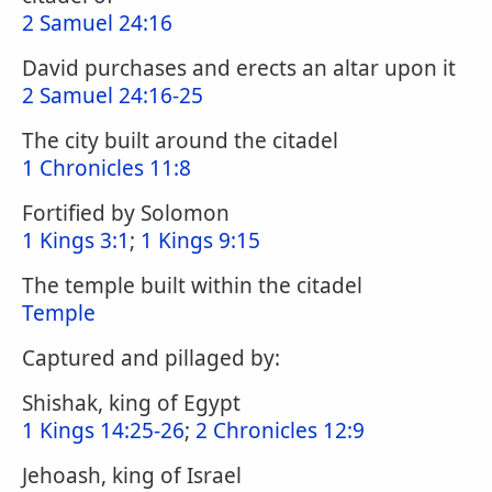
2 Samuel 24:16
David purchases and erects an altar upon it
2 Samuel 24:16-25
The city built around the citadel
1 Chronicles 11:8
Fortified by Solomon
1 Kings 3:1
;
1 Kings 9:15
The temple built within the citadel
Temple
Captured and pillaged by:
Shishak, king of Egypt
1 Kings 14:25-26
;
2 Chronicles 12:9
Jehoash, king of Israel