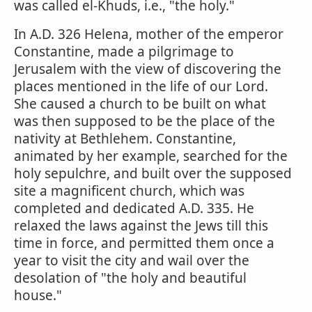
was called el-Khuds, i.e., "the holy."
In A.D. 326 Helena, mother of the emperor
Constantine, made a pilgrimage to
Jerusalem with the view of discovering the
places mentioned in the life of our Lord.
She caused a church to be built on what
was then supposed to be the place of the
nativity at Bethlehem. Constantine,
animated by her example, searched for the
holy sepulchre, and built over the supposed
site a magnificent church, which was
completed and dedicated A.D. 335. He
relaxed the laws against the Jews till this
time in force, and permitted them once a
year to visit the city and wail over the
desolation of "the holy and beautiful
house."