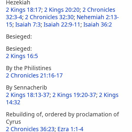
Hezekiah
2 Kings 18:17
;
2 Kings 20:20
;
2 Chronicles
32:3-4
;
2 Chronicles 32:30
;
Nehemiah 2:13-
15
;
Isaiah 7:3
;
Isaiah 22:9-11
;
Isaiah 36:2
Besieged:
Besieged:
2 Kings 16:5
By the Philistines
2 Chronicles 21:16-17
By Sennacherib
2 Kings 18:13-37
;
2 Kings 19:20-37
;
2 Kings
14:32
Rebuilding of, ordered by proclamation of
Cyrus
2 Chronicles 36:23
;
Ezra 1:1-4