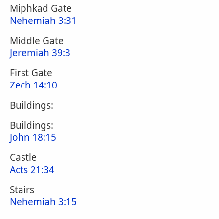
Miphkad Gate
Nehemiah 3:31
Middle Gate
Jeremiah 39:3
First Gate
Zech 14:10
Buildings:
Buildings:
John 18:15
Castle
Acts 21:34
Stairs
Nehemiah 3:15