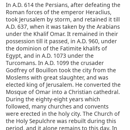
In A.D. 614 the Persians, after defeating the
Roman forces of the emperor Heraclius,
took Jerusalem by storm, and retained it till
A.D. 637, when it was taken by the Arabians
under the Khalif Omar. It remained in their
possession till it passed, in A.D. 960, under
the dominion of the Fatimite khalifs of
Egypt, and in A.D. 1073 under the
Turcomans. In A.D. 1099 the crusader
Godfrey of Bouillon took the city from the
Moslems with great slaughter, and was
elected king of Jerusalem. He converted the
Mosque of Omar into a Christian cathedral.
During the eighty-eight years which
followed, many churches and convents
were erected in the holy city. The Church of
the Holy Sepulchre was rebuilt during this
period, and it alone remains to this day. In