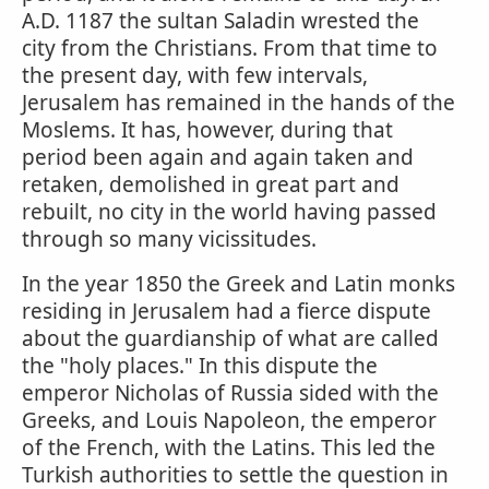
A.D. 1187 the sultan Saladin wrested the
city from the Christians. From that time to
the present day, with few intervals,
Jerusalem has remained in the hands of the
Moslems. It has, however, during that
period been again and again taken and
retaken, demolished in great part and
rebuilt, no city in the world having passed
through so many vicissitudes.
In the year 1850 the Greek and Latin monks
residing in Jerusalem had a fierce dispute
about the guardianship of what are called
the "holy places." In this dispute the
emperor Nicholas of Russia sided with the
Greeks, and Louis Napoleon, the emperor
of the French, with the Latins. This led the
Turkish authorities to settle the question in