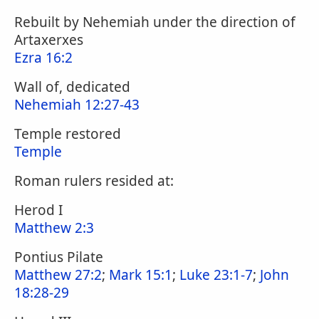
Rebuilt by Nehemiah under the direction of
Artaxerxes
Ezra 16:2
Wall of, dedicated
Nehemiah 12:27-43
Temple restored
Temple
Roman rulers resided at:
Herod I
Matthew 2:3
Pontius Pilate
Matthew 27:2
;
Mark 15:1
;
Luke 23:1-7
;
John
18:28-29