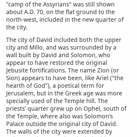
"camp of the Assyrians" was still shown
about A.D. 70, on the flat ground to the
north-west, included in the new quarter of
the city.
The city of David included both the upper
city and Millo, and was surrounded by a
wall built by David and Solomon, who
appear to have restored the original
Jebusite fortifications. The name Zion (or
Sion) appears to have been, like Ariel ("the
hearth of God"), a poetical term for
Jerusalem, but in the Greek age was more
specially used of the Temple hill. The
priests' quarter grew up on Ophel, south of
the Temple, where also was Solomon's
Palace outside the original city of David.
The walls of the city were extended by