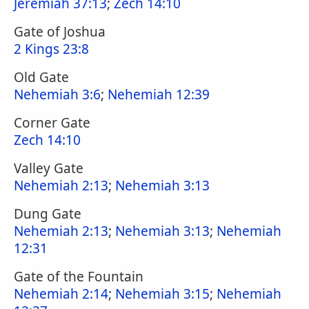
Jeremiah 37:13
;
Zech 14:10
Gate of Joshua
2 Kings 23:8
Old Gate
Nehemiah 3:6
;
Nehemiah 12:39
Corner Gate
Zech 14:10
Valley Gate
Nehemiah 2:13
;
Nehemiah 3:13
Dung Gate
Nehemiah 2:13
;
Nehemiah 3:13
;
Nehemiah
12:31
Gate of the Fountain
Nehemiah 2:14
;
Nehemiah 3:15
;
Nehemiah