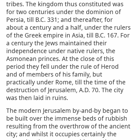
tribes. The kingdom thus constituted was
for two centuries under the dominion of
Persia, till B.C. 331; and thereafter, for
about a century and a half, under the rulers
of the Greek empire in Asia, till B.C. 167. For
a century the Jews maintained their
independence under native rulers, the
Asmonean princes. At the close of this
period they fell under the rule of Herod
and of members of his family, but
practically under Rome, till the time of the
destruction of Jerusalem, A.D. 70. The city
was then laid in ruins.
The modern Jerusalem by-and-by began to
be built over the immense beds of rubbish
resulting from the overthrow of the ancient
city; and whilst it occupies certainly the