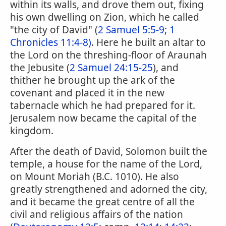
within its walls, and drove them out, fixing
his own dwelling on Zion, which he called
"the city of David" (
2 Samuel 5:5-9;
1
Chronicles 11:4-8)
. Here he built an altar to
the Lord on the threshing-floor of Araunah
the Jebusite (
2 Samuel 24:15-25
), and
thither he brought up the ark of the
covenant and placed it in the new
tabernacle which he had prepared for it.
Jerusalem now became the capital of the
kingdom.
After the death of David, Solomon built the
temple, a house for the name of the Lord,
on Mount Moriah (B.C. 1010). He also
greatly strengthened and adorned the city,
and it became the great centre of all the
civil and religious affairs of the nation