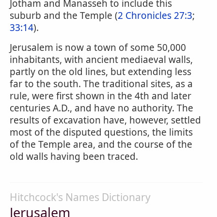
Jotham and Manasseh to include this
suburb and the Temple (
2 Chronicles 27:3
;
33:14
).
Jerusalem is now a town of some 50,000
inhabitants, with ancient mediaeval walls,
partly on the old lines, but extending less
far to the south. The traditional sites, as a
rule, were first shown in the 4th and later
centuries A.D., and have no authority. The
results of excavation have, however, settled
most of the disputed questions, the limits
of the Temple area, and the course of the
old walls having been traced.
Hitchcock's Names Dictionary
Jerusalem