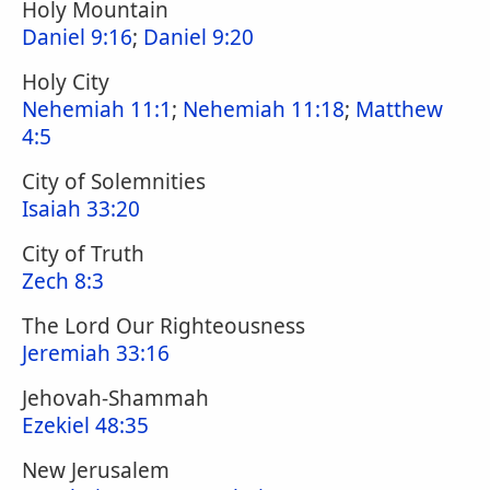
Holy Mountain
Daniel 9:16
;
Daniel 9:20
Holy City
Nehemiah 11:1
;
Nehemiah 11:18
;
Matthew
4:5
City of Solemnities
Isaiah 33:20
City of Truth
Zech 8:3
The Lord Our Righteousness
Jeremiah 33:16
Jehovah-Shammah
Ezekiel 48:35
New Jerusalem