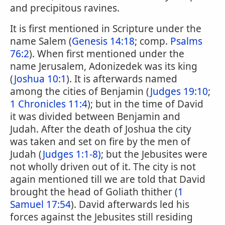
and precipitous ravines.
It is first mentioned in Scripture under the
name Salem (
Genesis 14:18
; comp.
Psalms
76:2
). When first mentioned under the
name Jerusalem, Adonizedek was its king
(
Joshua 10:1
). It is afterwards named
among the cities of Benjamin (
Judges 19:10
;
1 Chronicles 11:4
); but in the time of David
it was divided between Benjamin and
Judah. After the death of Joshua the city
was taken and set on fire by the men of
Judah (
Judges 1:1-8)
; but the Jebusites were
not wholly driven out of it. The city is not
again mentioned till we are told that David
brought the head of Goliath thither (
1
Samuel 17:54
). David afterwards led his
forces against the Jebusites still residing