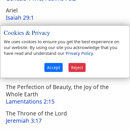
Ariel
Isaiah 29:1
City of God
Cookies & Privacy
Psalms 46:4
We uses cookies to ensure you get the best experience on
our website. By using our site you acknowledge that you
City of the Great King
have read and understand our
Privacy Policy
.
Psalms 48:2
City of Judah
Accept
Reject
2 Chronicles 25:28
The Perfection of Beauty, the Joy of the
Whole Earth
Lamentations 2:15
The Throne of the Lord
Jeremiah 3:17