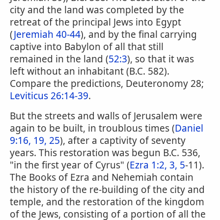
city and the land was completed by the
retreat of the principal Jews into Egypt
(
Jeremiah 40-44
), and by the final carrying
captive into Babylon of all that still
remained in the land (
52:3
), so that it was
left without an inhabitant (B.C. 582).
Compare the predictions, Deuteronomy 28;
Leviticus 26:14-39
.
But the streets and walls of Jerusalem were
again to be built, in troublous times (
Daniel
9:16, 19, 25
), after a captivity of seventy
years. This restoration was begun B.C. 536,
"in the first year of Cyrus" (
Ezra 1:2, 3, 5
-11).
The Books of Ezra and Nehemiah contain
the history of the re-building of the city and
temple, and the restoration of the kingdom
of the Jews, consisting of a portion of all the