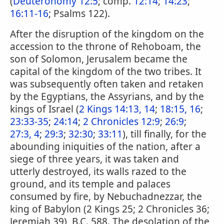
(
Deuteronomy 12:5
; comp.
12:14
;
14:23
;
16:11-16
; Psalms 122).
After the disruption of the kingdom on the
accession to the throne of Rehoboam, the
son of Solomon, Jerusalem became the
capital of the kingdom of the two tribes. It
was subsequently often taken and retaken
by the Egyptians, the Assyrians, and by the
kings of Israel (
2 Kings 14:13, 14
;
18:15, 16
;
23:33-35
;
24:14
;
2 Chronicles 12:9
;
26:9
;
27:3, 4
;
29:3
;
32:30
;
33:11
), till finally, for the
abounding iniquities of the nation, after a
siege of three years, it was taken and
utterly destroyed, its walls razed to the
ground, and its temple and palaces
consumed by fire, by Nebuchadnezzar, the
king of Babylon (2 Kings 25; 2 Chronicles 36;
Jeremiah 39), B.C. 588. The desolation of the