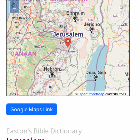
−
©
OpenStreetMap
contributors.
Google Maps Link
Easton's Bible Dictionary