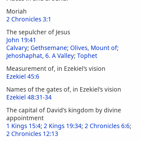
Moriah
2 Chronicles 3:1
The sepulcher of Jesus
John 19:41
Calvary
;
Gethsemane
;
Olives, Mount of
;
Jehoshaphat, 6. A Valley
;
Tophet
Measurement of, in Ezekiel's vision
Ezekiel 45:6
Names of the gates of, in Ezekiel's vision
Ezekiel 48:31-34
The capital of David's kingdom by divine
appointment
1 Kings 15:4
;
2 Kings 19:34
;
2 Chronicles 6:6
;
2 Chronicles 12:13