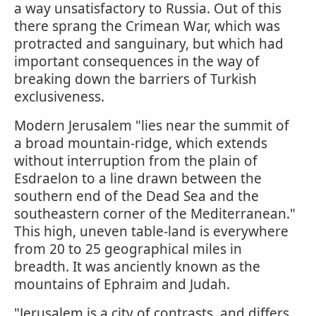
a way unsatisfactory to Russia. Out of this
there sprang the Crimean War, which was
protracted and sanguinary, but which had
important consequences in the way of
breaking down the barriers of Turkish
exclusiveness.
Modern Jerusalem "lies near the summit of
a broad mountain-ridge, which extends
without interruption from the plain of
Esdraelon to a line drawn between the
southern end of the Dead Sea and the
southeastern corner of the Mediterranean."
This high, uneven table-land is everywhere
from 20 to 25 geographical miles in
breadth. It was anciently known as the
mountains of Ephraim and Judah.
"Jerusalem is a city of contrasts, and differs