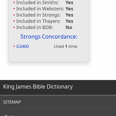
Included in Smiths:
Yes
Included in Websters:
Yes
Included in Strongs:
Yes
Included in Thayers:
Yes
Included in BDB:
No
Strongs Concordance:
G3400
Used
1
time
King James Bible Dictionary
SITEMAP