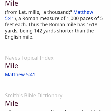
Mile
(from Lat. mille, "a thousand;"
Matthew
5:41
), a Roman measure of 1,000 paces of 5
feet each. Thus the Roman mile has 1618
yards, being 142 yards shorter than the
English mile.
Naves Topical Index
Mile
Matthew 5:41
Smith's Bible Dictionary
Mile