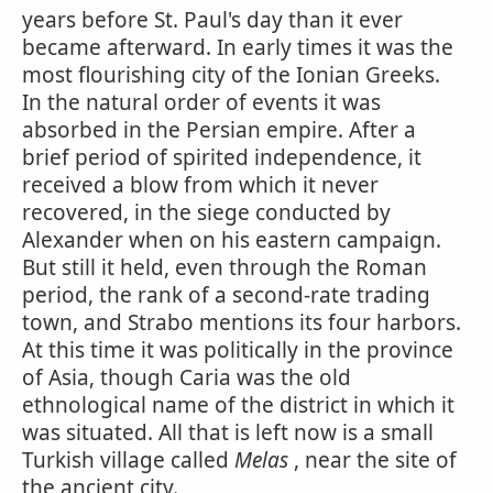
years before St. Paul's day than it ever
became afterward. In early times it was the
most flourishing city of the Ionian Greeks.
In the natural order of events it was
absorbed in the Persian empire. After a
brief period of spirited independence, it
received a blow from which it never
recovered, in the siege conducted by
Alexander when on his eastern campaign.
But still it held, even through the Roman
period, the rank of a second-rate trading
town, and Strabo mentions its four harbors.
At this time it was politically in the province
of Asia, though Caria was the old
ethnological name of the district in which it
was situated. All that is left now is a small
Turkish village called
Melas
, near the site of
the ancient city.