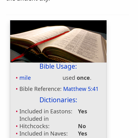
Bible Usage:
mile
used
once
.
Bible Reference:
Matthew 5:41
Dictionaries:
Included in Eastons:
Yes
Included in
Hitchcocks:
No
Included in Naves:
Yes