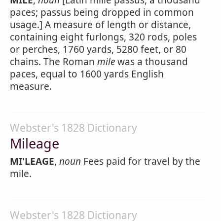
MILE
,
noun
[Latin mille passus, a thousand
paces; passus being dropped in common
usage.] A measure of length or distance,
containing eight furlongs, 320 rods, poles
or perches, 1760 yards, 5280 feet, or 80
chains. The Roman
mile
was a thousand
paces, equal to 1600 yards English
measure.
Webster's 1828 Dictionary
Mileage
MI'LEAGE
,
noun
Fees paid for travel by the
mile.
Webster's 1828 Dictionary