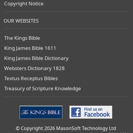
Copyright Notice
OUR WEBSITES
The Kings Bible
King James Bible 1611
King James Bible Dictionary
Websters Dictionary 1828
Textus Receptus Bibles
Treasury of Scripture Knowledge
© Copyright 2026 MasonSoft Technology Ltd