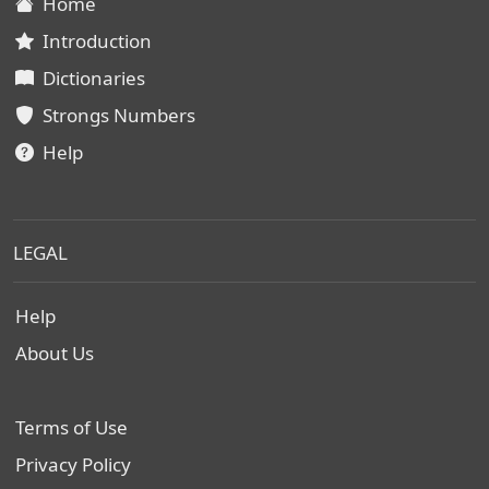
Home
Introduction
Dictionaries
Strongs Numbers
Help
LEGAL
Help
About Us
Terms of Use
Privacy Policy