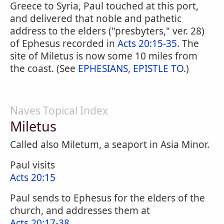
Greece to Syria, Paul touched at this port,
and delivered that noble and pathetic
address to the elders ("presbyters," ver. 28)
of Ephesus recorded in
Acts 20:15-35
. The
site of Miletus is now some 10 miles from
the coast. (See
EPHESIANS, EPISTLE TO
.)
Naves Topical Index
Miletus
Called also Miletum, a seaport in Asia Minor.
Paul visits
Acts 20:15
Paul sends to Ephesus for the elders of the
church, and addresses them at
Acts 20:17-38