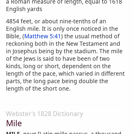
a Roman measure of length, equal to 1618
English yards
4854 feet, or about nine-tenths of an
English mile. It is only once noticed in the
Bible, (
Matthew 5:41
) the usual method of
reckoning both in the New Testament and
in Josephus being by the stadium. The mile
of the Jews is said to have been of two
kinds, long or short, dependent on the
length of the pace, which varied in different
parts, the long pace being double the
length of the short one.
Webster's 1828 Dictionary
Mile