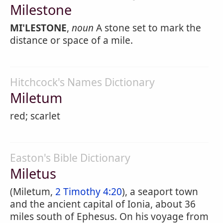
Milestone
MI'LESTONE
,
noun
A stone set to mark the
distance or space of a mile.
Hitchcock's Names Dictionary
Miletum
red; scarlet
Easton's Bible Dictionary
Miletus
(Miletum,
2 Timothy 4:20
), a seaport town
and the ancient capital of Ionia, about 36
miles south of Ephesus. On his voyage from