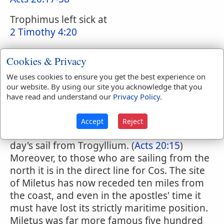
Trophimus left sick at
2 Timothy 4:20
Cookies & Privacy
Smith's Bible Dictionary
We uses cookies to ensure you get the best experience on
Miletus
our website. By using our site you acknowledge that you
have read and understand our
Privacy Policy
.
(
Acts 20:15,17
) less correctly called
MILETUM in (
2 Timothy 4:20
) It lay on the
Accept
Reject
coast, 36 miles to the south of Ephesus, a
day's sail from Trogyllium. (
Acts 20:15
)
Moreover, to those who are sailing from the
north it is in the direct line for Cos. The site
of Miletus has now receded ten miles from
the coast, and even in the apostles' time it
must have lost its strictly maritime position.
Miletus was far more famous five hundred