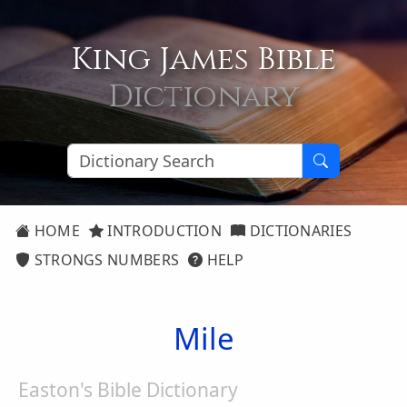
King James Bible
Dictionary
HOME
INTRODUCTION
DICTIONARIES
STRONGS NUMBERS
HELP
Mile
Easton's Bible Dictionary