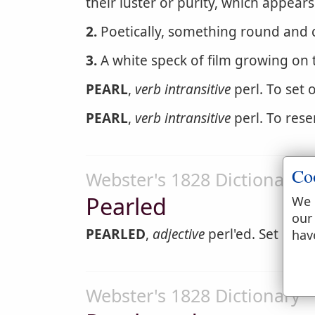
their luster or purity, which appears
2.
Poetically, something round and c
3.
A white speck of film growing on 
PEARL
,
verb intransitive
perl. To set 
PEARL
,
verb intransitive
perl. To rese
Co
Webster's 1828 Dictionary
Pearled
We 
our
PEARLED
,
adjective
perl'ed. Set or a
hav
Webster's 1828 Dictionary