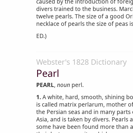
caused by the introduction of forei
divers trained to the business. March
twelve pearls. The size of a good Or
necklace of pearls the size of peas 
ED.)
Webster's 1828 Dictionary
Pearl
PEARL
,
noun
perl.
1.
A white, hard, smooth, shining bod
is called matrix perlarum, mother o
the Persian seas and in many parts 
Asia, and is taken by divers. Pearls 
some have been found more than an i