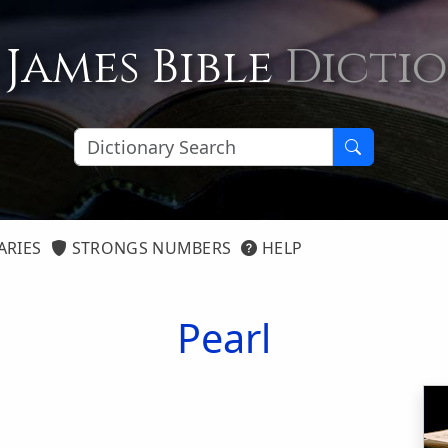
 James Bible
Dicti
ARIES
STRONGS NUMBERS
HELP
Pearl