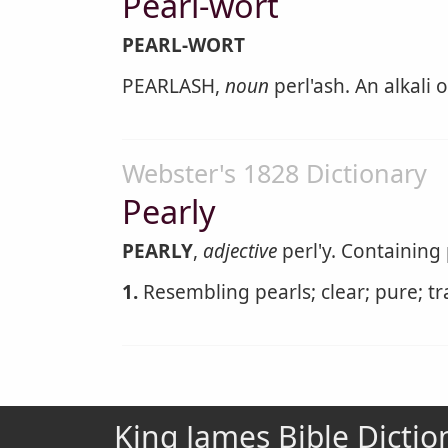
Pearl-wort
PEARL-WORT
PEARLASH,
noun
perl'ash. An alkali
Webster's 1828 Dictionary
Pearly
PEARLY
,
adjective
perl'y. Containing
1.
Resembling pearls; clear; pure; t
King James Bible Dictio