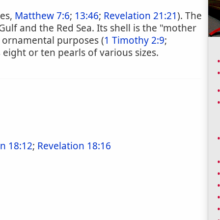
tes,
Matthew 7:6
;
13:46
;
Revelation 21:21
). The
Gulf and the Red Sea. Its shell is the "mother
or ornamental purposes (
1 Timothy 2:9
;
 eight or ten pearls of various sizes.
on 18:12
;
Revelation 18:16