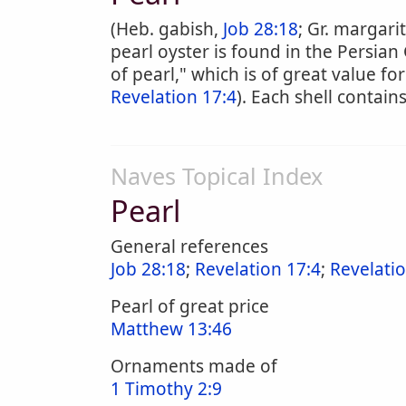
(Heb. gabish,
Job 28:18
; Gr. margari
pearl oyster is found in the Persian 
of pearl," which is of great value f
Revelation 17:4
). Each shell contains
Naves Topical Index
Pearl
General references
Job 28:18
;
Revelation 17:4
;
Revelati
Pearl of great price
Matthew 13:46
Ornaments made of
1 Timothy 2:9