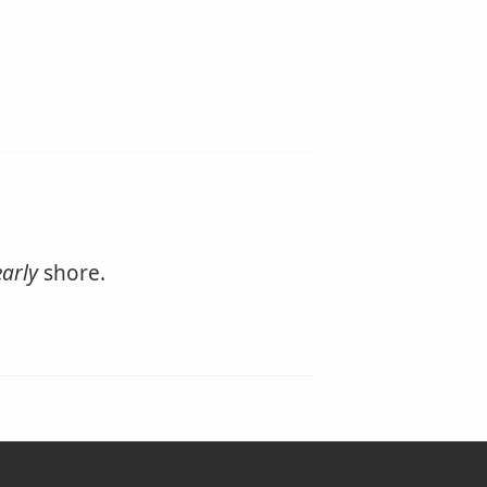
arly
shore.