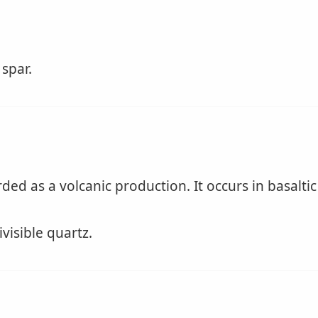
 spar.
ed as a volcanic production. It occurs in basaltic
ivisible quartz.