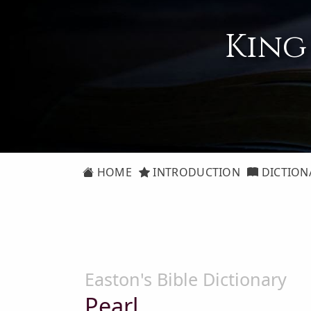
King
HOME
INTRODUCTION
DICTION
Easton's Bible Dictionary
Pearl