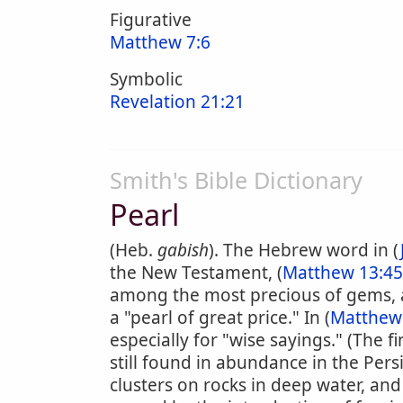
Figurative
Matthew 7:6
Symbolic
Revelation 21:21
Smith's Bible Dictionary
Pearl
(Heb.
gabish
). The Hebrew word in (
the New Testament, (
Matthew 13:45
among the most precious of gems, 
a "pearl of great price." In (
Matthew
especially for "wise sayings." (The f
still found in abundance in the Per
clusters on rocks in deep water, and 