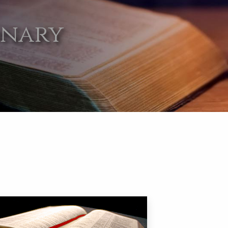
onary