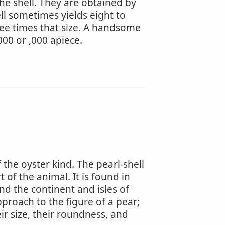
he shell. They are obtained by
ell sometimes yields eight to
hree times that size. A handsome
000 or ,000 apiece.
 the oyster kind. The pearl-shell
t of the animal. It is found in
d the continent and isles of
pproach to the figure of a pear;
r size, their roundness, and