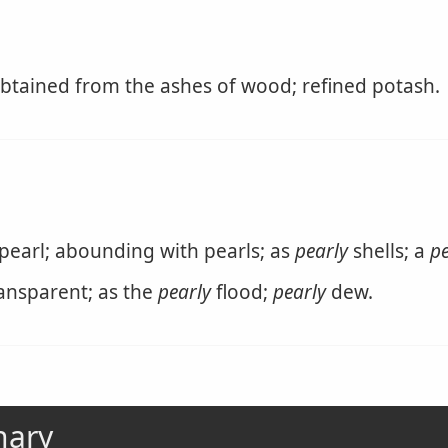
 obtained from the ashes of wood; refined potash.
 pearl; abounding with pearls; as
pearly
shells; a
pe
ransparent; as the
pearly
flood;
pearly
dew.
nary