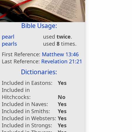
Bible Usage:
pearl
used
twice
.
pearls
used
8
times.
First Reference:
Matthew 13:46
Last Reference:
Revelation 21:21
Dictionaries:
Included in Eastons:
Yes
Included in
Hitchcocks:
No
Included in Naves:
Yes
Included in Smiths:
Yes
Included in Websters:
Yes
Included in Strongs:
Yes