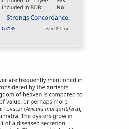
Included in Thayers:
Yes
Included in BDB:
No
Strongs Concordance:
G3135
Used
2
times
ever are frequently mentioned in
considered by the ancients
ngdom of heaven is compared to
 of value, or perhaps more
rl oyster (
Avicula margaritifera
),
Sumatra. The oysters grow in
ult of a diseased secretion