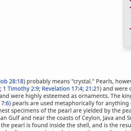
Job 28:18
) probably means "crystal." Pearls, how
;
1 Timothy 2:9
;
Revelation 17:4
;
21:21
) and were 
and were highly esteemed as ornaments. The ki
 7:6
) pearls are used metaphorically for anything
inest specimens of the pearl are yielded by the pea
sian Gulf and near the coasts of Ceylon, Java and 
the pearl is found inside the shell, and is the res