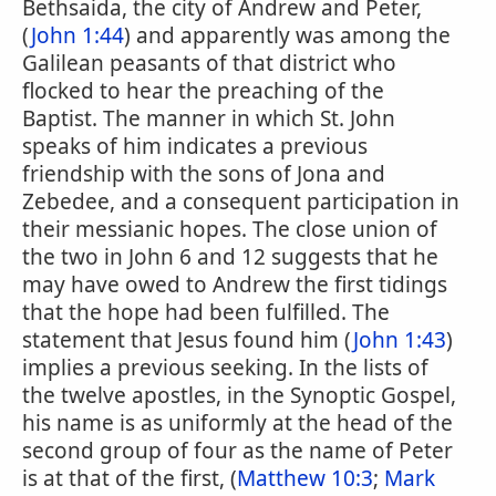
Bethsaida, the city of Andrew and Peter,
(
John 1:44
) and apparently was among the
Galilean peasants of that district who
flocked to hear the preaching of the
Baptist. The manner in which St. John
speaks of him indicates a previous
friendship with the sons of Jona and
Zebedee, and a consequent participation in
their messianic hopes. The close union of
the two in John 6 and 12 suggests that he
may have owed to Andrew the first tidings
that the hope had been fulfilled. The
statement that Jesus found him (
John 1:43
)
implies a previous seeking. In the lists of
the twelve apostles, in the Synoptic Gospel,
his name is as uniformly at the head of the
second group of four as the name of Peter
is at that of the first, (
Matthew 10:3
;
Mark