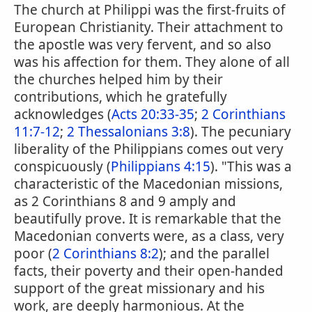
The church at Philippi was the first-fruits of
European Christianity. Their attachment to
the apostle was very fervent, and so also
was his affection for them. They alone of all
the churches helped him by their
contributions, which he gratefully
acknowledges (
Acts 20:33-35
;
2 Corinthians
11:7-12
;
2 Thessalonians 3:8
). The pecuniary
liberality of the Philippians comes out very
conspicuously (
Philippians 4:15
). "This was a
characteristic of the Macedonian missions,
as 2 Corinthians 8 and 9 amply and
beautifully prove. It is remarkable that the
Macedonian converts were, as a class, very
poor (
2 Corinthians 8:2
); and the parallel
facts, their poverty and their open-handed
support of the great missionary and his
work, are deeply harmonious. At the