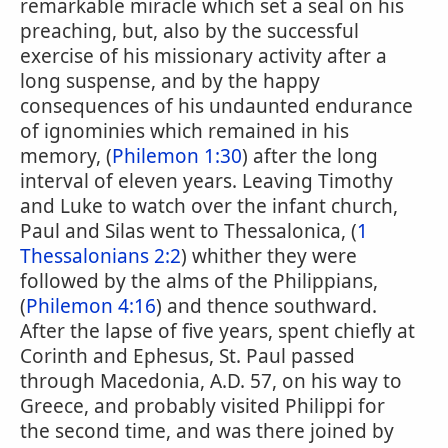
remarkable miracle which set a seal on his
preaching, but, also by the successful
exercise of his missionary activity after a
long suspense, and by the happy
consequences of his undaunted endurance
of ignominies which remained in his
memory, (
Philemon 1:30
) after the long
interval of eleven years. Leaving Timothy
and Luke to watch over the infant church,
Paul and Silas went to Thessalonica, (
1
Thessalonians 2:2
) whither they were
followed by the alms of the Philippians,
(
Philemon 4:16
) and thence southward.
After the lapse of five years, spent chiefly at
Corinth and Ephesus, St. Paul passed
through Macedonia, A.D. 57, on his way to
Greece, and probably visited Philippi for
the second time, and was there joined by