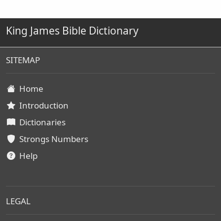
King James Bible Dictionary
SITEMAP
Home
Introduction
Dictionaries
Strongs Numbers
Help
LEGAL