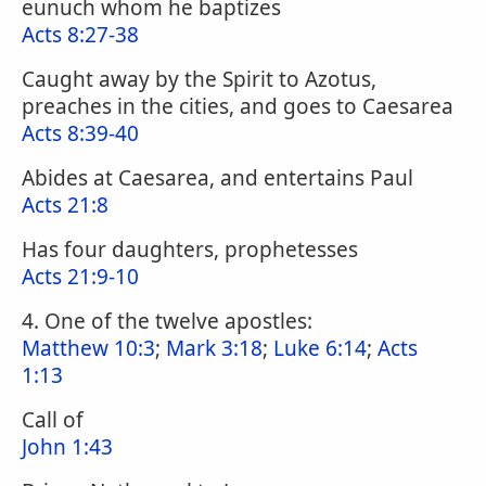
eunuch whom he baptizes
Acts 8:27-38
Caught away by the Spirit to Azotus,
preaches in the cities, and goes to Caesarea
Acts 8:39-40
Abides at Caesarea, and entertains Paul
Acts 21:8
Has four daughters, prophetesses
Acts 21:9-10
4. One of the twelve apostles:
Matthew 10:3
;
Mark 3:18
;
Luke 6:14
;
Acts
1:13
Call of
John 1:43