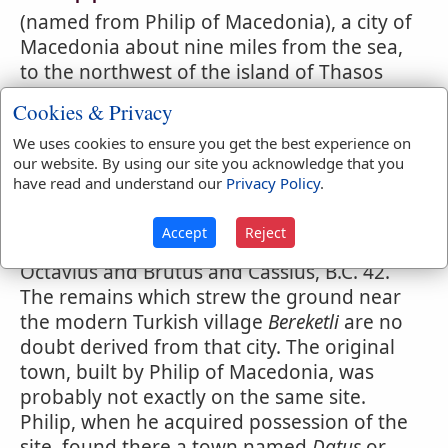
(named from Philip of Macedonia), a city of
Macedonia about nine miles from the sea,
to the northwest of the island of Thasos
which is twelve miles distant from its port
Cookies & Privacy
Neapolis, the modern
Kavalla
. It is situated
We uses cookies to ensure you get the best experience on
in a plain between the ranges of Pang'us
our website. By using our site you acknowledge that you
and H'mus. The Philippi which St. Paul
have read and understand our
Privacy Policy
.
visited was a Roman colony founded by
Augustus after the famous battle of
Accept
Reject
Philippi, fought here between Antony and
Octavius and Brutus and Cassius, B.C. 42.
The remains which strew the ground near
the modern Turkish village
Bereketli
are no
doubt derived from that city. The original
town, built by Philip of Macedonia, was
probably not exactly on the same site.
Philip, when he acquired possession of the
site, found there a town named
Datus
or