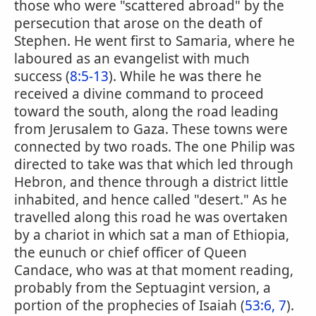
those who were "scattered abroad" by the
persecution that arose on the death of
Stephen. He went first to Samaria, where he
laboured as an evangelist with much
success (
8:5-13
). While he was there he
received a divine command to proceed
toward the south, along the road leading
from Jerusalem to Gaza. These towns were
connected by two roads. The one Philip was
directed to take was that which led through
Hebron, and thence through a district little
inhabited, and hence called "desert." As he
travelled along this road he was overtaken
by a chariot in which sat a man of Ethiopia,
the eunuch or chief officer of Queen
Candace, who was at that moment reading,
probably from the Septuagint version, a
portion of the prophecies of Isaiah (
53:6, 7
).