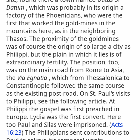
Datum
, which was probably in its origin a
factory of the Phoenicians, who were the
first that worked the gold-mines in the
mountains here, as in the neighboring
Thasos. The proximity of the goldmines
was of course the origin of so large a city as
Philippi, but the plain in which it lies is of
extraordinary fertility. The position, too,
was on the main road from Rome to Asia,
the
Via Egnatia
, which from Thessalonica to
Constantinople followed the same course
as the existing post-road. On St. Paul's visits
to Philippi, see the following article. At
Philippi the gospel was first preached in
Europe. Lydia was the first convert. Here
too Paul and Silas were imprisoned. (
Acts
16:23
) The Philippians sent contributions to