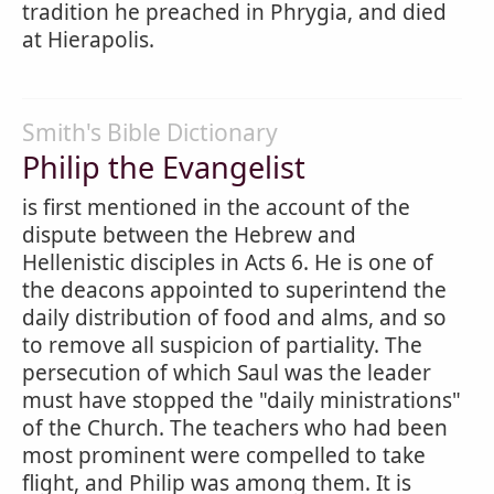
tradition he preached in Phrygia, and died
at Hierapolis.
Smith's Bible Dictionary
Philip the Evangelist
is first mentioned in the account of the
dispute between the Hebrew and
Hellenistic disciples in Acts 6. He is one of
the deacons appointed to superintend the
daily distribution of food and alms, and so
to remove all suspicion of partiality. The
persecution of which Saul was the leader
must have stopped the "daily ministrations"
of the Church. The teachers who had been
most prominent were compelled to take
flight, and Philip was among them. It is