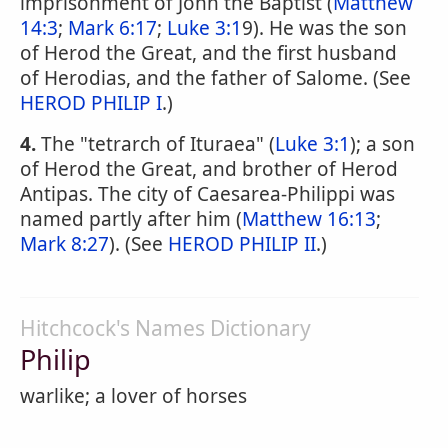
imprisonment of John the Baptist (
Matthew
14:3
;
Mark 6:17
;
Luke 3:1
9). He was the son
of Herod the Great, and the first husband
of Herodias, and the father of Salome. (See
HEROD PHILIP I
.)
4.
The "tetrarch of Ituraea" (
Luke 3:1
); a son
of Herod the Great, and brother of Herod
Antipas. The city of Caesarea-Philippi was
named partly after him (
Matthew 16:13
;
Mark 8:27
). (See
HEROD PHILIP II
.)
Hitchcock's Names Dictionary
Philip
warlike; a lover of horses