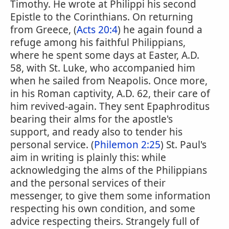
Timothy. He wrote at Philippi his second
Epistle to the Corinthians. On returning
from Greece, (
Acts 20:4
) he again found a
refuge among his faithful Philippians,
where he spent some days at Easter, A.D.
58, with St. Luke, who accompanied him
when he sailed from Neapolis. Once more,
in his Roman captivity, A.D. 62, their care of
him revived-again. They sent Epaphroditus
bearing their alms for the apostle's
support, and ready also to tender his
personal service. (
Philemon 2:25
) St. Paul's
aim in writing is plainly this: while
acknowledging the alms of the Philippians
and the personal services of their
messenger, to give them some information
respecting his own condition, and some
advice respecting theirs. Strangely full of