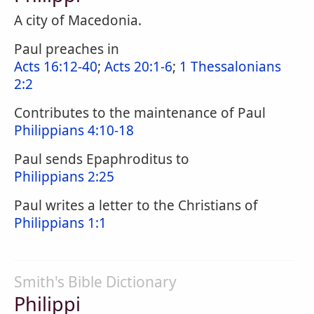
A city of Macedonia.
Paul preaches in
Acts 16:12-40
;
Acts 20:1-6
;
1 Thessalonians
2:2
Contributes to the maintenance of Paul
Philippians 4:10-18
Paul sends Epaphroditus to
Philippians 2:25
Paul writes a letter to the Christians of
Philippians 1:1
Smith's Bible Dictionary
Philippi