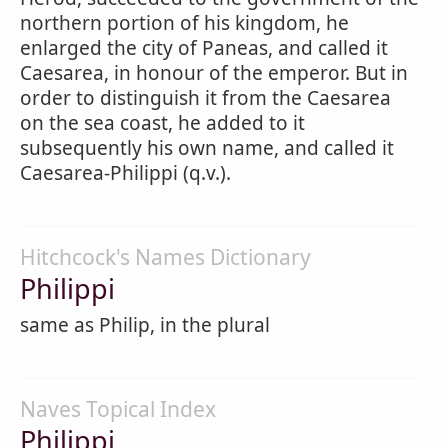
northern portion of his kingdom, he
enlarged the city of Paneas, and called it
Caesarea, in honour of the emperor. But in
order to distinguish it from the Caesarea
on the sea coast, he added to it
subsequently his own name, and called it
Caesarea-Philippi (q.v.).
Hitchcock's Names Dictionary
Philippi
same as Philip, in the plural
Naves Topical Index
Philippi