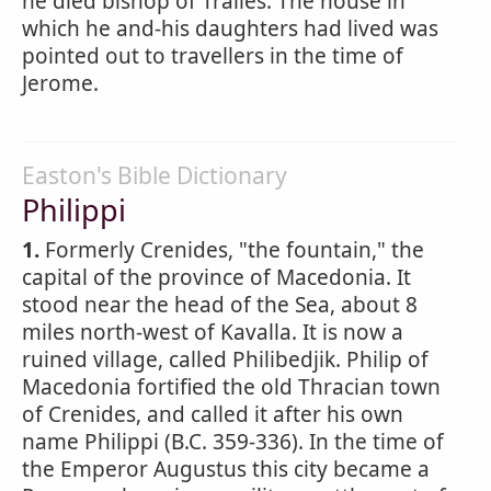
he died bishop of Tralles. The house in
which he and-his daughters had lived was
pointed out to travellers in the time of
Jerome.
Easton's Bible Dictionary
Philippi
1.
Formerly Crenides, "the fountain," the
capital of the province of Macedonia. It
stood near the head of the Sea, about 8
miles north-west of Kavalla. It is now a
ruined village, called Philibedjik. Philip of
Macedonia fortified the old Thracian town
of Crenides, and called it after his own
name Philippi (B.C. 359-336). In the time of
the Emperor Augustus this city became a