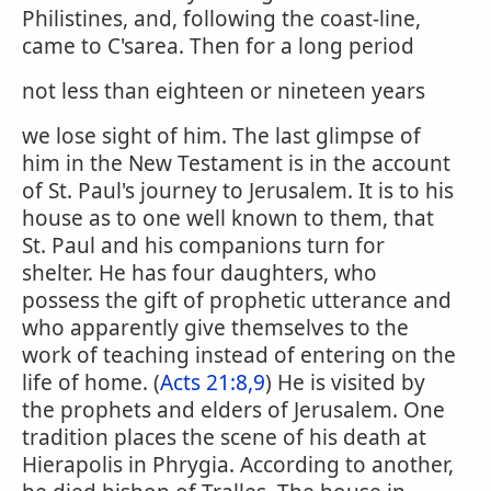
Philistines, and, following the coast-line,
came to C'sarea. Then for a long period
not less than eighteen or nineteen years
we lose sight of him. The last glimpse of
him in the New Testament is in the account
of St. Paul's journey to Jerusalem. It is to his
house as to one well known to them, that
St. Paul and his companions turn for
shelter. He has four daughters, who
possess the gift of prophetic utterance and
who apparently give themselves to the
work of teaching instead of entering on the
life of home. (
Acts 21:8,9
) He is visited by
the prophets and elders of Jerusalem. One
tradition places the scene of his death at
Hierapolis in Phrygia. According to another,