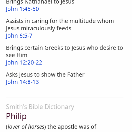
Brings Nathanael to Jesus
John 1:45-50
Assists in caring for the multitude whom
Jesus miraculously feeds
John 6:5-7
Brings certain Greeks to Jesus who desire to
see Him
John 12:20-22
Asks Jesus to show the Father
John 14:8-13
Smith's Bible Dictionary
Philip
(
lover of horses
) the apostle was of