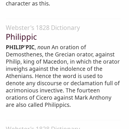
character as this.
Webster's 1828 Dictionary
Philippic
PHILIP'PIC
,
noun
An oration of
Demosthenes, the Grecian orator, against
Philip, king of Macedon, in which the orator
inveighs against the indolence of the
Athenians. Hence the word is used to
denote any discourse or declamation full of
acrimonious invective. The fourteen
orations of Cicero against Mark Anthony
are also called Philippics.