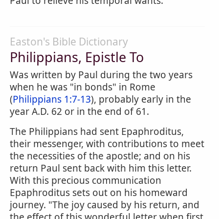
Paul to relieve his temporal wants.
Easton's Bible Dictionary
Philippians, Epistle To
Was written by Paul during the two years
when he was "in bonds" in Rome
(
Philippians 1:7-13
), probably early in the
year A.D. 62 or in the end of 61.
The Philippians had sent Epaphroditus,
their messenger, with contributions to meet
the necessities of the apostle; and on his
return Paul sent back with him this letter.
With this precious communication
Epaphroditus sets out on his homeward
journey. "The joy caused by his return, and
the effect of this wonderful letter when first