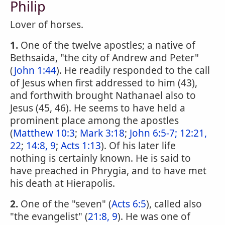
Philip
Lover of horses.
1.
One of the twelve apostles; a native of
Bethsaida, "the city of Andrew and Peter"
(
John 1:44
). He readily responded to the call
of Jesus when first addressed to him (43),
and forthwith brought Nathanael also to
Jesus (45, 46). He seems to have held a
prominent place among the apostles
(
Matthew 10:3
;
Mark 3:18
;
John 6:5-7;
12:21,
22
;
14:8, 9
;
Acts 1:13
). Of his later life
nothing is certainly known. He is said to
have preached in Phrygia, and to have met
his death at Hierapolis.
2.
One of the "seven" (
Acts 6:5
), called also
"the evangelist" (
21:8, 9
). He was one of