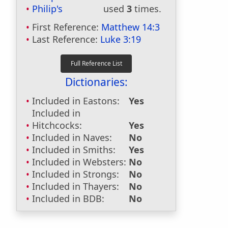
Philip's
used
3
times.
First Reference:
Matthew 14:3
Last Reference:
Luke 3:19
Dictionaries:
Included in Eastons:
Yes
Included in
Hitchcocks:
Yes
Included in Naves:
No
Included in Smiths:
Yes
Included in Websters:
No
Included in Strongs:
No
Included in Thayers:
No
Included in BDB:
No