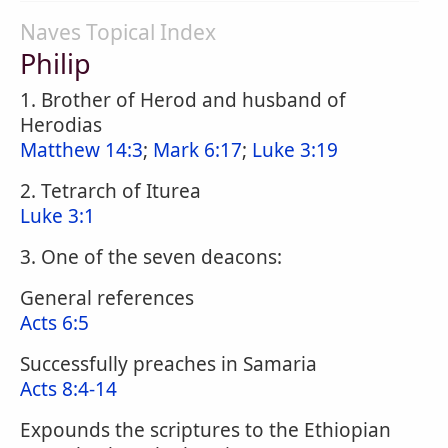
Naves Topical Index
Philip
1. Brother of Herod and husband of
Herodias
Matthew 14:3
;
Mark 6:17
;
Luke 3:19
2. Tetrarch of Iturea
Luke 3:1
3. One of the seven deacons:
General references
Acts 6:5
Successfully preaches in Samaria
Acts 8:4-14
Expounds the scriptures to the Ethiopian