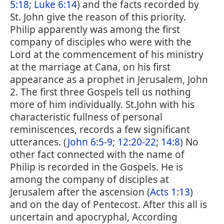
5:18
;
Luke 6:14
) and the facts recorded by
St. John give the reason of this priority.
Philip apparently was among the first
company of disciples who were with the
Lord at the commencement of his ministry
at the marriage at Cana, on his first
appearance as a prophet in Jerusalem, John
2. The first three Gospels tell us nothing
more of him individually. St.John with his
characteristic fullness of personal
reminiscences, records a few significant
utterances. (
John 6:5-9
;
12:20-22
;
14:8
) No
other fact connected with the name of
Philip is recorded in the Gospels. He is
among the company of disciples at
Jerusalem after the ascension (
Acts 1:13
)
and on the day of Pentecost. After this all is
uncertain and apocryphal, According