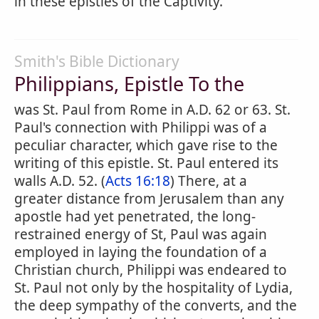
in these epistles of the Captivity.
Smith's Bible Dictionary
Philippians, Epistle To the
was St. Paul from Rome in A.D. 62 or 63. St.
Paul's connection with Philippi was of a
peculiar character, which gave rise to the
writing of this epistle. St. Paul entered its
walls A.D. 52. (
Acts 16:18
) There, at a
greater distance from Jerusalem than any
apostle had yet penetrated, the long-
restrained energy of St, Paul was again
employed in laying the foundation of a
Christian church, Philippi was endeared to
St. Paul not only by the hospitality of Lydia,
the deep sympathy of the converts, and the