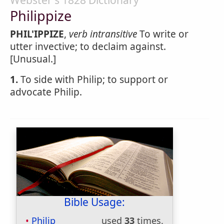
Webster's 1828 Dictionary
Philippize
PHIL'IPPIZE
,
verb intransitive
To write or
utter invective; to declaim against.
[Unusual.]
1.
To side with Philip; to support or
advocate Philip.
Bible Usage:
Philip
used
33
times.