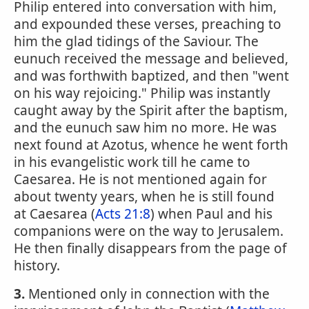
Philip entered into conversation with him,
and expounded these verses, preaching to
him the glad tidings of the Saviour. The
eunuch received the message and believed,
and was forthwith baptized, and then "went
on his way rejoicing." Philip was instantly
caught away by the Spirit after the baptism,
and the eunuch saw him no more. He was
next found at Azotus, whence he went forth
in his evangelistic work till he came to
Caesarea. He is not mentioned again for
about twenty years, when he is still found
at Caesarea (
Acts 21:8
) when Paul and his
companions were on the way to Jerusalem.
He then finally disappears from the page of
history.
3.
Mentioned only in connection with the