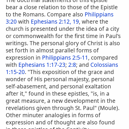
The doctrinal statements of this epistle
bear a close relation to those of the Epistle
to the Romans. Compare also
Philippians
3:20
with
Ephesians 2:12, 19
, where the
church is presented under the idea of a city
or commonwealth for the first time in Paul's
writings. The personal glory of Christ is also
set forth in almost parallel forms of
expression in
Philippians 2:5-11
, compared
with
Ephesians 1:17-23
;
2:8
; and
Colossians
1:15-20
. "This exposition of the grace and
wonder of His personal majesty, personal
self-abasement, and personal exaltation
after it," found in these epistles, "is, in a
great measure, a new development in the
revelations given through St. Paul" (Moule).
Other minuter analogies in forms of
expression and of thought are also found