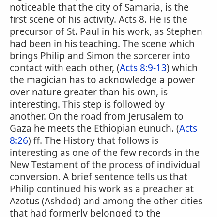
noticeable that the city of Samaria, is the
first scene of his activity. Acts 8. He is the
precursor of St. Paul in his work, as Stephen
had been in his teaching. The scene which
brings Philip and Simon the sorcerer into
contact with each other, (
Acts 8:9-13
) which
the magician has to acknowledge a power
over nature greater than his own, is
interesting. This step is followed by
another. On the road from Jerusalem to
Gaza he meets the Ethiopian eunuch. (
Acts
8:26
) ff. The History that follows is
interesting as one of the few records in the
New Testament of the process of individual
conversion. A brief sentence tells us that
Philip continued his work as a preacher at
Azotus (Ashdod) and among the other cities
that had formerly belonged to the