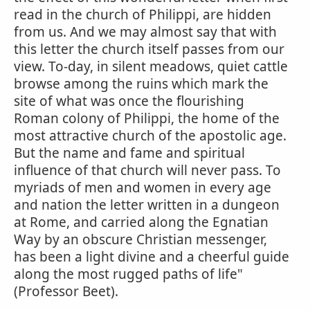
read in the church of Philippi, are hidden
from us. And we may almost say that with
this letter the church itself passes from our
view. To-day, in silent meadows, quiet cattle
browse among the ruins which mark the
site of what was once the flourishing
Roman colony of Philippi, the home of the
most attractive church of the apostolic age.
But the name and fame and spiritual
influence of that church will never pass. To
myriads of men and women in every age
and nation the letter written in a dungeon
at Rome, and carried along the Egnatian
Way by an obscure Christian messenger,
has been a light divine and a cheerful guide
along the most rugged paths of life"
(Professor Beet).