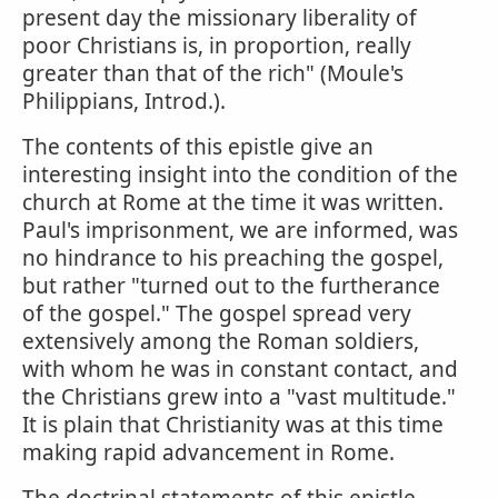
present day the missionary liberality of
poor Christians is, in proportion, really
greater than that of the rich" (Moule's
Philippians, Introd.).
The contents of this epistle give an
interesting insight into the condition of the
church at Rome at the time it was written.
Paul's imprisonment, we are informed, was
no hindrance to his preaching the gospel,
but rather "turned out to the furtherance
of the gospel." The gospel spread very
extensively among the Roman soldiers,
with whom he was in constant contact, and
the Christians grew into a "vast multitude."
It is plain that Christianity was at this time
making rapid advancement in Rome.