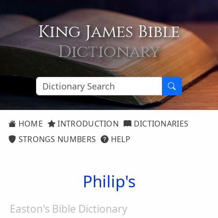
King James Bible
Dictionary
HOME
INTRODUCTION
DICTIONARIES
STRONGS NUMBERS
HELP
Philip's
Easton's Bible Dictionary