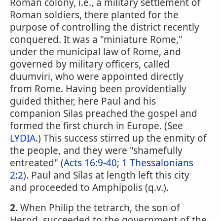
Roman colony, i.e., a military settlement of
Roman soldiers, there planted for the
purpose of controlling the district recently
conquered. It was a "miniature Rome,"
under the municipal law of Rome, and
governed by military officers, called
duumviri, who were appointed directly
from Rome. Having been providentially
guided thither, here Paul and his
companion Silas preached the gospel and
formed the first church in Europe. (See
LYDIA
.) This success stirred up the enmity of
the people, and they were "shamefully
entreated" (
Acts 16:9-40
;
1 Thessalonians
2:2
). Paul and Silas at length left this city
and proceeded to Amphipolis (q.v.).
2.
When Philip the tetrarch, the son of
Herod, succeeded to the government of the