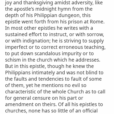
joy and thanksgiving amidst adversity, like
the apostle's midnight hymn from the
depth of his Philippian dungeon, this
epistle went forth from his prison at Rome.
In most other epistles he writes with a
sustained effort to instruct, or with sorrow,
or with indignation; he is striving to supply
imperfect or to correct erroneous teaching,
to put down scandalous impurity or to
schism in the church which he addresses.
But in this epistle, though he knew the
Philippians intimately and was not blind to
the faults and tendencies to fault of some
of them, yet he mentions no evil so
characteristic of the whole Church as to call
for general censure on his part or
amendment on theirs. Of all his epistles to
churches, none has so little of an official