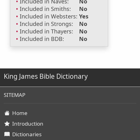
Included in Naves:
No
Included in Smiths:
No
Included in Websters:
Yes
Included in Strongs:
No
Included in Thayers:
No
Included in BDB:
No
King James Bible Dictionary
SITEMAP
Home
Introduction
Dictionaries