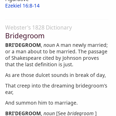
Ezekiel 16:8-14
Webster's 1828 Dictionary
Bridegroom
BRI'DEGROOM
,
noun
A man newly married;
or a man about to be married. The passage
of Shakespeare cited by Johnson proves
that the last definition is just.
As are those dulcet sounds in break of day,
That creep into the dreaming bridegroom's
ear,
And summon him to marriage.
BRI'DEGROOM
,
noun
[See
bridegroom
]