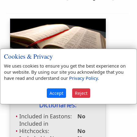
Cookies & Privacy
Bible Usage:
We uses cookies to ensure you get the best experience on
our website. By using our site you acknowledge that you
bridegroom
used
23
times.
have read and understand our
Privacy Policy
.
bridegroom's
used
once
.
Bible Reference:
John 3:29
Accept
Reject
Dictionaries:
Included in Eastons:
No
Included in
Hitchcocks:
No