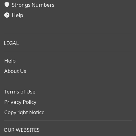
Strongs Numbers
Help
LEGAL
Help
About Us
Terms of Use
Privacy Policy
Copyright Notice
OUR WEBSITES