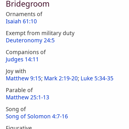
Bridegroom
Ornaments of
Isaiah 61:10
Exempt from military duty
Deuteronomy 24:5
Companions of
Judges 14:11
Joy with
Matthew 9:15
;
Mark 2:19-20
;
Luke 5:34-35
Parable of
Matthew 25:1-13
Song of
Song of Solomon 4:7-16
Figurative