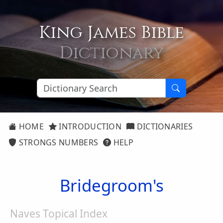
King James Bible
Dictionary
HOME
INTRODUCTION
DICTIONARIES
STRONGS NUMBERS
HELP
Bridegroom's
Naves Topical Index