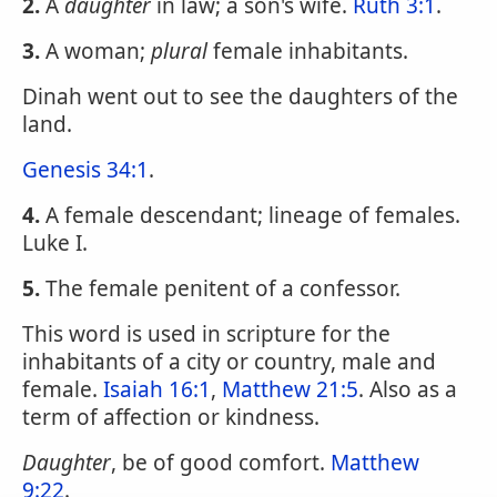
2.
A
daughter
in law; a son's wife.
Ruth 3:1
.
3.
A woman;
plural
female inhabitants.
Dinah went out to see the daughters of the
land.
Genesis 34:1
.
4.
A female descendant; lineage of females.
Luke I.
5.
The female penitent of a confessor.
This word is used in scripture for the
inhabitants of a city or country, male and
female.
Isaiah 16:1
,
Matthew 21:5
. Also as a
term of affection or kindness.
Daughter
, be of good comfort.
Matthew
9:22
.