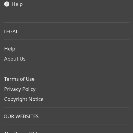
Help
LEGAL
Help
About Us
Terms of Use
Privacy Policy
Copyright Notice
OUR WEBSITES