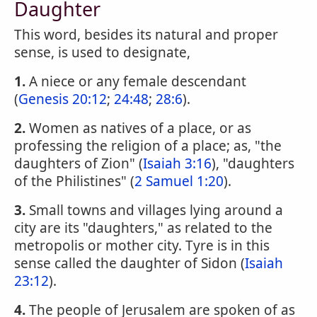
Daughter
This word, besides its natural and proper
sense, is used to designate,
1.
A niece or any female descendant
(
Genesis 20:12
;
24:48
;
28:6
).
2.
Women as natives of a place, or as
professing the religion of a place; as, "the
daughters of Zion" (
Isaiah 3:16
), "daughters
of the Philistines" (
2 Samuel 1:20
).
3.
Small towns and villages lying around a
city are its "daughters," as related to the
metropolis or mother city. Tyre is in this
sense called the daughter of Sidon (
Isaiah
23:12
).
4.
The people of Jerusalem are spoken of as