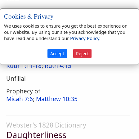
Cookies & Privacy
Naves Topical Index
We uses cookies to ensure you get the best experience on
Daughter-in-Law
our website. By using our site you acknowledge that you
have read and understand our
Privacy Policy
.
Filial
Accept
Reject
Instance of, Ruth
Ruth 1:11-18
;
Ruth 4:15
Unfilial
Prophecy of
Micah 7:6
;
Matthew 10:35
Webster's 1828 Dictionary
Daughterliness