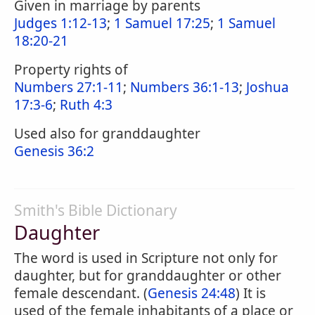
Given in marriage by parents
Judges 1:12-13
;
1 Samuel 17:25
;
1 Samuel
18:20-21
Property rights of
Numbers 27:1-11
;
Numbers 36:1-13
;
Joshua
17:3-6
;
Ruth 4:3
Used also for granddaughter
Genesis 36:2
Smith's Bible Dictionary
Daughter
The word is used in Scripture not only for
daughter, but for granddaughter or other
female descendant. (
Genesis 24:48
) It is
used of the female inhabitants of a place or