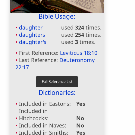
Bible Usage:
daughter
used
324
times.
daughters
used
254
times.
daughter's
used
3
times.
First Reference:
Leviticus 18:10
Last Reference:
Deuteronomy
22:17
Dictionaries:
Included in Eastons:
Yes
Included in
Hitchcocks:
No
Included in Naves:
No
Included in Smiths:
Yes