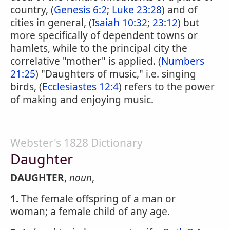
country, (
Genesis 6:2
;
Luke 23:28
) and of
cities in general, (
Isaiah 10:32
;
23:12
) but
more specifically of dependent towns or
hamlets, while to the principal city the
correlative "mother" is applied. (
Numbers
21:25
) "Daughters of music," i.e. singing
birds, (
Ecclesiastes 12:4
) refers to the power
of making and enjoying music.
Webster's 1828 Dictionary
Daughter
DAUGHTER
,
noun
,
1.
The female offspring of a man or
woman; a female child of any age.