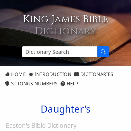
King James Bible
Dictionary
HOME
INTRODUCTION
DICTIONARIES
STRONGS NUMBERS
HELP
Daughter's
Easton's Bible Dictionary