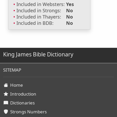
Included in Websters:
Yes
Included in Strongs:
No
Included in Thayers:
No
Included in BDB:
No
King James Bible Dictionary
SITEMAP
Home
Introduction
Dictionaries
Strongs Numbers