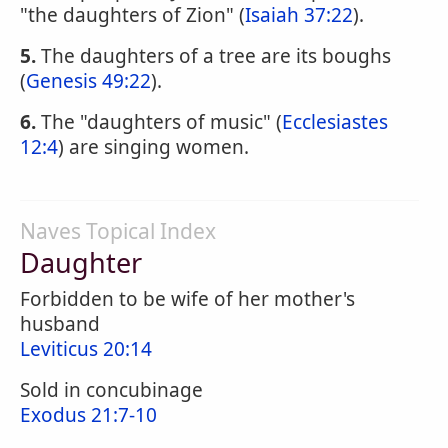
"the daughters of Zion" (
Isaiah 37:22
).
5.
The daughters of a tree are its boughs
(
Genesis 49:22
).
6.
The "daughters of music" (
Ecclesiastes
12:4
) are singing women.
Naves Topical Index
Daughter
Forbidden to be wife of her mother's
husband
Leviticus 20:14
Sold in concubinage
Exodus 21:7-10