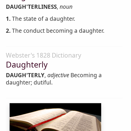
DAUGH'TERLINESS
,
noun
1.
The state of a daughter.
2.
The conduct becoming a daughter.
Webster's 1828 Dictionary
Daughterly
DAUGH'TERLY
,
adjective
Becoming a
daughter; dutiful.