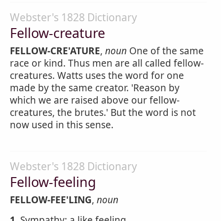
Webster's 1828 Dictionary
Fellow-creature
FELLOW-CRE'ATURE
,
noun
One of the same
race or kind. Thus men are all called fellow-
creatures. Watts uses the word for one
made by the same creator. 'Reason by
which we are raised above our fellow-
creatures, the brutes.' But the word is not
now used in this sense.
Webster's 1828 Dictionary
Fellow-feeling
FELLOW-FEE'LING
,
noun
1.
Sympathy; a like feeling.