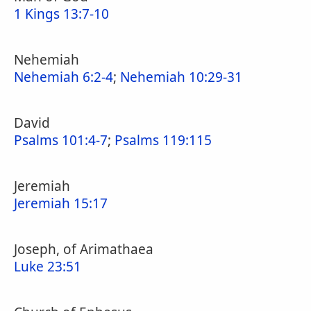
1 Kings 13:7-10
Nehemiah
Nehemiah 6:2-4
;
Nehemiah 10:29-31
David
Psalms 101:4-7
;
Psalms 119:115
Jeremiah
Jeremiah 15:17
Joseph, of Arimathaea
Luke 23:51