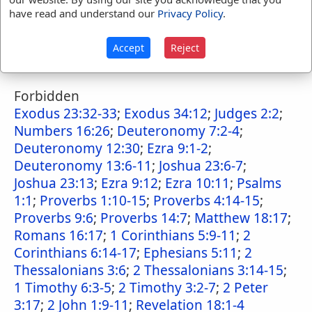
have read and understand our
Privacy Policy
.
Numbers 33:56
;
Joshua 23:13
;
Judges 2:3
;
Judges 3:5-8
;
Ezra 9:7
;
Ezra 9:14
;
Psalms
Accept
Reject
106:41-42
;
Revelation 2:16
;
Revelation 2:22-
23
Forbidden
Exodus 23:32-33
;
Exodus 34:12
;
Judges 2:2
;
Numbers 16:26
;
Deuteronomy 7:2-4
;
Deuteronomy 12:30
;
Ezra 9:1-2
;
Deuteronomy 13:6-11
;
Joshua 23:6-7
;
Joshua 23:13
;
Ezra 9:12
;
Ezra 10:11
;
Psalms
1:1
;
Proverbs 1:10-15
;
Proverbs 4:14-15
;
Proverbs 9:6
;
Proverbs 14:7
;
Matthew 18:17
;
Romans 16:17
;
1 Corinthians 5:9-11
;
2
Corinthians 6:14-17
;
Ephesians 5:11
;
2
Thessalonians 3:6
;
2 Thessalonians 3:14-15
;
1 Timothy 6:3-5
;
2 Timothy 3:2-7
;
2 Peter
3:17
;
2 John 1:9-11
;
Revelation 18:1-4