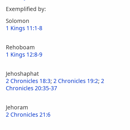
Exemplified by:
Solomon
1 Kings 11:1-8
Rehoboam
1 Kings 12:8-9
Jehoshaphat
2 Chronicles 18:3
;
2 Chronicles 19:2
;
2
Chronicles 20:35-37
Jehoram
2 Chronicles 21:6