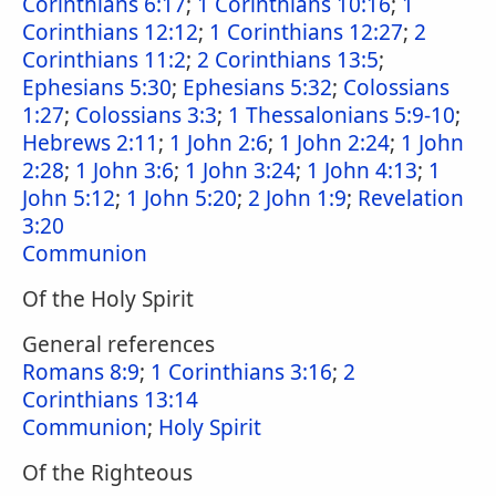
Corinthians 6:17
;
1 Corinthians 10:16
;
1
Corinthians 12:12
;
1 Corinthians 12:27
;
2
Corinthians 11:2
;
2 Corinthians 13:5
;
Ephesians 5:30
;
Ephesians 5:32
;
Colossians
1:27
;
Colossians 3:3
;
1 Thessalonians 5:9-10
;
Hebrews 2:11
;
1 John 2:6
;
1 John 2:24
;
1 John
2:28
;
1 John 3:6
;
1 John 3:24
;
1 John 4:13
;
1
John 5:12
;
1 John 5:20
;
2 John 1:9
;
Revelation
3:20
Communion
Of the Holy Spirit
General references
Romans 8:9
;
1 Corinthians 3:16
;
2
Corinthians 13:14
Communion
;
Holy Spirit
Of the Righteous