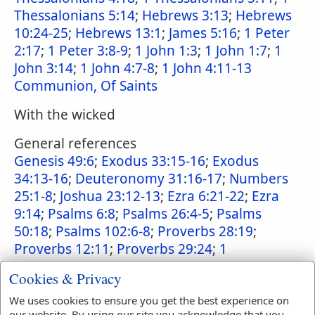
Thessalonians 5:14
;
Hebrews 3:13
;
Hebrews
10:24-25
;
Hebrews 13:1
;
James 5:16
;
1 Peter
2:17
;
1 Peter 3:8-9
;
1 John 1:3
;
1 John 1:7
;
1
John 3:14
;
1 John 4:7-8
;
1 John 4:11-13
Communion, Of Saints
With the wicked
General references
Genesis 49:6
;
Exodus 33:15-16
;
Exodus
34:13-16
;
Deuteronomy 31:16-17
;
Numbers
25:1-8
;
Joshua 23:12-13
;
Ezra 6:21-22
;
Ezra
9:14
;
Psalms 6:8
;
Psalms 26:4-5
;
Psalms
50:18
;
Psalms 102:6-8
;
Proverbs 28:19
;
Proverbs 12:11
;
Proverbs 29:24
;
1
Corinthians 5:11
;
1 Corinthians 15:33
;
2
Cookies & Privacy
Peter 2:18-19
;
2 Peter 3:17
We uses cookies to ensure you get the best experience on
Punishment of
our website. By using our site you acknowledge that you