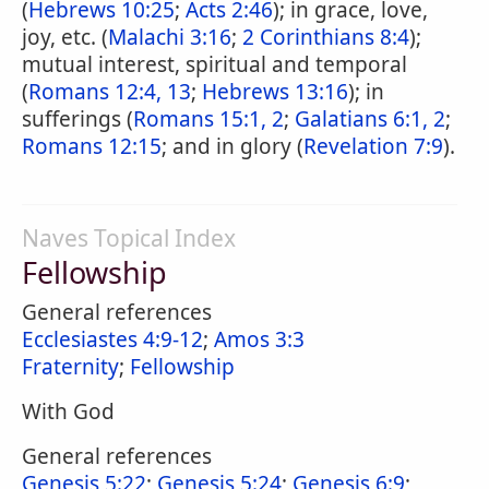
(
Hebrews 10:25
;
Acts 2:46
); in grace, love,
joy, etc. (
Malachi 3:16
;
2 Corinthians 8:4
);
mutual interest, spiritual and temporal
(
Romans 12:4, 13
;
Hebrews 13:16
); in
sufferings (
Romans 15:1, 2
;
Galatians 6:1, 2
;
Romans 12:15
; and in glory (
Revelation 7:9
).
Naves Topical Index
Fellowship
General references
Ecclesiastes 4:9-12
;
Amos 3:3
Fraternity
;
Fellowship
With God
General references
Genesis 5:22
;
Genesis 5:24
;
Genesis 6:9
;