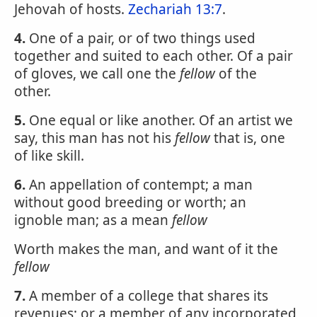
Jehovah of hosts.
Zechariah 13:7
.
4.
One of a pair, or of two things used
together and suited to each other. Of a pair
of gloves, we call one the
fellow
of the
other.
5.
One equal or like another. Of an artist we
say, this man has not his
fellow
that is, one
of like skill.
6.
An appellation of contempt; a man
without good breeding or worth; an
ignoble man; as a mean
fellow
Worth makes the man, and want of it the
fellow
7.
A member of a college that shares its
revenues; or a member of any incorporated