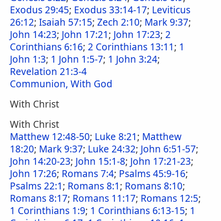
Exodus 29:45
;
Exodus 33:14-17
;
Leviticus
26:12
;
Isaiah 57:15
;
Zech 2:10
;
Mark 9:37
;
John 14:23
;
John 17:21
;
John 17:23
;
2
Corinthians 6:16
;
2 Corinthians 13:11
;
1
John 1:3
;
1 John 1:5-7
;
1 John 3:24
;
Revelation 21:3-4
Communion, With God
With Christ
With Christ
Matthew 12:48-50
;
Luke 8:21
;
Matthew
18:20
;
Mark 9:37
;
Luke 24:32
;
John 6:51-57
;
John 14:20-23
;
John 15:1-8
;
John 17:21-23
;
John 17:26
;
Romans 7:4
;
Psalms 45:9-16
;
Psalms 22:1
;
Romans 8:1
;
Romans 8:10
;
Romans 8:17
;
Romans 11:17
;
Romans 12:5
;
1 Corinthians 1:9
;
1 Corinthians 6:13-15
;
1