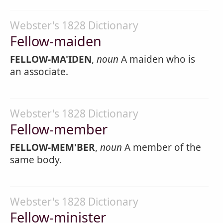
Webster's 1828 Dictionary
Fellow-maiden
FELLOW-MA'IDEN
,
noun
A maiden who is
an associate.
Webster's 1828 Dictionary
Fellow-member
FELLOW-MEM'BER
,
noun
A member of the
same body.
Webster's 1828 Dictionary
Fellow-minister