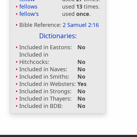
fellows
used
13
times.
fellow's
used
once
.
Bible Reference:
2 Samuel 2:16
Dictionaries:
Included in Eastons:
No
Included in
Hitchcocks:
No
Included in Naves:
No
Included in Smiths:
No
Included in Websters:
Yes
Included in Strongs:
No
Included in Thayers:
No
Included in BDB:
No