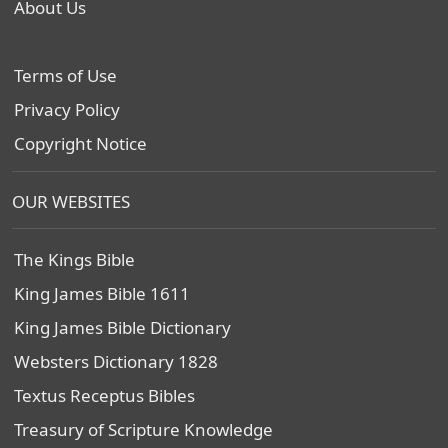
About Us
Terms of Use
Privacy Policy
Copyright Notice
OUR WEBSITES
The Kings Bible
King James Bible 1611
King James Bible Dictionary
Websters Dictionary 1828
Textus Receptus Bibles
Treasury of Scripture Knowledge