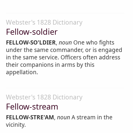
Webster's 1828 Dictionary
Fellow-soldier
FELLOW-SO'LDIER
,
noun
One who fights
under the same commander, or is engaged
in the same service. Officers often address
their companions in arms by this
appellation.
Webster's 1828 Dictionary
Fellow-stream
FELLOW-STRE'AM
,
noun
A stream in the
vicinity.