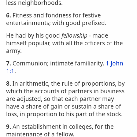
less neighborhoods.
6.
Fitness and fondness for festive
entertainments; with good prefixed.
He had by his good
fellowship
- made
himself popular, with all the officers of the
army.
7.
Communion; intimate familiarity.
1 John
1:1
.
8.
In arithmetic, the rule of proportions, by
which the accounts of partners in business
are adjusted, so that each partner may
have a share of gain or sustain a share of
loss, in proportion to his part of the stock.
9.
An establishment in colleges, for the
maintenance of a fellow.