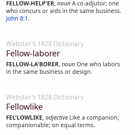
FELLOW-HELP'ER
,
noun
A co-adjutor; one
who concurs or aids in the same business.
John 8:1
.
Webster's 1828 Dictionary
Fellow-laborer
FELLOW-LA'BORER
,
noun
One who labors
in the same business or design.
Webster's 1828 Dictionary
Fellowlike
FEL'LOWLIKE
,
adjective
Like a companion;
companionable; on equal terms.