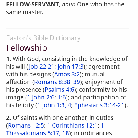
FELLOW-SERV'ANT
,
noun
One who has the
same master.
Easton's Bible Dictionary
Fellowship
1.
With God, consisting in the knowledge of
his will (
Job 22:21
;
John 17:3
); agreement
with his designs (
Amos 3:2
); mutual
affection (
Romans 8:38, 39
); enjoyment of
his presence (
Psalms 4:6
); conformity to his
image (
1 John 2:6
;
1:6
); and participation of
his felicity (
1 John 1:3, 4
;
Ephesians 3:14-21
).
2.
Of saints with one another, in duties
(
Romans 12:5
;
1 Corinthians 12:1
;
1
Thessalonians 5:17, 18
); in ordinances