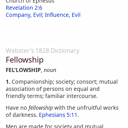
Church of Ephesus
Revelation 2:6
Company, Evil
;
Influence, Evil
Webster's 1828 Dictionary
Fellowship
FEL'LOWSHIP
,
noun
1.
Companionship; society; consort; mutual
association of persons on equal and
friendly terms; familiar intercourse.
Have no
fellowship
with the unfruitful works
of darkness.
Ephesians 5:11
.
Men are made for society and mutual