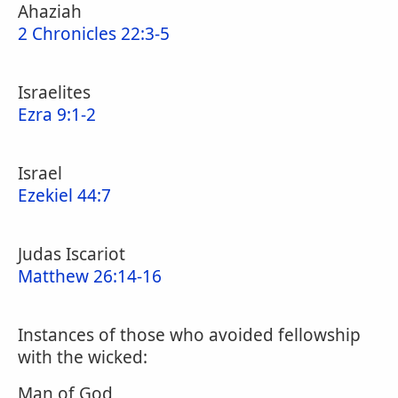
Ahaziah
2 Chronicles 22:3-5
Israelites
Ezra 9:1-2
Israel
Ezekiel 44:7
Judas Iscariot
Matthew 26:14-16
Instances of those who avoided fellowship
with the wicked:
Man of God