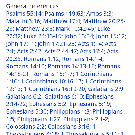
General references
Psalms 55:14
;
Psalms 119:63
;
Amos 3:3
;
Malachi 3:16
;
Matthew 17:4
;
Matthew 20:25-
28
;
Matthew 23:8
;
Mark 10:42-45
;
Luke
22:32
;
Luke 24:13-15
;
John 13:34
;
John 15:12
;
John 17:11
;
John 17:21-23
;
Acts 1:14
;
Acts
2:1
;
Acts 2:42
;
Acts 2:44-47
;
Acts 17:4
;
Acts
20:35
;
Romans 1:12
;
Romans 14:1-4
;
Romans 14:10
;
Romans 14:13-16
;
Romans
14:18-21
;
Romans 15:1-7
;
1 Corinthians
1:10
;
1 Corinthians 10:16-17
;
1 Corinthians
12:13
;
1 Corinthians 16:19-20
;
Galatians 2:9
;
Galatians 6:2
;
Galatians 6:10
;
Ephesians
2:14-22
;
Ephesians 5:2
;
Ephesians 5:19
;
Ephesians 5:30
;
Philippians 1:3
;
Philippians
1:5
;
Philippians 1:27
;
Philippians 2:1-2
;
Colossians 2:2
;
Colossians 3:16
;
1
Thessalonians 4:18
;
1 Thessalonians 5:11
;
1