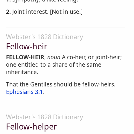
2.
Joint interest. [Not in use.]
Webster's 1828 Dictionary
Fellow-heir
FELLOW-HEIR
,
noun
A co-heir, or joint-heir;
one entitled to a share of the same
inheritance.
That the Gentiles should be fellow-heirs.
Ephesians 3:1
.
Webster's 1828 Dictionary
Fellow-helper