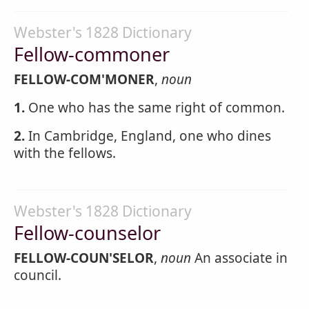
Webster's 1828 Dictionary
Fellow-commoner
FELLOW-COM'MONER
,
noun
1.
One who has the same right of common.
2.
In Cambridge, England, one who dines
with the fellows.
Webster's 1828 Dictionary
Fellow-counselor
FELLOW-COUN'SELOR
,
noun
An associate in
council.