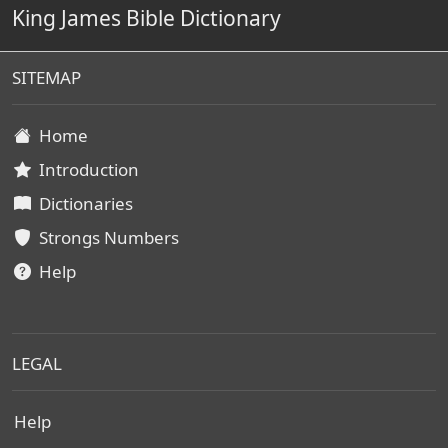
King James Bible Dictionary
SITEMAP
Home
Introduction
Dictionaries
Strongs Numbers
Help
LEGAL
Help