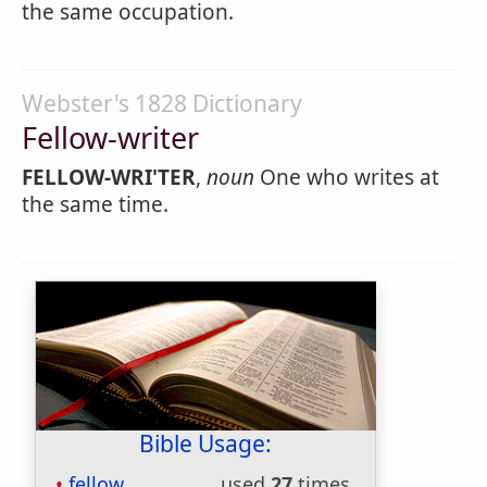
the same occupation.
Webster's 1828 Dictionary
Fellow-writer
FELLOW-WRI'TER
,
noun
One who writes at
the same time.
Bible Usage:
fellow
used
27
times.