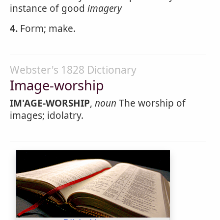
instance of good
imagery
4.
Form; make.
Webster's 1828 Dictionary
Image-worship
IM'AGE-WORSHIP
,
noun
The worship of
images; idolatry.