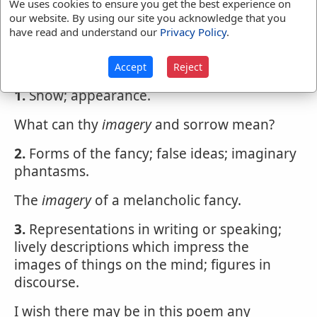
We uses cookies to ensure you get the best experience on
our website. By using our site you acknowledge that you
IM'AGERY
,
noun
im'ajry. Sensible
have read and understand our
Privacy Policy
.
representations, pictures, statues.
Rich carvings, portraitures and
imagery
Accept
Reject
1.
Show; appearance.
What can thy
imagery
and sorrow mean?
2.
Forms of the fancy; false ideas; imaginary
phantasms.
The
imagery
of a melancholic fancy.
3.
Representations in writing or speaking;
lively descriptions which impress the
images of things on the mind; figures in
discourse.
I wish there may be in this poem any