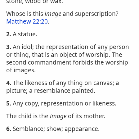
stone, wood or wax.
Whose is this
image
and superscription?
Matthew 22:20
.
2.
A statue.
3.
An idol; the representation of any person
or thing, that is an object of worship. The
second commandment forbids the worship
of images.
4.
The likeness of any thing on canvas; a
picture; a resemblance painted.
5.
Any copy, representation or likeness.
The child is the
image
of its mother.
6.
Semblance; show; appearance.