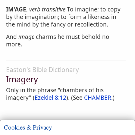
IM'AGE
,
verb transitive
To imagine; to copy
by the imagination; to form a likeness in
the mind by the fancy or recollection.
And
image
charms he must behold no
more.
Easton's Bible Dictionary
Imagery
Only in the phrase "chambers of his
imagery" (
Ezekiel 8:12
). (See
CHAMBER
.)
Webster's 1828 Dictionary
Cookies & Privacy
Imagery