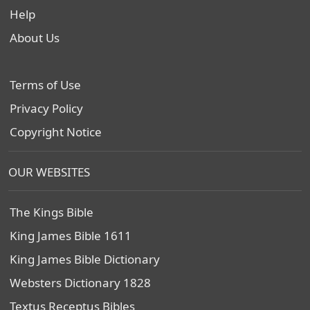
Help
About Us
Terms of Use
Privacy Policy
Copyright Notice
OUR WEBSITES
The Kings Bible
King James Bible 1611
King James Bible Dictionary
Websters Dictionary 1828
Textus Receptus Bibles