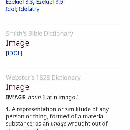
Ezekiel 8:3
;
Ezekiel 8:5
Idol
;
Idolatry
Smith's Bible Dictionary
Image
[
IDOL
]
Webster's 1828 Dictionary
Image
IM'AGE
,
noun
[Latin imago.]
1.
A representation or similitude of any
person or thing, formed of a material
substance; as an
image
wrought out of