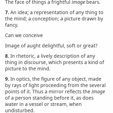
The face of things a frightful
image
bears.
7.
An idea; a representation of any thing to
the mind; a conception; a picture drawn by
fancy.
Can we conceive
Image of aught delightful, soft or great?
8.
In rhetoric, a lively description of any
thing in discourse, which presents a kind of
picture to the mind.
9.
In optics, the figure of any object, made
by rays of light proceeding from the several
points of it. Thus a mirror reflects the
image
of a person standing before it, as does
water in a vessel or stream, when
undisturbed.