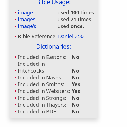
Bible Usage:
image
used
100
times.
images
used
71
times.
image's
used
once
.
Bible Reference:
Daniel 2:32
Dictionaries:
Included in Eastons:
No
Included in
Hitchcocks:
No
Included in Naves:
No
Included in Smiths:
Yes
Included in Websters:
Yes
Included in Strongs:
No
Included in Thayers:
No
Included in BDB:
No