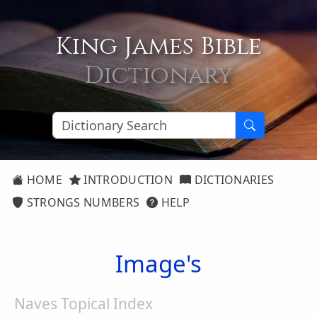
King James Bible
Dictionary
HOME
INTRODUCTION
DICTIONARIES
STRONGS NUMBERS
HELP
Image's
Naves Topical Index