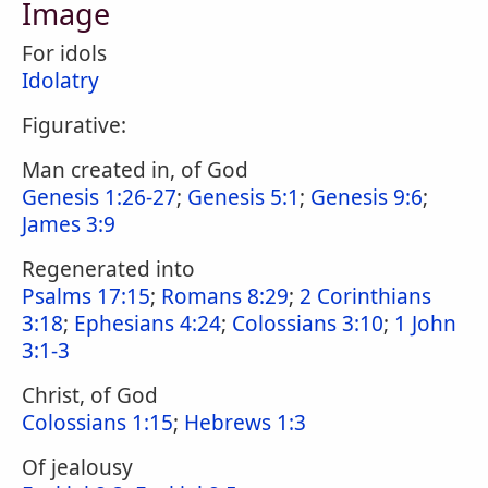
Image
For idols
Idolatry
Figurative:
Man created in, of God
Genesis 1:26-27
;
Genesis 5:1
;
Genesis 9:6
;
James 3:9
Regenerated into
Psalms 17:15
;
Romans 8:29
;
2 Corinthians
3:18
;
Ephesians 4:24
;
Colossians 3:10
;
1 John
3:1-3
Christ, of God
Colossians 1:15
;
Hebrews 1:3
Of jealousy