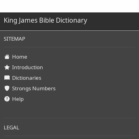
King James Bible Dictionary
SITEMAP
Home
Introduction
Dictionaries
Strongs Numbers
Help
LEGAL