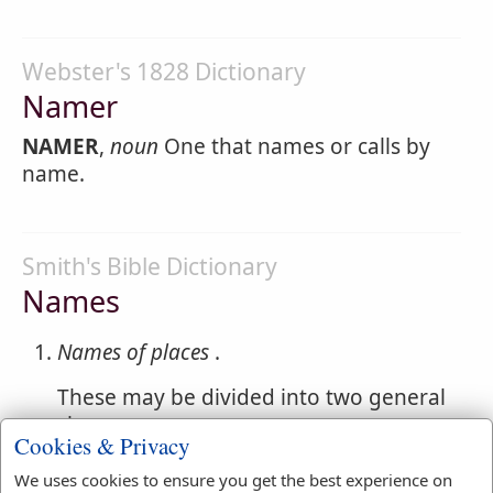
Webster's 1828 Dictionary
Namer
NAMER
,
noun
One that names or calls by
name.
Smith's Bible Dictionary
Names
Names of places
.
These may be divided into two general
classes
Cookies & Privacy
descriptive and historical. The former
We uses cookies to ensure you get the best experience on