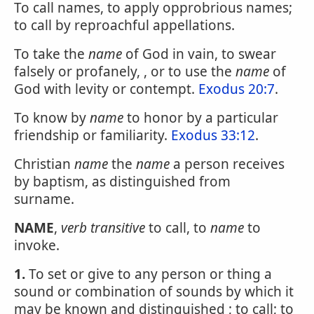
To call names, to apply opprobrious names;
to call by reproachful appellations.
To take the
name
of God in vain, to swear
falsely or profanely, , or to use the
name
of
God with levity or contempt.
Exodus 20:7
.
To know by
name
to honor by a particular
friendship or familiarity.
Exodus 33:12
.
Christian
name
the
name
a person receives
by baptism, as distinguished from
surname.
NAME
,
verb transitive
to call, to
name
to
invoke.
1.
To set or give to any person or thing a
sound or combination of sounds by which it
may be known and distinguished ; to call; to