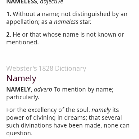
NAMELESS
,
adjective
1.
Without a name; not distinguished by an
appellation; as a
nameless
star.
2.
He or that whose name is not known or
mentioned.
Webster's 1828 Dictionary
Namely
NAMELY
,
adverb
To mention by name;
particularly.
For the excellency of the soul,
namely
its
power of divining in dreams; that several
such divinations have been made, none can
question.