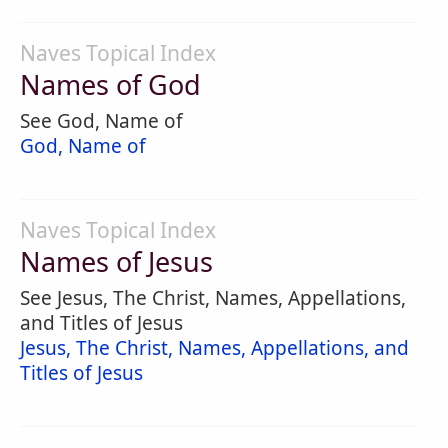
Naves Topical Index
Names of God
See God, Name of
God, Name of
Naves Topical Index
Names of Jesus
See Jesus, The Christ, Names, Appellations,
and Titles of Jesus
Jesus, The Christ, Names, Appellations, and
Titles of Jesus