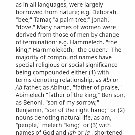
as in all languages, were largely
borrowed from nature; e.g. Deborah,
"bee;" Tamar, "a palm tree;" Jonah,
"dove." Many names of women were
derived from those of men by change
of termination; e.g. Hammelech. "the
king;" Harnmoleketh, "the queen." The
majority of compound names have
special religious or social significance
being compounded either (1) with
terms denoting relationship, as
Abi
or
Ab
father, as Abihud, "father of praise,"
Abimelech "father of the king;" Ben son,
as Benoni, "son of my sorrow,"
Benjamin, "son of the right hand;" or (2)
nouns denoting natural life, as am,
"people," melech "king;" or (3) with
names of God and
Jah
or
Ja
, shortened