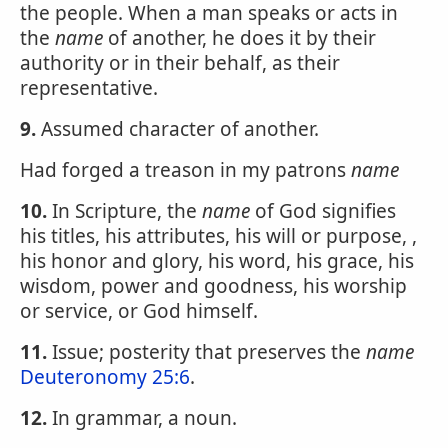
the people. When a man speaks or acts in
the
name
of another, he does it by their
authority or in their behalf, as their
representative.
9.
Assumed character of another.
Had forged a treason in my patrons
name
10.
In Scripture, the
name
of God signifies
his titles, his attributes, his will or purpose, ,
his honor and glory, his word, his grace, his
wisdom, power and goodness, his worship
or service, or God himself.
11.
Issue; posterity that preserves the
name
Deuteronomy 25:6
.
12.
In grammar, a noun.