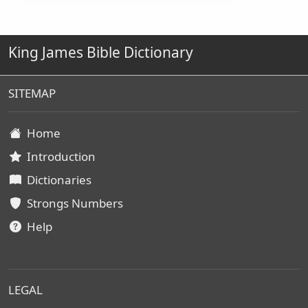
King James Bible Dictionary
SITEMAP
Home
Introduction
Dictionaries
Strongs Numbers
Help
LEGAL