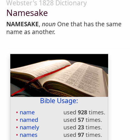
Webster's 1828 Dictionary
Namesake
NAMESAKE
,
noun
One that has the same
name as another.
Bible Usage:
name
used
928
times.
named
used
57
times.
namely
used
23
times.
names
used
97
times.