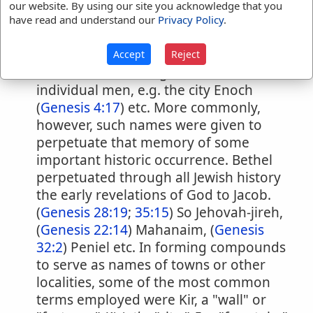
are such as mark some peculiarity of
our website. By using our site you acknowledge that you
the locality, usually a natural one, e.g.
have read and understand our
Privacy Policy
.
Sharon, "plain" Gibeah, "hill;" Pisgah.
"height." Of the second class of local
Accept
Reject
names, some were given in honor of
individual men, e.g. the city Enoch
(
Genesis 4:17
) etc. More commonly,
however, such names were given to
perpetuate that memory of some
important historic occurrence. Bethel
perpetuated through all Jewish history
the early revelations of God to Jacob.
(
Genesis 28:19
;
35:15
) So Jehovah-jireh,
(
Genesis 22:14
) Mahanaim, (
Genesis
32:2
) Peniel etc. In forming compounds
to serve as names of towns or other
localities, some of the most common
terms employed were Kir, a "wall" or