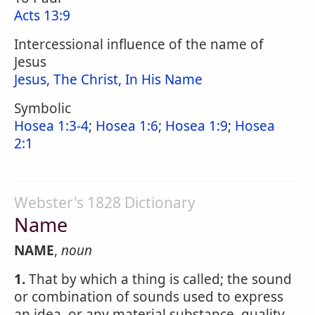
Acts 13:9
Intercessional influence of the name of
Jesus
Jesus, The Christ, In His Name
Symbolic
Hosea 1:3-4
;
Hosea 1:6
;
Hosea 1:9
;
Hosea
2:1
Webster's 1828 Dictionary
Name
NAME
,
noun
1.
That by which a thing is called; the sound
or combination of sounds used to express
an idea, or any material substance, quality