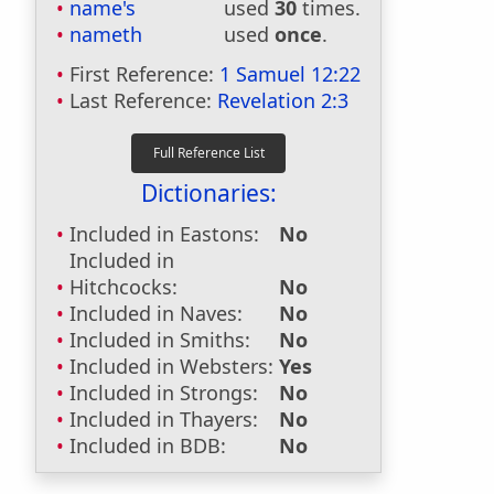
name's
used
30
times.
nameth
used
once
.
First Reference:
1 Samuel 12:22
Last Reference:
Revelation 2:3
Dictionaries:
Included in Eastons:
No
Included in
Hitchcocks:
No
Included in Naves:
No
Included in Smiths:
No
Included in Websters:
Yes
Included in Strongs:
No
Included in Thayers:
No
Included in BDB:
No