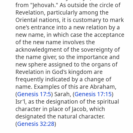
from "Jehovah." As outside the circle of
Revelation, particularly among the
Oriental nations, it is customary to mark
one's entrance into a new relation by a
new name, in which case the acceptance
of the new name involves the
acknowledgment of the sovereignty of
the name giver, so the importance and
new sphere assigned to the organs of
Revelation in God's kingdom are
frequently indicated by a change of
name. Examples of this are Abraham,
(
Genesis 17:5
) Sarah, (
Genesis 17:15
)
Isr'l, as the designation of the spiritual
character in place of Jacob, which
designated the natural character.
(
Genesis 32:28
)