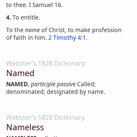
to thee. I Samuel 16.
4.
To entitle.
To the
name
of Christ, to make profession
of faith in him.
2 Timothy 4:1
.
Webster's 1828 Dictionary
Named
NAMED
,
participle passive
Called;
denominated; designated by name.
Webster's 1828 Dictionary
Nameless