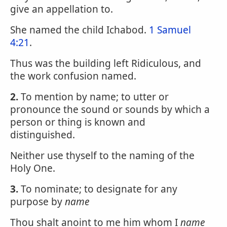
give an appellation to.
She named the child Ichabod.
1 Samuel
4:21
.
Thus was the building left Ridiculous, and
the work confusion named.
2.
To mention by name; to utter or
pronounce the sound or sounds by which a
person or thing is known and
distinguished.
Neither use thyself to the naming of the
Holy One.
3.
To nominate; to designate for any
purpose by
name
Thou shalt anoint to me him whom I
name