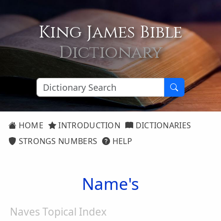
King James Bible
Dictionary
HOME
INTRODUCTION
DICTIONARIES
STRONGS NUMBERS
HELP
Name's
Naves Topical Index