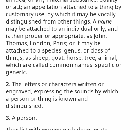
or act; an appellation attached to a thing by
customary use, by which it may be vocally
distinguished from other things. A
name
may be attached to an individual only, and
is then proper or appropriate, as John,
Thomas, London, Paris; or it may be
attached to a species, genus, or class of
things, as sheep, goat, horse, tree, animal,
which are called common names, specific or
generic.
2.
The letters or characters written or
engraved, expressing the sounds by which
a person or thing is known and
distinguished.
3.
A person.
They list with women each degenerate