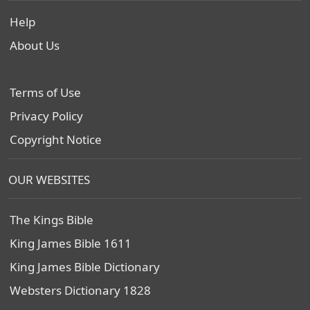
Help
About Us
Terms of Use
Privacy Policy
Copyright Notice
OUR WEBSITES
The Kings Bible
King James Bible 1611
King James Bible Dictionary
Websters Dictionary 1828