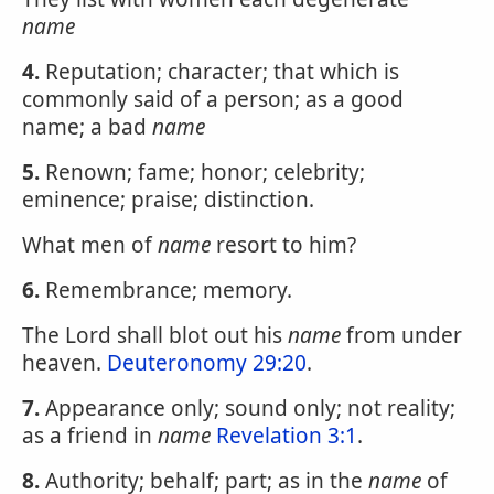
name
4.
Reputation; character; that which is
commonly said of a person; as a good
name; a bad
name
5.
Renown; fame; honor; celebrity;
eminence; praise; distinction.
What men of
name
resort to him?
6.
Remembrance; memory.
The Lord shall blot out his
name
from under
heaven.
Deuteronomy 29:20
.
7.
Appearance only; sound only; not reality;
as a friend in
name
Revelation 3:1
.
8.
Authority; behalf; part; as in the
name
of