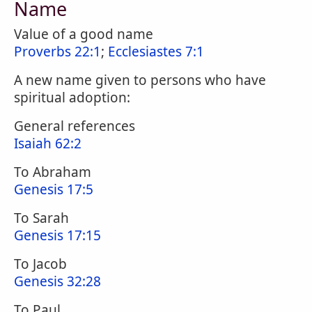
Name
Value of a good name
Proverbs 22:1
;
Ecclesiastes 7:1
A new name given to persons who have
spiritual adoption:
General references
Isaiah 62:2
To Abraham
Genesis 17:5
To Sarah
Genesis 17:15
To Jacob
Genesis 32:28
To Paul