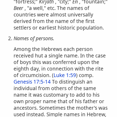
"fortress;"
Kirjath
, "city;"
En
, "fountain;"
Beer
, "a well," etc. The names of
countries were almost universally
derived from the name of the first
settlers or earliest historic population.
Names of persons.
Among the Hebrews each person
received hut a single name. In the case
of boys this was conferred upon the
eighth day, in connection with the rite
of circumcision. (
Luke 1:59
) comp.
Genesis 17:5-14
To distinguish an
individual from others of the same
name it was customary to add to his
own proper name that of his father or
ancestors. Sometimes the mother's was
used instead. Simple names in Hebrew,