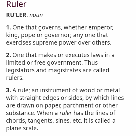
Ruler
RU'LER
,
noun
1.
One that governs, whether emperor,
king, pope or governor; any one that
exercises supreme power over others.
2.
One that makes or executes laws in a
limited or free government. Thus
legislators and magistrates are called
rulers.
3.
A rule; an instrument of wood or metal
with straight edges or sides, by which lines
are drawn on paper, parchment or other
substance. When a
ruler
has the lines of
chords, tangents, sines, etc. it is called a
plane scale.