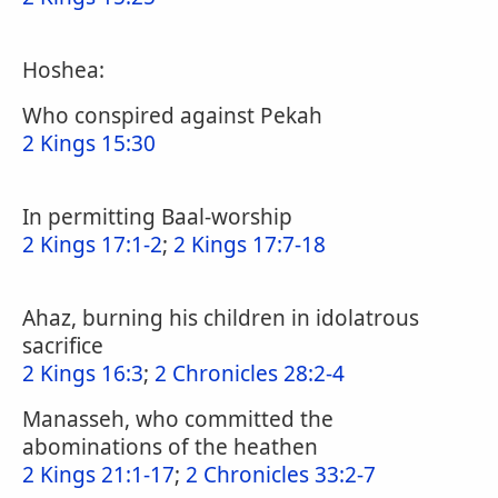
Hoshea:
Who conspired against Pekah
2 Kings 15:30
In permitting Baal-worship
2 Kings 17:1-2
;
2 Kings 17:7-18
Ahaz, burning his children in idolatrous
sacrifice
2 Kings 16:3
;
2 Chronicles 28:2-4
Manasseh, who committed the
abominations of the heathen
2 Kings 21:1-17
;
2 Chronicles 33:2-7