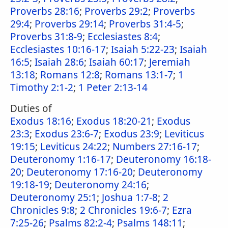
Proverbs 28:16
;
Proverbs 29:2
;
Proverbs
29:4
;
Proverbs 29:14
;
Proverbs 31:4-5
;
Proverbs 31:8-9
;
Ecclesiastes 8:4
;
Ecclesiastes 10:16-17
;
Isaiah 5:22-23
;
Isaiah
16:5
;
Isaiah 28:6
;
Isaiah 60:17
;
Jeremiah
13:18
;
Romans 12:8
;
Romans 13:1-7
;
1
Timothy 2:1-2
;
1 Peter 2:13-14
Duties of
Exodus 18:16
;
Exodus 18:20-21
;
Exodus
23:3
;
Exodus 23:6-7
;
Exodus 23:9
;
Leviticus
19:15
;
Leviticus 24:22
;
Numbers 27:16-17
;
Deuteronomy 1:16-17
;
Deuteronomy 16:18-
20
;
Deuteronomy 17:16-20
;
Deuteronomy
19:18-19
;
Deuteronomy 24:16
;
Deuteronomy 25:1
;
Joshua 1:7-8
;
2
Chronicles 9:8
;
2 Chronicles 19:6-7
;
Ezra
7:25-26
;
Psalms 82:2-4
;
Psalms 148:11
;