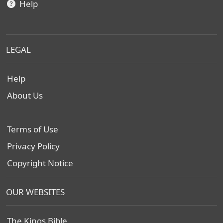
Help
LEGAL
Help
About Us
Terms of Use
Privacy Policy
Copyright Notice
OUR WEBSITES
The Kings Bible