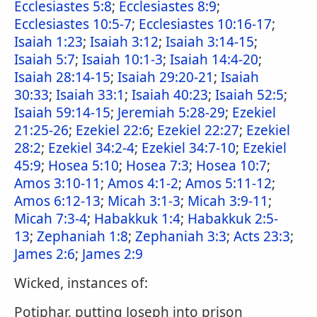
Ecclesiastes 5:8
;
Ecclesiastes 8:9
;
Ecclesiastes 10:5-7
;
Ecclesiastes 10:16-17
;
Isaiah 1:23
;
Isaiah 3:12
;
Isaiah 3:14-15
;
Isaiah 5:7
;
Isaiah 10:1-3
;
Isaiah 14:4-20
;
Isaiah 28:14-15
;
Isaiah 29:20-21
;
Isaiah
30:33
;
Isaiah 33:1
;
Isaiah 40:23
;
Isaiah 52:5
;
Isaiah 59:14-15
;
Jeremiah 5:28-29
;
Ezekiel
21:25-26
;
Ezekiel 22:6
;
Ezekiel 22:27
;
Ezekiel
28:2
;
Ezekiel 34:2-4
;
Ezekiel 34:7-10
;
Ezekiel
45:9
;
Hosea 5:10
;
Hosea 7:3
;
Hosea 10:7
;
Amos 3:10-11
;
Amos 4:1-2
;
Amos 5:11-12
;
Amos 6:12-13
;
Micah 3:1-3
;
Micah 3:9-11
;
Micah 7:3-4
;
Habakkuk 1:4
;
Habakkuk 2:5-
13
;
Zephaniah 1:8
;
Zephaniah 3:3
;
Acts 23:3
;
James 2:6
;
James 2:9
Wicked, instances of:
Potiphar, putting Joseph into prison