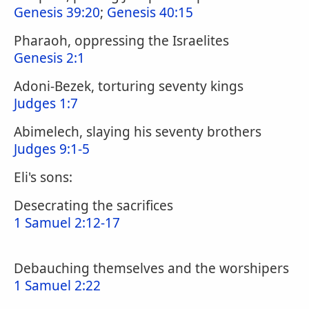
Genesis 39:20
;
Genesis 40:15
Pharaoh, oppressing the Israelites
Genesis 2:1
Adoni-Bezek, torturing seventy kings
Judges 1:7
Abimelech, slaying his seventy brothers
Judges 9:1-5
Eli's sons:
Desecrating the sacrifices
1 Samuel 2:12-17
Debauching themselves and the worshipers
1 Samuel 2:22