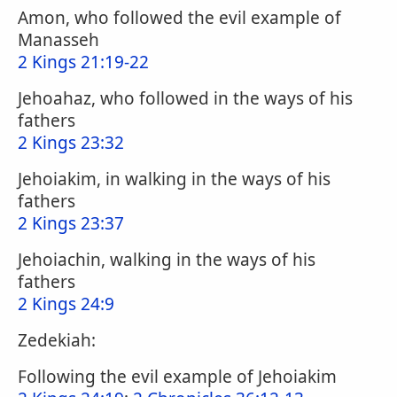
Amon, who followed the evil example of
Manasseh
2 Kings 21:19-22
Jehoahaz, who followed in the ways of his
fathers
2 Kings 23:32
Jehoiakim, in walking in the ways of his
fathers
2 Kings 23:37
Jehoiachin, walking in the ways of his
fathers
2 Kings 24:9
Zedekiah:
Following the evil example of Jehoiakim