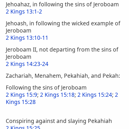
Jehoahaz, in following the sins of Jeroboam
2 Kings 13:1-2
Jehoash, in following the wicked example of
Jeroboam
2 Kings 13:10-11
Jeroboam II, not departing from the sins of
Jeroboam
2 Kings 14:23-24
Zachariah, Menahem, Pekahiah, and Pekah:
Following the sins of Jeroboam
2 Kings 15:9
;
2 Kings 15:18
;
2 Kings 15:24
;
2
Kings 15:28
Conspiring against and slaying Pekahiah
2 Kings 15:25