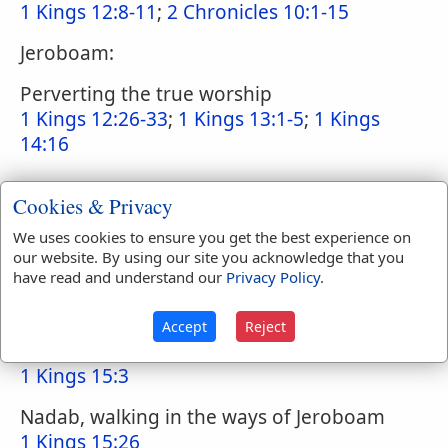
1 Kings 12:8-11
;
2 Chronicles 10:1-15
Jeroboam:
Perverting the true worship
1 Kings 12:26-33
;
1 Kings 13:1-5
;
1 Kings
14:16
Cookies & Privacy
Exalting debased persons to the priesthood
1 Kings 12:31
;
1 Kings 13:33
;
2 Kings 17:32
;
We uses cookies to ensure you get the best experience on
our website. By using our site you acknowledge that you
2 Chronicles 11:14-15
;
Ezekiel 44:7
;
have read and understand our
Privacy Policy
.
Numbers 3:10
Accept
Reject
Abijam, walking in the sins of Rehoboam
1 Kings 15:3
Nadab, walking in the ways of Jeroboam
1 Kings 15:26