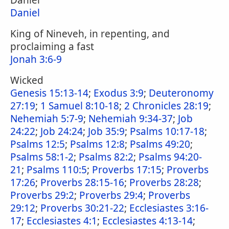
Daniel
Daniel
King of Nineveh, in repenting, and
proclaiming a fast
Jonah 3:6-9
Wicked
Genesis 15:13-14
;
Exodus 3:9
;
Deuteronomy
27:19
;
1 Samuel 8:10-18
;
2 Chronicles 28:19
;
Nehemiah 5:7-9
;
Nehemiah 9:34-37
;
Job
24:22
;
Job 24:24
;
Job 35:9
;
Psalms 10:17-18
;
Psalms 12:5
;
Psalms 12:8
;
Psalms 49:20
;
Psalms 58:1-2
;
Psalms 82:2
;
Psalms 94:20-
21
;
Psalms 110:5
;
Proverbs 17:15
;
Proverbs
17:26
;
Proverbs 28:15-16
;
Proverbs 28:28
;
Proverbs 29:2
;
Proverbs 29:4
;
Proverbs
29:12
;
Proverbs 30:21-22
;
Ecclesiastes 3:16-
17
;
Ecclesiastes 4:1
;
Ecclesiastes 4:13-14
;