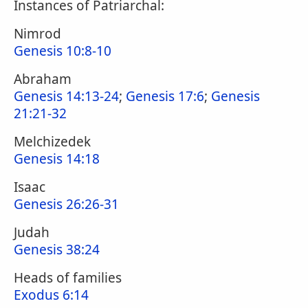
Instances of Patriarchal:
Nimrod
Genesis 10:8-10
Abraham
Genesis 14:13-24
;
Genesis 17:6
;
Genesis
21:21-32
Melchizedek
Genesis 14:18
Isaac
Genesis 26:26-31
Judah
Genesis 38:24
Heads of families
Exodus 6:14