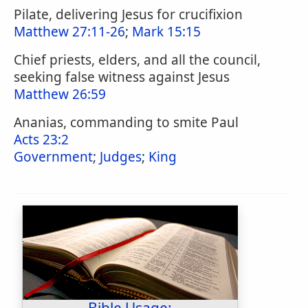
Pilate, delivering Jesus for crucifixion
Matthew 27:11-26
;
Mark 15:15
Chief priests, elders, and all the council,
seeking false witness against Jesus
Matthew 26:59
Ananias, commanding to smite Paul
Acts 23:2
Government
;
Judges
;
King