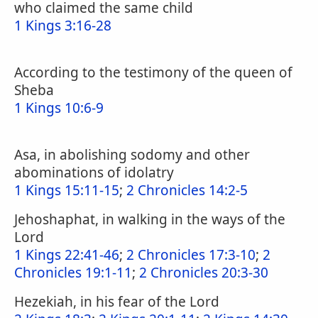
who claimed the same child
1 Kings 3:16-28
According to the testimony of the queen of
Sheba
1 Kings 10:6-9
Asa, in abolishing sodomy and other
abominations of idolatry
1 Kings 15:11-15
;
2 Chronicles 14:2-5
Jehoshaphat, in walking in the ways of the
Lord
1 Kings 22:41-46
;
2 Chronicles 17:3-10
;
2
Chronicles 19:1-11
;
2 Chronicles 20:3-30
Hezekiah, in his fear of the Lord