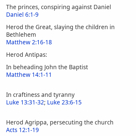
The princes, conspiring against Daniel
Daniel 6:1-9
Herod the Great, slaying the children in
Bethlehem
Matthew 2:16-18
Herod Antipas:
In beheading John the Baptist
Matthew 14:1-11
In craftiness and tyranny
Luke 13:31-32
;
Luke 23:6-15
Herod Agrippa, persecuting the church
Acts 12:1-19