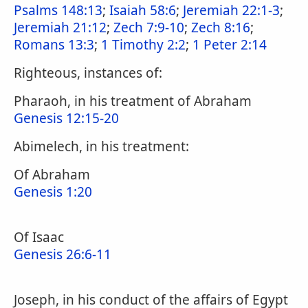
Psalms 148:13
;
Isaiah 58:6
;
Jeremiah 22:1-3
;
Jeremiah 21:12
;
Zech 7:9-10
;
Zech 8:16
;
Romans 13:3
;
1 Timothy 2:2
;
1 Peter 2:14
Righteous, instances of:
Pharaoh, in his treatment of Abraham
Genesis 12:15-20
Abimelech, in his treatment:
Of Abraham
Genesis 1:20
Of Isaac
Genesis 26:6-11
Joseph, in his conduct of the affairs of Egypt