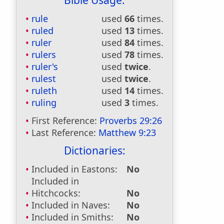
Bible Usage:
rule
used
66
times.
ruled
used
13
times.
ruler
used
84
times.
rulers
used
78
times.
ruler's
used
twice
.
rulest
used
twice
.
ruleth
used
14
times.
ruling
used
3
times.
First Reference:
Proverbs 29:26
Last Reference:
Matthew 9:23
Dictionaries:
Included in Eastons:
No
Included in
Hitchcocks:
No
Included in Naves:
No
Included in Smiths:
No