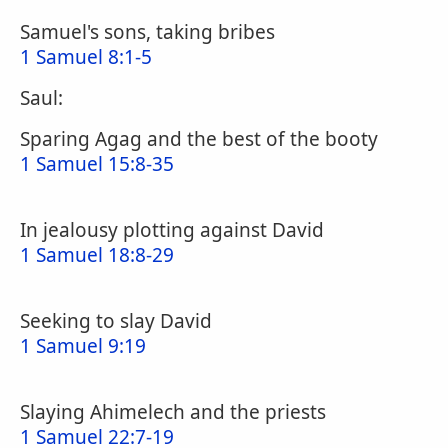
Samuel's sons, taking bribes
1 Samuel 8:1-5
Saul:
Sparing Agag and the best of the booty
1 Samuel 15:8-35
In jealousy plotting against David
1 Samuel 18:8-29
Seeking to slay David
1 Samuel 9:19
Slaying Ahimelech and the priests
1 Samuel 22:7-19