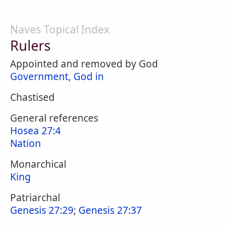
Naves Topical Index
Rulers
Appointed and removed by God
Government, God in
Chastised
General references
Hosea 27:4
Nation
Monarchical
King
Patriarchal
Genesis 27:29
;
Genesis 27:37