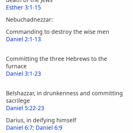
death of the Jews
Esther 3:1-15
Nebuchadnezzar:
Commanding to destroy the wise men
Daniel 2:1-13
Committing the three Hebrews to the
furnace
Daniel 3:1-23
Belshazzar, in drunkenness and committing
sacrilege
Daniel 5:22-23
Darius, in deifying himself
Daniel 6:7
;
Daniel 6:9