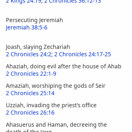
2 Kings 24:19
;
2 Chronicles 36:12-13
Persecuting Jeremiah
Jeremiah 38:5-6
Joash, slaying Zechariah
2 Chronicles 24:2
;
2 Chronicles 24:17-25
Ahaziah, doing evil after the house of Ahab
2 Chronicles 22:1-9
Amaziah, worshiping the gods of Seir
2 Chronicles 25:14
Uzziah, invading the priest's office
2 Chronicles 26:16
Ahasuerus and Haman, decreeing the