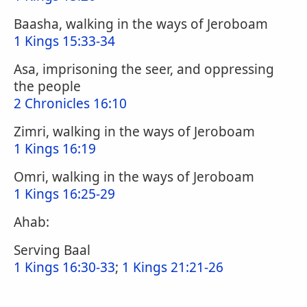
Baasha, walking in the ways of Jeroboam
1 Kings 15:33-34
Asa, imprisoning the seer, and oppressing
the people
2 Chronicles 16:10
Zimri, walking in the ways of Jeroboam
1 Kings 16:19
Omri, walking in the ways of Jeroboam
1 Kings 16:25-29
Ahab:
Serving Baal
1 Kings 16:30-33
;
1 Kings 21:21-26