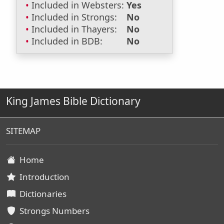
Included in Websters:
Yes
Included in Strongs:
No
Included in Thayers:
No
Included in BDB:
No
King James Bible Dictionary
SITEMAP
Home
Introduction
Dictionaries
Strongs Numbers