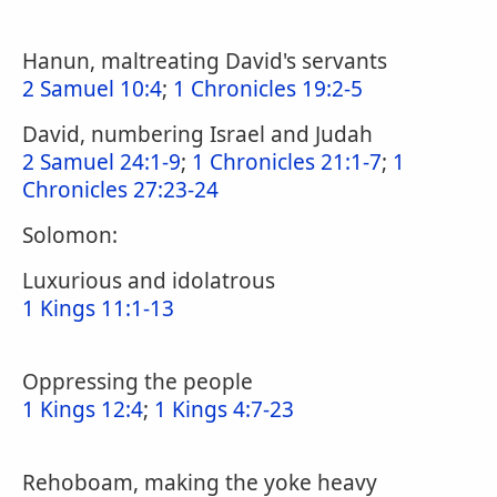
Hanun, maltreating David's servants
2 Samuel 10:4
;
1 Chronicles 19:2-5
David, numbering Israel and Judah
2 Samuel 24:1-9
;
1 Chronicles 21:1-7
;
1
Chronicles 27:23-24
Solomon:
Luxurious and idolatrous
1 Kings 11:1-13
Oppressing the people
1 Kings 12:4
;
1 Kings 4:7-23
Rehoboam, making the yoke heavy