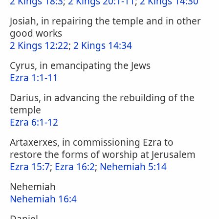
2 Kings 18:3
;
2 Kings 20:1-11
;
2 Kings 14:30
Josiah, in repairing the temple and in other
good works
2 Kings 12:22
;
2 Kings 14:34
Cyrus, in emancipating the Jews
Ezra 1:1-11
Darius, in advancing the rebuilding of the
temple
Ezra 6:1-12
Artaxerxes, in commissioning Ezra to
restore the forms of worship at Jerusalem
Ezra 15:7
;
Ezra 16:2
;
Nehemiah 5:14
Nehemiah
Nehemiah 16:4