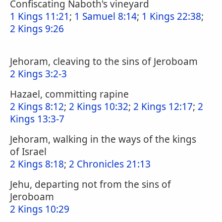
Confiscating Naboth's vineyard
1 Kings 11:21
;
1 Samuel 8:14
;
1 Kings 22:38
;
2 Kings 9:26
Jehoram, cleaving to the sins of Jeroboam
2 Kings 3:2-3
Hazael, committing rapine
2 Kings 8:12
;
2 Kings 10:32
;
2 Kings 12:17
;
2
Kings 13:3-7
Jehoram, walking in the ways of the kings
of Israel
2 Kings 8:18
;
2 Chronicles 21:13
Jehu, departing not from the sins of
Jeroboam
2 Kings 10:29