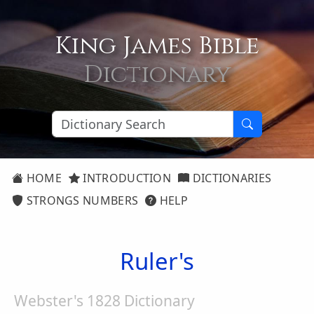
King James Bible
Dictionary
HOME
INTRODUCTION
DICTIONARIES
STRONGS NUMBERS
HELP
Ruler's
Webster's 1828 Dictionary