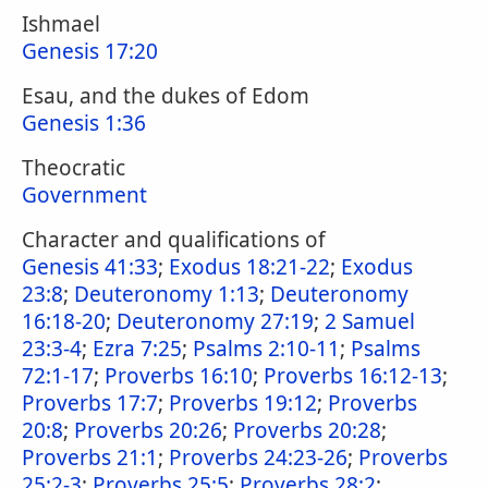
Ishmael
Genesis 17:20
Esau, and the dukes of Edom
Genesis 1:36
Theocratic
Government
Character and qualifications of
Genesis 41:33
;
Exodus 18:21-22
;
Exodus
23:8
;
Deuteronomy 1:13
;
Deuteronomy
16:18-20
;
Deuteronomy 27:19
;
2 Samuel
23:3-4
;
Ezra 7:25
;
Psalms 2:10-11
;
Psalms
72:1-17
;
Proverbs 16:10
;
Proverbs 16:12-13
;
Proverbs 17:7
;
Proverbs 19:12
;
Proverbs
20:8
;
Proverbs 20:26
;
Proverbs 20:28
;
Proverbs 21:1
;
Proverbs 24:23-26
;
Proverbs
25:2-3
;
Proverbs 25:5
;
Proverbs 28:2
;