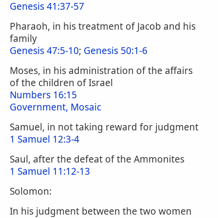
Genesis 41:37-57
Pharaoh, in his treatment of Jacob and his
family
Genesis 47:5-10
;
Genesis 50:1-6
Moses, in his administration of the affairs
of the children of Israel
Numbers 16:15
Government, Mosaic
Samuel, in not taking reward for judgment
1 Samuel 12:3-4
Saul, after the defeat of the Ammonites
1 Samuel 11:12-13
Solomon:
In his judgment between the two women