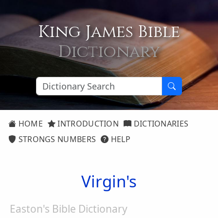
King James Bible
Dictionary
HOME
INTRODUCTION
DICTIONARIES
STRONGS NUMBERS
HELP
Virgin's
Easton's Bible Dictionary