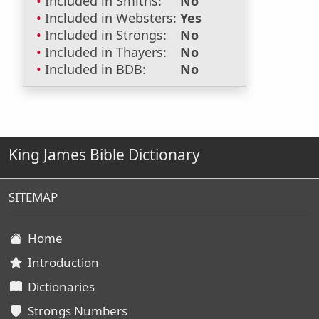
Included in Smiths:
No
Included in Websters:
Yes
Included in Strongs:
No
Included in Thayers:
No
Included in BDB:
No
King James Bible Dictionary
SITEMAP
Home
Introduction
Dictionaries
Strongs Numbers