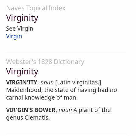
Naves Topical Index
Virginity
See Virgin
Virgin
Webster's 1828 Dictionary
Virginity
VIRGIN'ITY
,
noun
[Latin virginitas.]
Maidenhood; the state of having had no
carnal knowledge of man.
VIR'GIN'S BOWER
,
noun
A plant of the
genus Clematis.