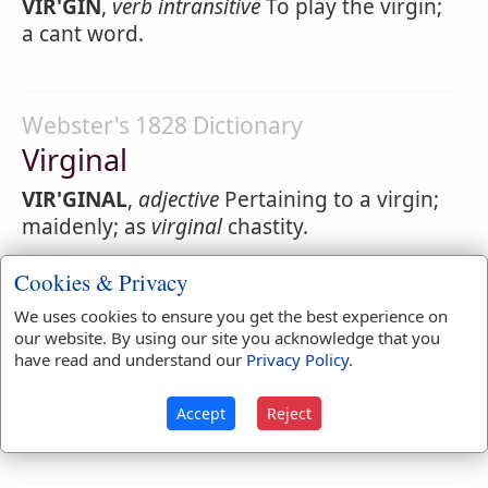
VIR'GIN
,
verb intransitive
To play the virgin;
a cant word.
Webster's 1828 Dictionary
Virginal
VIR'GINAL
,
adjective
Pertaining to a virgin;
maidenly; as
virginal
chastity.
VIR'GINAL
,
noun
A keyed instrument of one
Cookies & Privacy
string, jack and quill to each note, like a
We uses cookies to ensure you get the best experience on
spinet, but in shape resembling the forte
our website. By using our site you acknowledge that you
piano; out of use.
have read and understand our
Privacy Policy
.
VIR'GINAL
,
verb intransitive
To pat; to strike
Accept
Reject
as on a
virginal
[A cant word.]