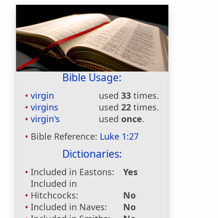
Bible Usage:
virgin
used
33
times.
virgins
used
22
times.
virgin's
used
once
.
Bible Reference:
Luke 1:27
Dictionaries:
Included in Eastons:
Yes
Included in
Hitchcocks:
No
Included in Naves:
No