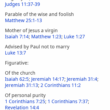
Judges 11:37-39
Parable of the wise and foolish
Matthew 25:1-13
Mother of Jesus a virgin
Isaiah 7:14
;
Matthew 1:23
;
Luke 1:27
Advised by Paul not to marry
Luke 13:7
Figurative:
Of the church
Isaiah 62:5
;
Jeremiah 14:17
;
Jeremiah 31:4
;
Jeremiah 31:13
;
2 Corinthians 11:2
Of personal purity
1 Corinthians 7:25
;
1 Corinthians 7:37
;
Revelation 14:4