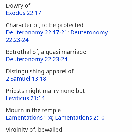
Dowry of
Exodus 22:17
Character of, to be protected
Deuteronomy 22:17-21
;
Deuteronomy
22:23-24
Betrothal of, a quasi marriage
Deuteronomy 22:23-24
Distinguishing apparel of
2 Samuel 13:18
Priests might marry none but
Leviticus 21:14
Mourn in the temple
Lamentations 1:4
;
Lamentations 2:10
Virginity of, bewailed