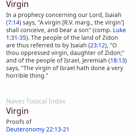
Virgin
In a prophecy concerning our Lord, Isaiah
(
7:14
) says, "A virgin [R.V. marg., the virgin']
shall conceive, and bear a son" (comp.
Luke
1:31-35
). The people of the land of Zidon
are thus referred to by Isaiah (
23:12
), "O
thou oppressed virgin, daughter of Zidon;"
and of the people of Israel, Jeremiah (
18:13
)
says, "The virgin of Israel hath done a very
horrible thing."
Naves Topical Index
Virgin
Proofs of
Deuteronomy 22:13-21