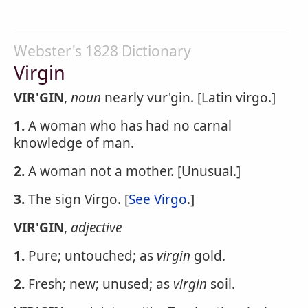
Webster's 1828 Dictionary
Virgin
VIR'GIN
,
noun
nearly vur'gin. [Latin virgo.]
1.
A woman who has had no carnal
knowledge of man.
2.
A woman not a mother. [Unusual.]
3.
The sign Virgo. [
See Virgo
.]
VIR'GIN
,
adjective
1.
Pure; untouched; as
virgin
gold.
2.
Fresh; new; unused; as
virgin
soil.