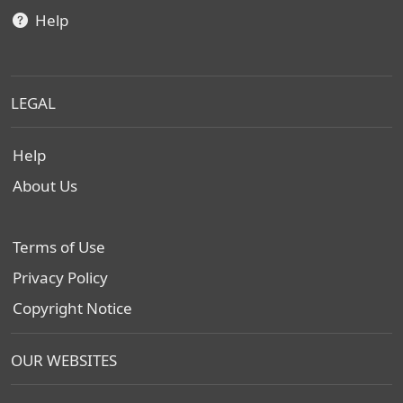
Help
LEGAL
Help
About Us
Terms of Use
Privacy Policy
Copyright Notice
OUR WEBSITES