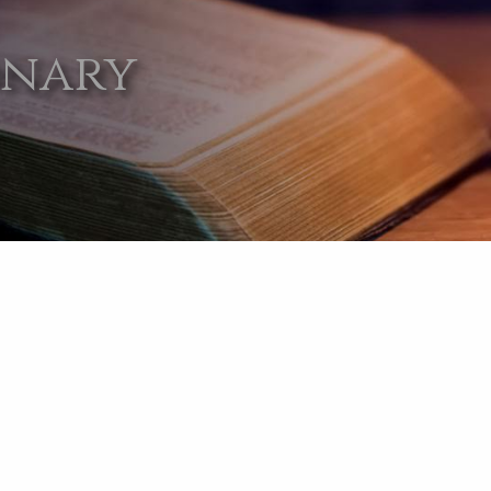
onary