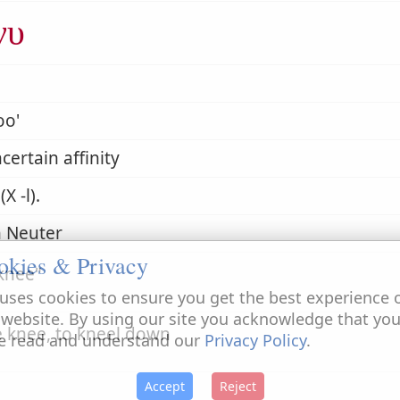
νυ
oo'
certain affinity
X -l).
 Neuter
okies & Privacy
knee
uses cookies to ensure you get the best experience 
 website. By using our site you acknowledge that yo
e knee, to kneel down
e read and understand our
Privacy Policy
.
Accept
Reject