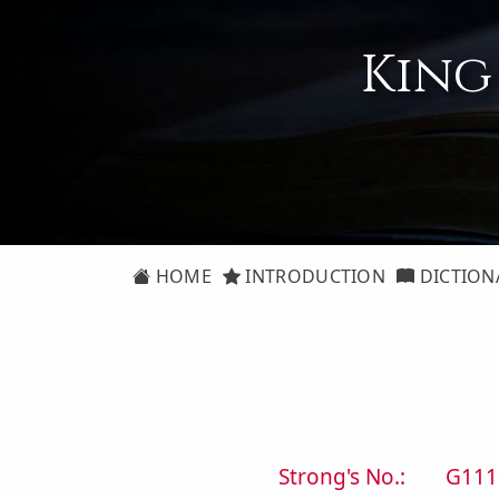
King
HOME
INTRODUCTION
DICTION
Strong's No.:
G111