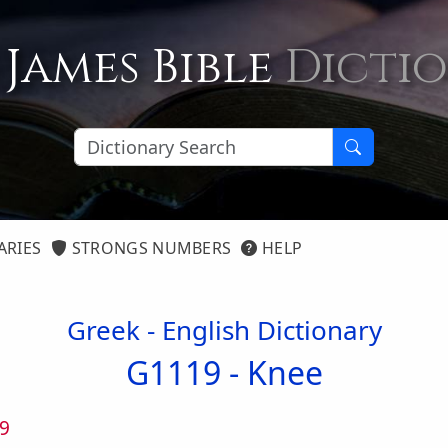
 James Bible
Dicti
ARIES
STRONGS NUMBERS
HELP
Greek - English Dictionary
G1119 -
Knee
9