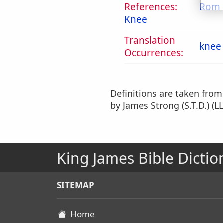
References:
Rom 
Knee
Translation
knee
Occurrences:
Definitions are taken fro
by James Strong (S.T.D.) (LL
King James Bible Dictio
SITEMAP
Home