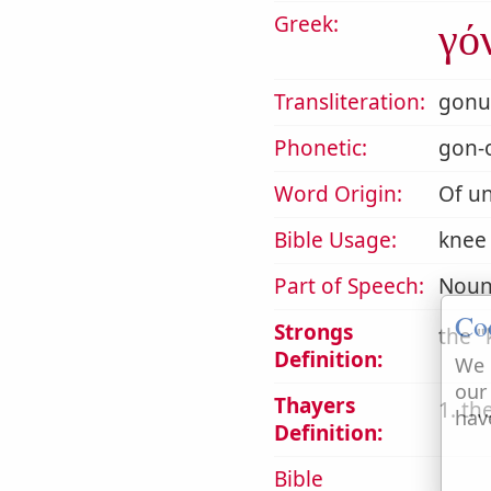
Greek:
γό
Transliteration:
gonu
Phonetic:
gon-
Word Origin:
Of un
Bible Usage:
knee (
Part of Speech:
Noun
Co
Strongs
the
Definition:
We 
our
Thayers
1. th
hav
Definition:
Bible