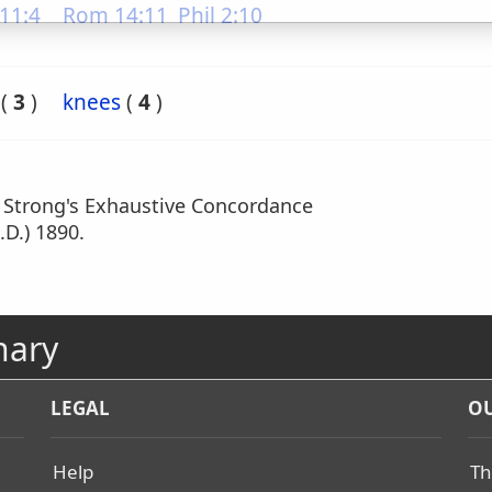
11:4
Rom 14:11
Phil 2:10
(
3
)
knees
(
4
)
m Strong's Exhaustive Concordance
.D.) 1890.
nary
LEGAL
OU
Help
Th