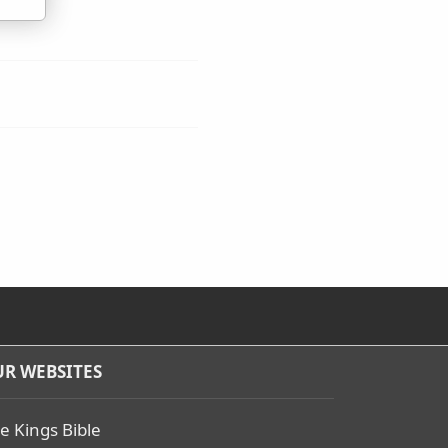
R WEBSITES
e Kings Bible