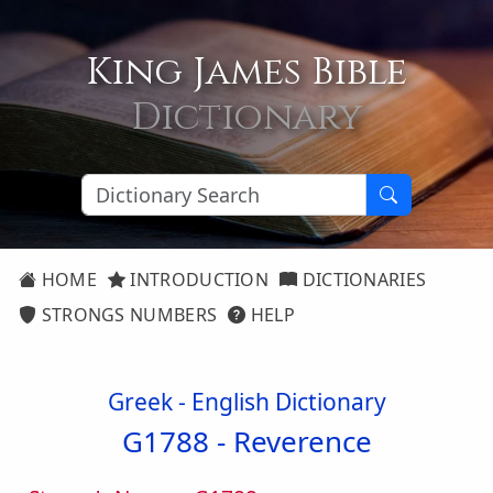
King James Bible
Dictionary
HOME
INTRODUCTION
DICTIONARIES
STRONGS NUMBERS
HELP
Greek - English Dictionary
G1788 -
Reverence