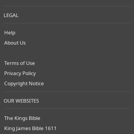
LEGAL
Help
About Us
Terms of Use
Privacy Policy
Copyright Notice
OUR WEBSITES
The Kings Bible
King James Bible 1611