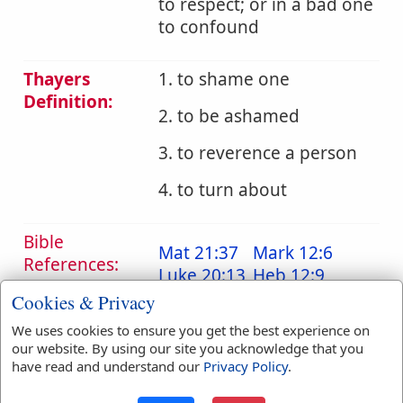
to respect; or in a bad one
to confound
Thayers
1. to shame one
Definition:
2. to be ashamed
3. to reverence a person
4. to turn about
Bible
Mat 21:37
Mark 12:6
References:
Luke 20:13
Heb 12:9
Reverence
Cookies & Privacy
Translation
ashamed
(
2
)
regard
(
1
)
We uses cookies to ensure you get the best experience on
Occurrences:
regarded
(
1
)
our website. By using our site you acknowledge that you
have read and understand our
Privacy Policy
.
reverence
(
4
)
shame
(
1
)