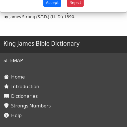
Accept
Reject
Definitions are taken from Strong's Exhaustive Concordance
by James Strong (S.T.D.) (LL.D.) 1890.
King James Bible Dictionary
SITEMAP
Home
Introduction
Dictionaries
Strongs Numbers
Help