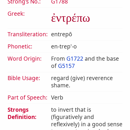
Strong's No.:
G1788
Greek:
ἐντρέπω
Transliteration:
entrepō
Phonetic:
en-trep'-o
Word Origin:
From
G1722
and the base
of
G5157
Bible Usage:
regard (give) reverence
shame.
Part of Speech:
Verb
Strongs
to invert that is
Definition:
(figuratively and
reflexively) in a good sense