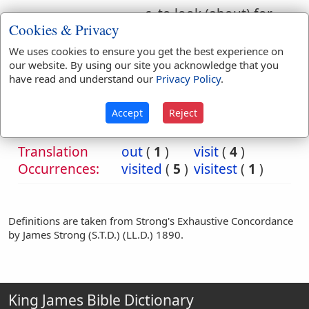
c. to look (about) for,
Cookies & Privacy
look out (one to
choose, employ, etc.)
We uses cookies to ensure you get the best experience on
our website. By using our site you acknowledge that you
have read and understand our
Privacy Policy
.
Bible
References:
Heb 2:6
Accept
Reject
Visitest
Translation
out
(
1
)
visit
(
4
)
Occurrences:
visited
(
5
)
visitest
(
1
)
Definitions are taken from Strong's Exhaustive Concordance
by James Strong (S.T.D.) (LL.D.) 1890.
King James Bible Dictionary