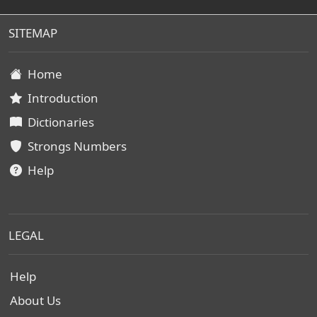
SITEMAP
Home
Introduction
Dictionaries
Strongs Numbers
Help
LEGAL
Help
About Us