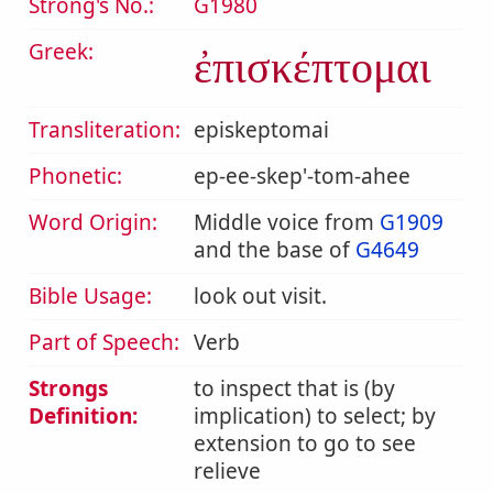
Strong's No.:
G1980
Greek:
ἐπισκέπτομαι
Transliteration:
episkeptomai
Phonetic:
ep-ee-skep'-tom-ahee
Word Origin:
Middle voice from
G1909
and the base of
G4649
Bible Usage:
look out visit.
Part of Speech:
Verb
Strongs
to inspect that is (by
Definition:
implication) to select; by
extension to go to see
relieve