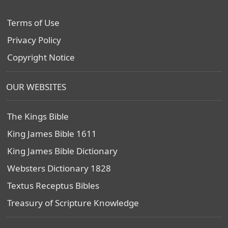
Terms of Use
Privacy Policy
Copyright Notice
OUR WEBSITES
The Kings Bible
King James Bible 1611
King James Bible Dictionary
Websters Dictionary 1828
Textus Receptus Bibles
Treasury of Scripture Knowledge