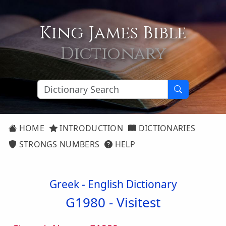
King James Bible
Dictionary
HOME
INTRODUCTION
DICTIONARIES
STRONGS NUMBERS
HELP
Greek - English Dictionary
G1980 -
Visitest