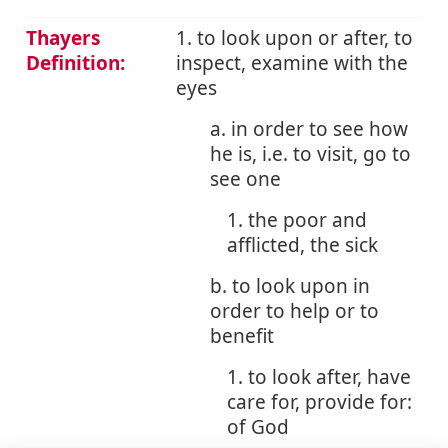
Thayers
1. to look upon or after, to
Definition:
inspect, examine with the
eyes
a. in order to see how
he is, i.e. to visit, go to
see one
1. the poor and
afflicted, the sick
b. to look upon in
order to help or to
benefit
1. to look after, have
care for, provide for:
of God