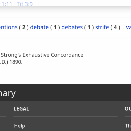
 1:11
Tit 3:9
entions
(
2
)
debate
(
1
)
debates
(
1
)
strife
(
4
)
v
m Strong's Exhaustive Concordance
.D.) 1890.
nary
LEGAL
OU
Help
Th