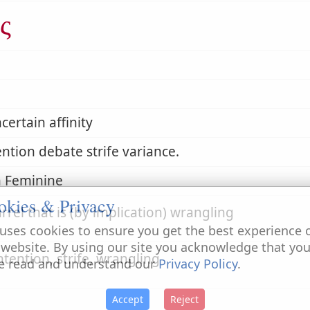
ς
certain affinity
ntion debate strife variance.
 Feminine
okies & Privacy
rrel that is (by implication) wrangling
uses cookies to ensure you get the best experience 
 website. By using our site you acknowledge that yo
ntention, strife, wrangling
e read and understand our
Privacy Policy
.
Accept
Reject