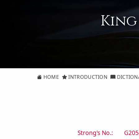
King
HOME
INTRODUCTION
DICTION
Strong's No.:
G205