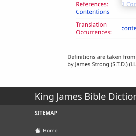
References:
1 Cor
Contentions
Translation
cont
Occurrences:
Definitions are taken fro
by James Strong (S.T.D.) (LL
King James Bible Dictio
SITEMAP
Home