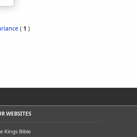
ariance
(
1
)
R WEBSITES
e Kings Bible