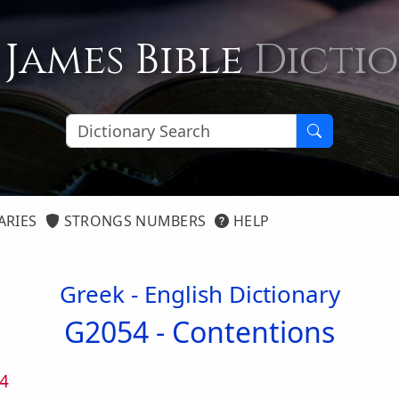
 James Bible
Dicti
ARIES
STRONGS NUMBERS
HELP
Greek - English Dictionary
G2054 -
Contentions
4