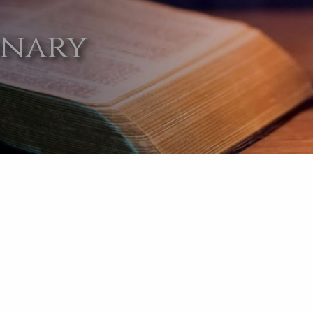
onary