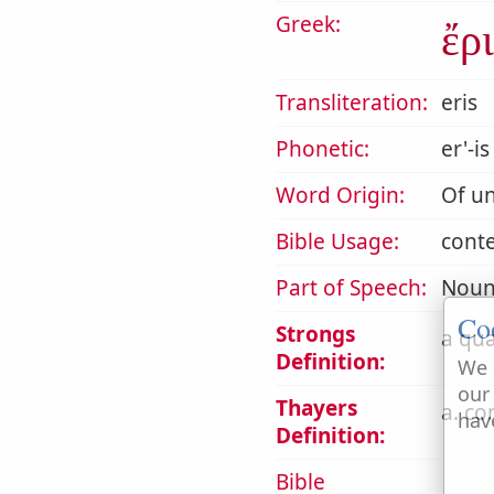
Greek:
ἔρι
Transliteration:
eris
Phonetic:
er'-is
Word Origin:
Of un
Bible Usage:
conte
Part of Speech:
Noun
Co
Strongs
a qua
Definition:
We 
our
Thayers
a. co
hav
Definition:
Bible