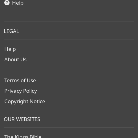
Help
LEGAL
Help
About Us
Terms of Use
Privacy Policy
Copyright Notice
OUR WEBSITES
The Kings Bible