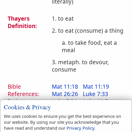
literally)
Thayers
1. to eat
Definition:
2. to eat (consume) a thing
a. to take food, eat a
meal
3. metaph. to devour,
consume
Bible
Mat 11:18
Mat 11:19
References:
Mat 26:26
Luke 7:33
Eating
Luke 7:34
Luke 10:7
Cookies & Privacy
Translation
devour
(
1
)
eat
(
39
)
We uses cookies to ensure you get the best experience on
Occurrences:
eaten
(
1
)
eateth
(
14
)
our website. By using our site you acknowledge that you
eating
(
6
)
live
(
1
)
have read and understand our
Privacy Policy
.