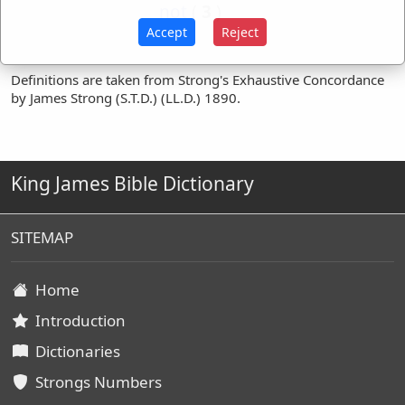
not
(
3
)
Accept
Reject
Definitions are taken from Strong's Exhaustive Concordance
by James Strong (S.T.D.) (LL.D.) 1890.
King James Bible Dictionary
SITEMAP
Home
Introduction
Dictionaries
Strongs Numbers