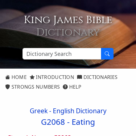
King James Bible
Dictionary
HOME
INTRODUCTION
DICTIONARIES
STRONGS NUMBERS
HELP
Greek - English Dictionary
G2068 -
Eating