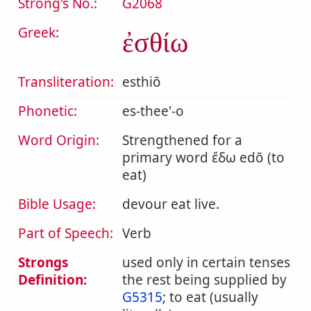
Strong's No.:
G2068
Greek:
ἐσθίω
Transliteration:
esthiō
Phonetic:
es-thee'-o
Word Origin:
Strengthened for a
primary word ἔδω edō (to
eat)
Bible Usage:
devour eat live.
Part of Speech:
Verb
Strongs
used only in certain tenses
Definition:
the rest being supplied by
G5315
; to eat (usually