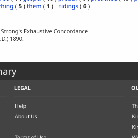
ching
(
5
)
them
(
1
)
tidings
(
6
)
m Strong's Exhaustive Concordance
.D.) 1890.
nary
LEGAL
OU
Help
Th
About Us
Ki
Ki
Terms of Use
We