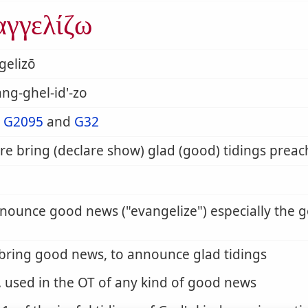
αγγελίζω
gelizō
ng-ghel-id'-zo
m
G2095
and
G32
re bring (declare show) glad (good) tidings preach
nnounce good news (
evangelize
) especially the 
 bring good news, to announce glad tidings
. used in the OT of any kind of good news