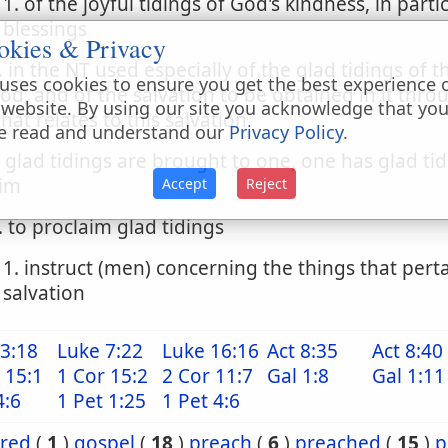
1. of the joyful tidings of God's kindness, in parti
blessings
okies & Privacy
. in the NT used especially of the glad tidings of
uses cookies to ensure you get the best experience 
od, and of the salvation to be obtained in it thro
 website. By using our site you acknowledge that yo
hat relates to this salvation
e read and understand our
Privacy Policy
.
. glad tidings are brought to one, one has glad ti
im
Accept
Reject
. to proclaim glad tidings
1. instruct (men) concerning the things that perta
salvation
3:18
Luke 7:22
Luke 16:16
Act 8:35
Act 8:40
 15:1
1 Cor 15:2
2 Cor 11:7
Gal 1:8
Gal 1:11
4:6
1 Pet 1:25
1 Pet 4:6
ared
(
1
)
gospel
(
18
)
preach
(
6
)
preached
(
15
)
p