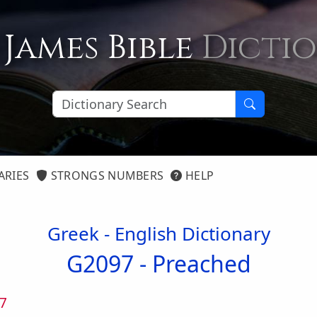
 James Bible
Dicti
ARIES
STRONGS NUMBERS
HELP
Greek - English Dictionary
G2097 -
Preached
7