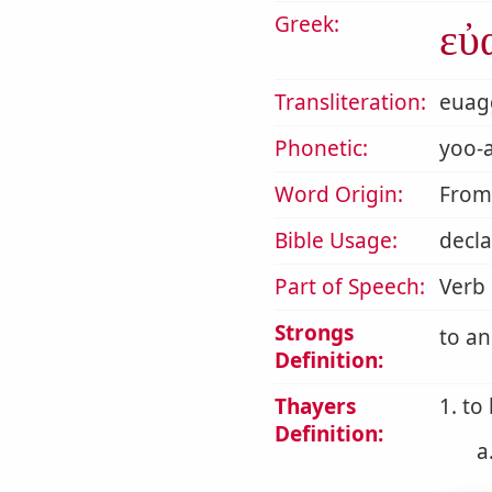
Greek:
εὐ
Transliteration:
euag
Phonetic:
yoo-a
Word Origin:
Fro
Bible Usage:
decla
Part of Speech:
Verb
Strongs
to a
Definition:
Thayers
1. to
Definition:
a