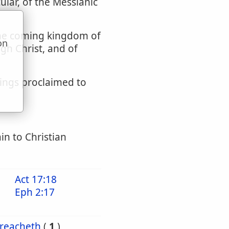
cular, of the Messianic
 the coming kingdom of
on
ugh Christ, and of
u
dings proclaimed to
in to Christian
Act 17:18
Eph 2:17
reacheth
(
1
)