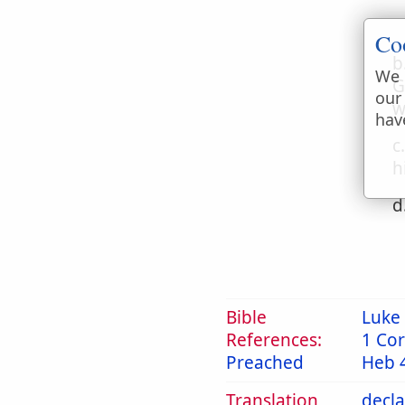
Co
b
We 
G
our
w
hav
c
h
d
Bible
Luke 
References:
1 Cor
Preached
Heb 
Translation
decl