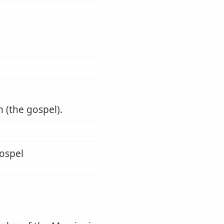
 (the gospel).
gospel