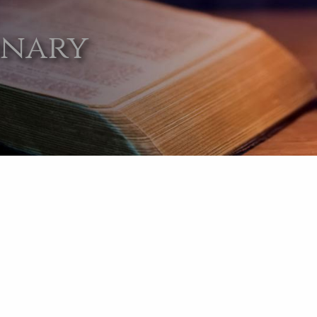
onary