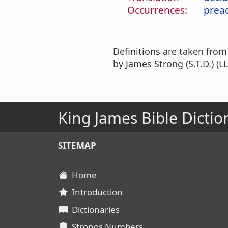
Occurrences:
prea
Definitions are taken fro
by James Strong (S.T.D.) (LL
King James Bible Dictio
SITEMAP
Home
Introduction
Dictionaries
Strongs Numbers