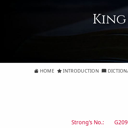
King
HOME
INTRODUCTION
DICTION
Strong's No.:
G209