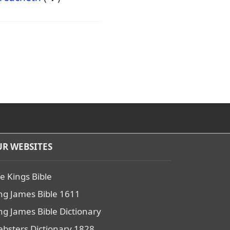
R WEBSITES
e Kings Bible
ng James Bible 1611
ng James Bible Dictionary
bsters Dictionary 1828