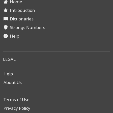
Home
Introduction
Dictionaries
Strongs Numbers
Help
LEGAL
Help
About Us
Terms of Use
Privacy Policy