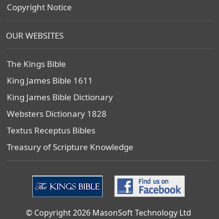
Copyright Notice
OUR WEBSITES
The Kings Bible
King James Bible 1611
King James Bible Dictionary
Websters Dictionary 1828
Textus Receptus Bibles
Treasury of Scripture Knowledge
© Copyright 2026 MasonSoft Technology Ltd