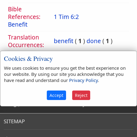
Bible
References:
1 Tim 6:2
Benefit
Translation
benefit
(
1
)
done
(
1
)
Occurrences:
Cookies & Privacy
We uses cookies to ensure you get the best experience on
Definitions are taken from Strong's Exhaustive Concordance
our website. By using our site you acknowledge that you
by James Strong (S.T.D.) (LL.D.) 1890.
have read and understand our
Privacy Policy
.
Accept
Reject
King James Bible Dictionary
SITEMAP