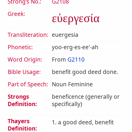
Strong's No.:
G2108
Greek:
εὐεργεσία
Transliteration:
euergesia
Phonetic:
yoo-erg-es-ee'-ah
Word Origin:
From
G2110
Bible Usage:
benefit good deed done.
Part of Speech:
Noun Feminine
Strongs
beneficence (generally or
Definition:
specifically)
Thayers
1. a good deed, benefit
Definition: