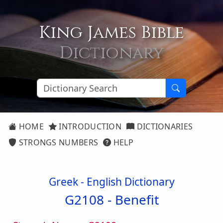
King James Bible
Dictionary
HOME
INTRODUCTION
DICTIONARIES
STRONGS NUMBERS
HELP
Greek - English Dictionary
G2108 -
Benefit