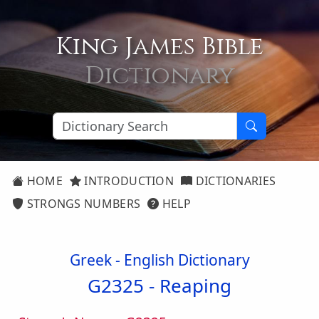
King James Bible
Dictionary
HOME
INTRODUCTION
DICTIONARIES
STRONGS NUMBERS
HELP
Greek - English Dictionary
G2325 -
Reaping