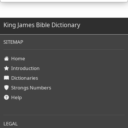
King James Bible Dictionary
SITEMAP
Home
Introduction
Dictionaries
Strongs Numbers
Help
LEGAL