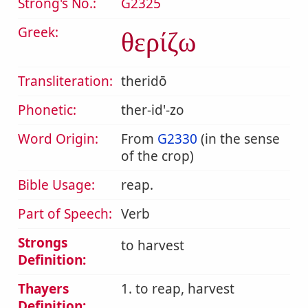
Strong's No.:
G2325
Greek:
θερίζω
Transliteration:
theridō
Phonetic:
ther-id'-zo
Word Origin:
From
G2330
(in the sense
of the crop)
Bible Usage:
reap.
Part of Speech:
Verb
Strongs
to harvest
Definition:
Thayers
1. to reap, harvest
Definition: