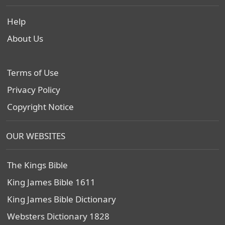
Help
About Us
Terms of Use
Privacy Policy
Copyright Notice
OUR WEBSITES
The Kings Bible
King James Bible 1611
King James Bible Dictionary
Websters Dictionary 1828