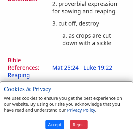
2. proverbial expression
for sowing and reaping
3. cut off, destroy
a. as crops are cut
down with a sickle
Bible
References:
Mat 25:24
Luke 19:22
Reaping
Translation
reap
(
13
)
reaped
(
2
)
Cookies & Privacy
Occurrences:
reapest
(
1
)
reapeth
(
3
)
We uses cookies to ensure you get the best experience on
reaping
(
2
)
our website. By using our site you acknowledge that you
have read and understand our
Privacy Policy
.
Definitions are taken from Strong's Exhaustive Concordance
Accept
Reject
by James Strong (S.T.D.) (LL.D.) 1890.