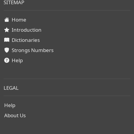
SITEMAP
Home
Introduction
Dictionaries
Strongs Numbers
Help
LEGAL
Help
About Us