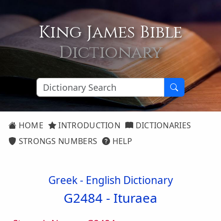
King James Bible
Dictionary
HOME
INTRODUCTION
DICTIONARIES
STRONGS NUMBERS
HELP
Greek - English Dictionary
G2484 -
Ituraea