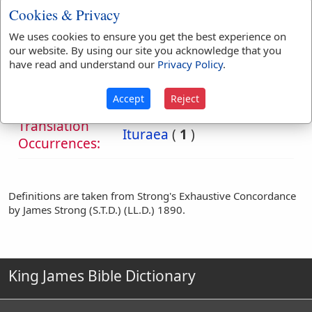
robbery and skilful use
Cookies & Privacy
of the bow.
We uses cookies to ensure you get the best experience on
our website. By using our site you acknowledge that you
Bible
have read and understand our
Privacy Policy
.
References:
Luke 3:1
Ituraea
Accept
Reject
Translation
Ituraea
(
1
)
Occurrences:
Definitions are taken from Strong's Exhaustive Concordance
by James Strong (S.T.D.) (LL.D.) 1890.
King James Bible Dictionary