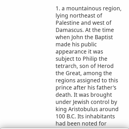
1. a mountainous region,
lying northeast of
Palestine and west of
Damascus. At the time
when John the Baptist
made his public
appearance it was
subject to Philip the
tetrarch, son of Herod
the Great, among the
regions assigned to this
prince after his father's
death. It was brought
under Jewish control by
king Aristobulus around
100 B.C. Its inhabitants
had been noted for