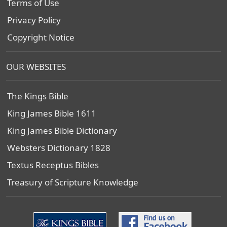
Terms of Use
Privacy Policy
Copyright Notice
OUR WEBSITES
The Kings Bible
King James Bible 1611
King James Bible Dictionary
Websters Dictionary 1828
Textus Receptus Bibles
Treasury of Scripture Knowledge