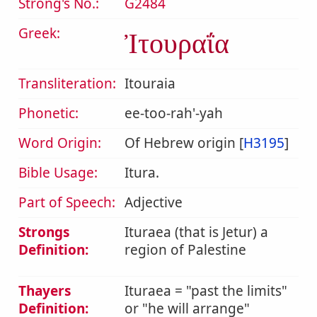
Strong's No.:
G2484
Greek:
Ἰτουραΐα
Transliteration:
Itouraia
Phonetic:
ee-too-rah'-yah
Word Origin:
Of Hebrew origin [
H3195
]
Bible Usage:
Itura.
Part of Speech:
Adjective
Strongs
Ituraea (that is Jetur) a
Definition:
region of Palestine
Thayers
Ituraea = "past the limits"
Definition:
or "he will arrange"