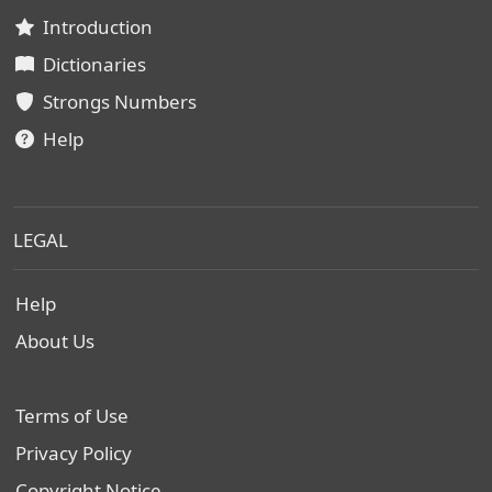
Introduction
Dictionaries
Strongs Numbers
Help
LEGAL
Help
About Us
Terms of Use
Privacy Policy
Copyright Notice