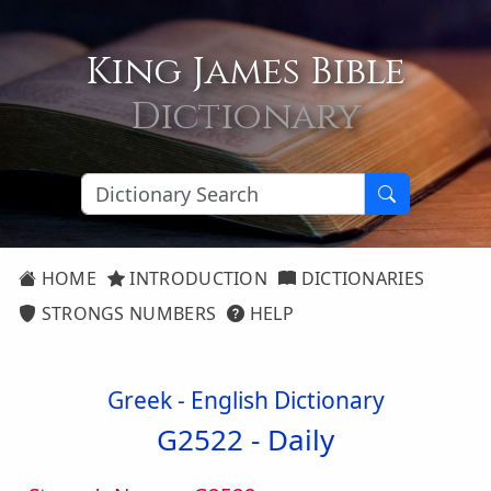
King James Bible
Dictionary
HOME
INTRODUCTION
DICTIONARIES
STRONGS NUMBERS
HELP
Greek - English Dictionary
G2522 -
Daily