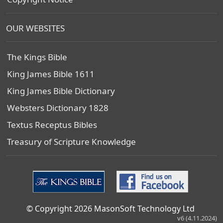
OUR WEBSITES
The Kings Bible
King James Bible 1611
King James Bible Dictionary
Websters Dictionary 1828
Textus Receptus Bibles
Treasury of Scripture Knowledge
© Copyright 2026 MasonSoft Technology Ltd
v6 (4.11.2024)