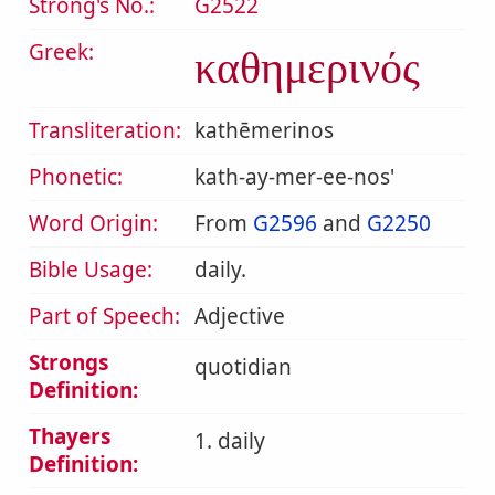
Strong's No.:
G2522
Greek:
καθημερινός
Transliteration:
kathēmerinos
Phonetic:
kath-ay-mer-ee-nos'
Word Origin:
From
G2596
and
G2250
Bible Usage:
daily.
Part of Speech:
Adjective
Strongs
quotidian
Definition:
Thayers
1. daily
Definition: