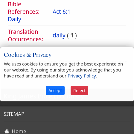
Bible
References:
Act 6:1
Daily
Translation
daily
(
1
)
Occurrences:
Cookies & Privacy
Definitions are taken from Strong's Exhaustive Concordance
We uses cookies to ensure you get the best experience on
by James Strong (S.T.D.) (LL.D.) 1890.
our website. By using our site you acknowledge that you
have read and understand our
Privacy Policy
.
Accept
Reject
King James Bible Dictionary
SITEMAP
Home