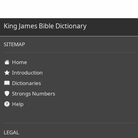
King James Bible Dictionary
SITEMAP
Home
Introduction
Dictionaries
Strongs Numbers
Help
LEGAL