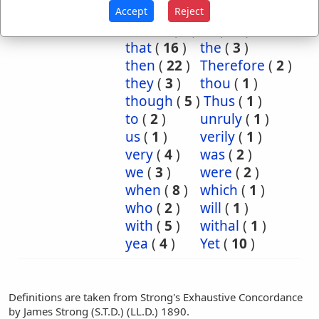
or
(
11
)
shall
(
2
)
Accept
Reject
should
(
1
)
so
(
17
)
that
(
16
)
the
(
3
)
then
(
22
)
Therefore
(
2
)
they
(
3
)
thou
(
1
)
though
(
5
)
Thus
(
1
)
to
(
2
)
unruly
(
1
)
us
(
1
)
verily
(
1
)
very
(
4
)
was
(
2
)
we
(
3
)
were
(
2
)
when
(
8
)
which
(
1
)
who
(
2
)
will
(
1
)
with
(
5
)
withal
(
1
)
yea
(
4
)
Yet
(
10
)
Definitions are taken from Strong's Exhaustive Concordance
by James Strong (S.T.D.) (LL.D.) 1890.