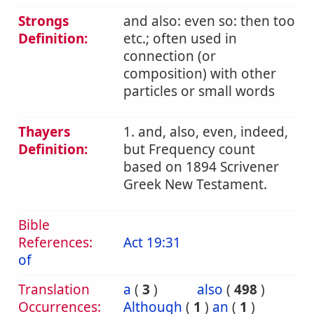
Strongs
and also: even so: then too
Definition:
etc.; often used in
connection (or
composition) with other
particles or small words
Thayers
1. and, also, even, indeed,
Definition:
but Frequency count
based on 1894 Scrivener
Greek New Testament.
Bible
References:
Act 19:31
of
Translation
a
(
3
)
also
(
498
)
Occurrences:
Although
(
1
)
an
(
1
)