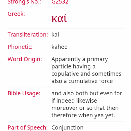
Strong's No.:
G2532
Greek:
καί
Transliteration:
kai
Phonetic:
kahee
Word Origin:
Apparently a primary
particle having a
copulative and sometimes
also a cumulative force
Bible Usage:
and also both but even for
if indeed likewise
moreover or so that then
therefore when yea yet.
Part of Speech:
Conjunction