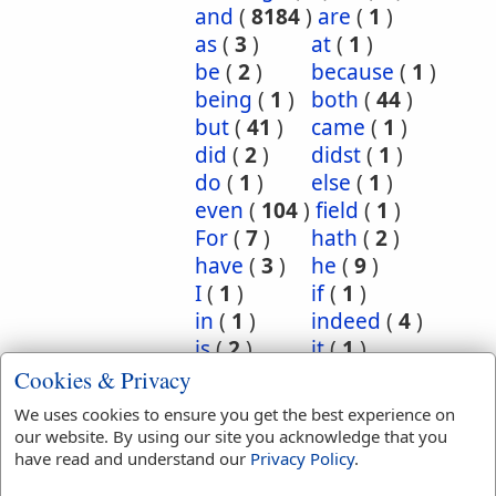
and
(
8184
)
are
(
1
)
as
(
3
)
at
(
1
)
be
(
2
)
because
(
1
)
being
(
1
)
both
(
44
)
but
(
41
)
came
(
1
)
did
(
2
)
didst
(
1
)
do
(
1
)
else
(
1
)
even
(
104
)
field
(
1
)
For
(
7
)
hath
(
2
)
have
(
3
)
he
(
9
)
I
(
1
)
if
(
1
)
in
(
1
)
indeed
(
4
)
is
(
2
)
it
(
1
)
least
(
1
)
let
(
1
)
Cookies & Privacy
likewise
(
9
)
manner
(
1
)
We uses cookies to ensure you get the best experience on
Moreover
(
1
)
our website. By using our site you acknowledge that you
neither
(
29
)
nor
(
12
)
have read and understand our
Privacy Policy
.
Now
(
3
)
of
(
1
)