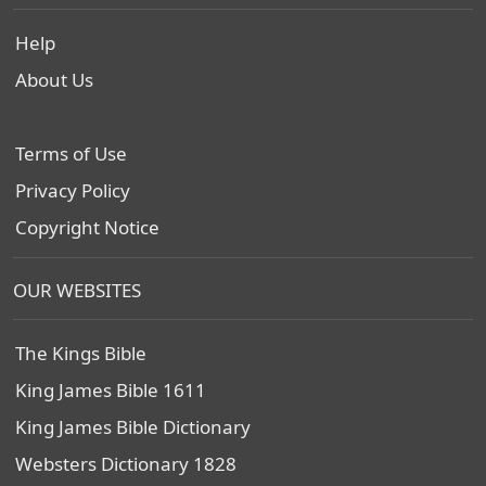
Help
About Us
Terms of Use
Privacy Policy
Copyright Notice
OUR WEBSITES
The Kings Bible
King James Bible 1611
King James Bible Dictionary
Websters Dictionary 1828