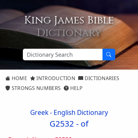
King James Bible
Dictionary
HOME
INTRODUCTION
DICTIONARIES
STRONGS NUMBERS
HELP
Greek - English Dictionary
G2532 -
of