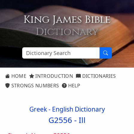
King James Bible
Dictionary
HOME
INTRODUCTION
DICTIONARIES
STRONGS NUMBERS
HELP
Greek - English Dictionary
G2556 -
Ill