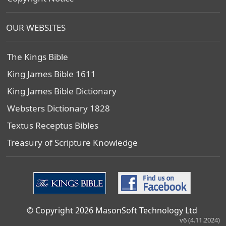
OUR WEBSITES
The Kings Bible
King James Bible 1611
King James Bible Dictionary
Websters Dictionary 1828
Textus Receptus Bibles
Treasury of Scripture Knowledge
© Copyright 2026 MasonSoft Technology Ltd
v6 (4.11.2024)