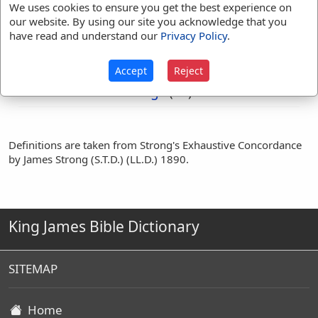
Ill
We uses cookies to ensure you get the best experience on
our website. By using our site you acknowledge that you
have read and understand our
Privacy Policy
.
Translation
bad
(
1
)
evil
(
42
)
Occurrences:
harm
(
2
)
ill
(
1
)
Accept
Reject
men
(
1
)
noisome
(
1
)
things
(
3
)
Definitions are taken from Strong's Exhaustive Concordance
by James Strong (S.T.D.) (LL.D.) 1890.
King James Bible Dictionary
SITEMAP
Home