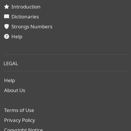
Introduction
Dictionaries
Strongs Numbers
Help
LEGAL
Help
About Us
Terms of Use
Privacy Policy
Copyright Notice