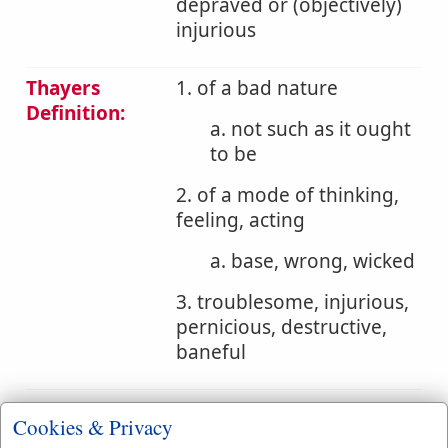
depraved or (objectively)
injurious
Thayers
1. of a bad nature
Definition:
a. not such as it ought
to be
2. of a mode of thinking,
feeling, acting
a. base, wrong, wicked
3. troublesome, injurious,
pernicious, destructive,
baneful
Bible
Cookies & Privacy
References:
Rom 13:10