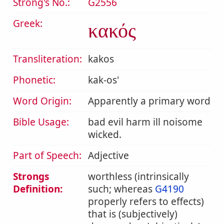
Strong's No.:
G2556
Greek:
κακός
Transliteration:
kakos
Phonetic:
kak-os'
Word Origin:
Apparently a primary word
Bible Usage:
bad evil harm ill noisome
wicked.
Part of Speech:
Adjective
Strongs
worthless (intrinsically
Definition:
such; whereas
G4190
properly refers to effects)
that is (subjectively)