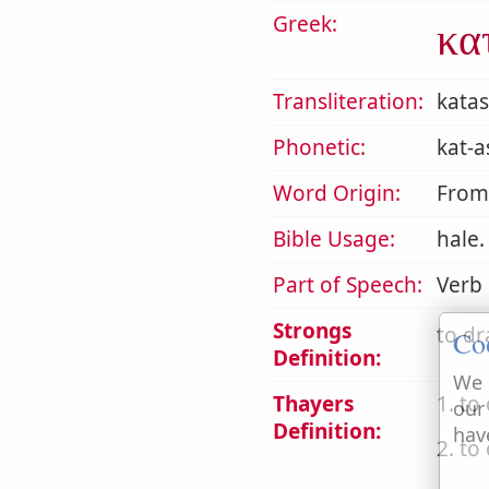
Greek:
κα
Transliteration:
kata
Phonetic:
kat-a
Word Origin:
Fro
Bible Usage:
hale.
Part of Speech:
Verb
Strongs
to dr
Co
Definition:
We 
Thayers
1. to
our
Definition:
hav
2. to