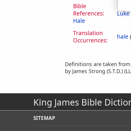
Bible
References:
Luke
Hale
Translation
hale
Occurrences:
Definitions are taken fro
by James Strong (S.T.D.) (LL
King James Bible Dictio
SITEMAP