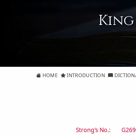
King
HOME
INTRODUCTION
DICTION
Strong's No.:
G269