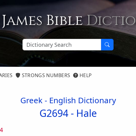
 James Bible
Dicti
ARIES
STRONGS NUMBERS
HELP
Greek - English Dictionary
G2694 -
Hale
4