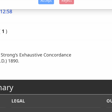
Accept
Reject
 12:58
(
1
)
m Strong's Exhaustive Concordance
.D.) 1890.
nary
LEGAL
OU