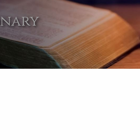
onary