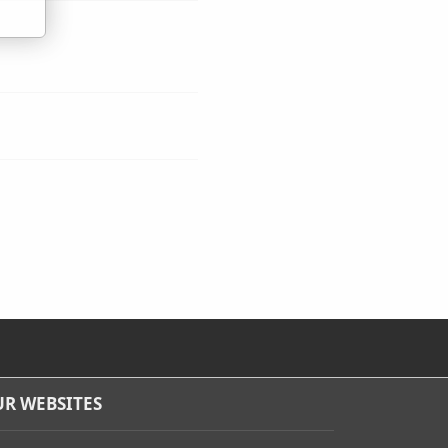
R WEBSITES