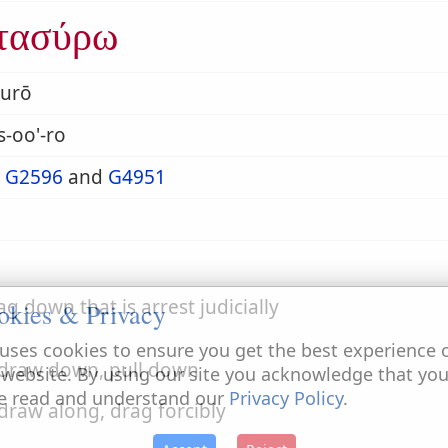
τασύρω
surō
s-oo'-ro
m
G2596
and
G4951
ag down that is arrest judicially
okies & Privacy
uses cookies to ensure you get the best experience 
 draw down, pull down
 website. By using our site you acknowledge that yo
e read and understand our
Privacy Policy
.
 draw along, drag forcibly