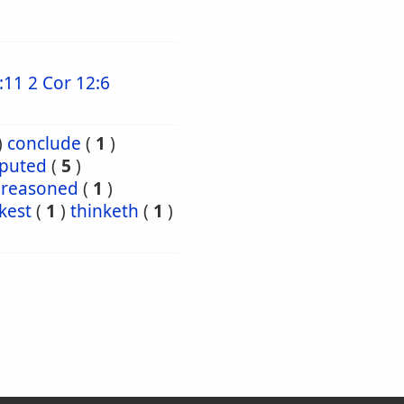
:11
2 Cor 12:6
)
conclude
(
1
)
puted
(
5
)
reasoned
(
1
)
kest
(
1
)
thinketh
(
1
)