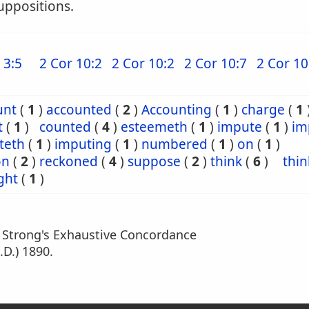
uppositions.
 3:5
2 Cor 10:2
2 Cor 10:2
2 Cor 10:7
2 Cor 10
unt
(
1
)
accounted
(
2
)
Accounting
(
1
)
charge
(
1
t
(
1
)
counted
(
4
)
esteemeth
(
1
)
impute
(
1
)
im
teth
(
1
)
imputing
(
1
)
numbered
(
1
)
on
(
1
)
on
(
2
)
reckoned
(
4
)
suppose
(
2
)
think
(
6
)
thin
ght
(
1
)
m Strong's Exhaustive Concordance
.D.) 1890.