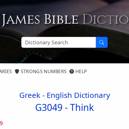
 James Bible
Dicti
ARIES
STRONGS NUMBERS
HELP
Greek - English Dictionary
G3049 -
Think
9