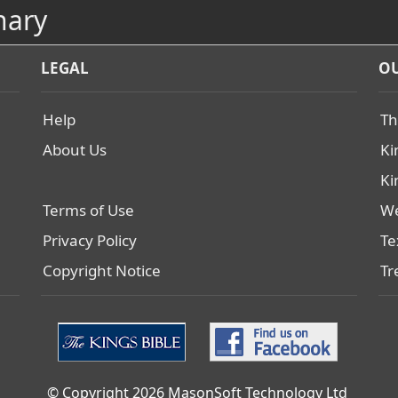
nary
LEGAL
OU
Help
Th
About Us
Ki
Ki
Terms of Use
We
Privacy Policy
Te
Copyright Notice
Tr
© Copyright 2026 MasonSoft Technology Ltd