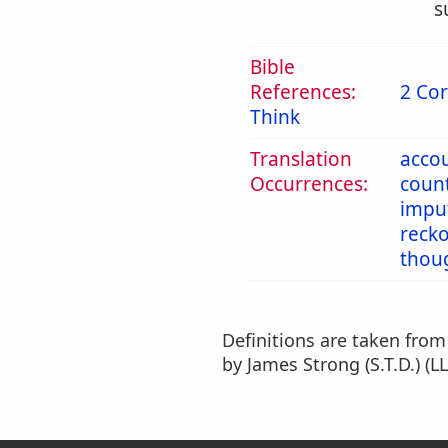
s
Bible
References:
2 Cor
Think
Translation
acco
Occurrences:
coun
impu
reck
thou
Definitions are taken fro
by James Strong (S.T.D.) (LL