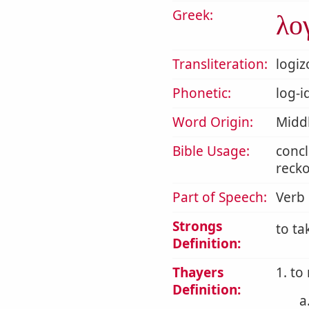
Greek:
λο
Transliteration:
logi
Phonetic:
log-i
Word Origin:
Midd
Bible Usage:
concl
recko
Part of Speech:
Verb
Strongs
to ta
Definition:
Thayers
1. to
Definition:
a