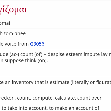
γίζομαι
zomai
d'-zom-ahee
le voice from
G3056
ude (ac-) count (of) + despise esteem impute la
n suppose think (on).
ke an inventory that is estimate (literally or figurat
 reckon, count, compute, calculate, count over
. to take into account, to make an account of