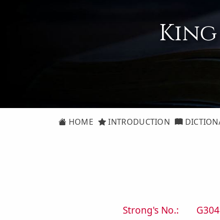
King
HOME
INTRODUCTION
DICTION
Strong's No.:
G304