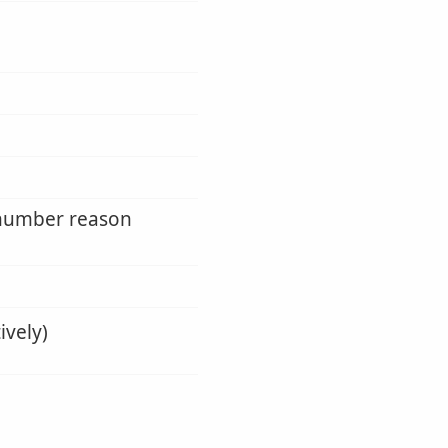
y number reason
ively)