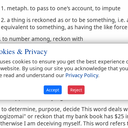
1. metaph. to pass to one's account, to impute
2. a thing is reckoned as or to be something, i.e. 
equivalent to something, as having the like forc
. to number among, reckon with
okies & Privacy
. to reckon or account
uses cookies to ensure you get the best experience 
 reckon inward, count up or weigh the reasons, to
 website. By using our site you acknowledge that yo
 reckoning up all the reasons, to gather or infer
e read and understand our
Privacy Policy
.
. to consider, take into account, weigh, meditate 
Accept
Reject
. to suppose, deem, judge
. to determine, purpose, decide This word deals with
logizomai" or reckon that my bank book has $25 in i
therwise I am deceiving myself. This word refers t