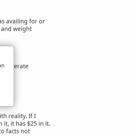
as availing for or
e and weight
on
 deliberate
u
on
 reality. If I
t, it has $25 in it.
o facts not