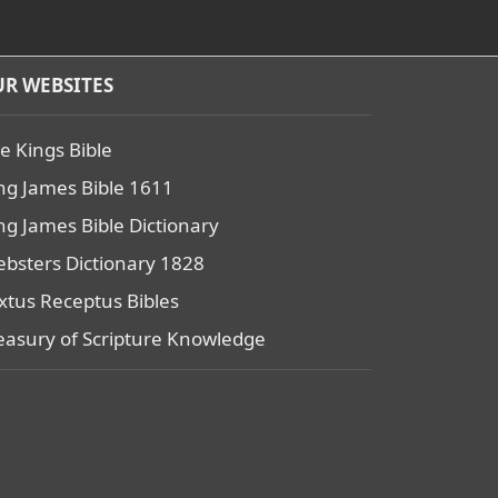
R WEBSITES
e Kings Bible
ng James Bible 1611
ng James Bible Dictionary
bsters Dictionary 1828
xtus Receptus Bibles
easury of Scripture Knowledge