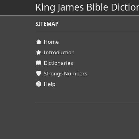
King James Bible Dictio
SITEMAP
Home
Introduction
Dictionaries
Strongs Numbers
Help