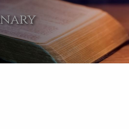
onary