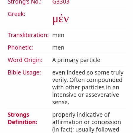
Strong's No.:
G3303
Greek:
μέν
Transliteration:
men
Phonetic:
men
Word Origin:
A primary particle
Bible Usage:
even indeed so some truly
verily. Often compounded
with other particles in an
intensive or asseverative
sense.
Strongs
properly indicative of
Definition:
affirmation or concession
(in fact); usually followed