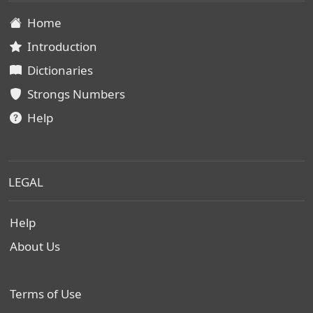
Home
Introduction
Dictionaries
Strongs Numbers
Help
LEGAL
Help
About Us
Terms of Use