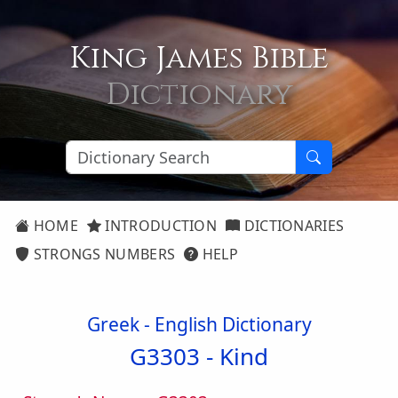
King James Bible
Dictionary
HOME
INTRODUCTION
DICTIONARIES
STRONGS NUMBERS
HELP
Greek - English Dictionary
G3303 -
Kind