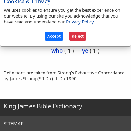
Cookies & Privacy
of
(
2
)
say
(
1
)
We uses cookies to ensure you get the best experience on
so
(
1
)
the
(
2
)
our website. By using our site you acknowledge that you
then
(
2
)
they
(
2
)
have read and understand our
Privacy Policy
.
truly
(
12
)
verily
(
14
)
was
(
1
)
were
(
1
)
Accept
Reject
when
(
2
)
which
(
1
)
who
(
1
)
ye
(
1
)
Definitions are taken from Strong's Exhaustive Concordance
by James Strong (S.T.D.) (LL.D.) 1890.
King James Bible Dictionary
SITEMAP