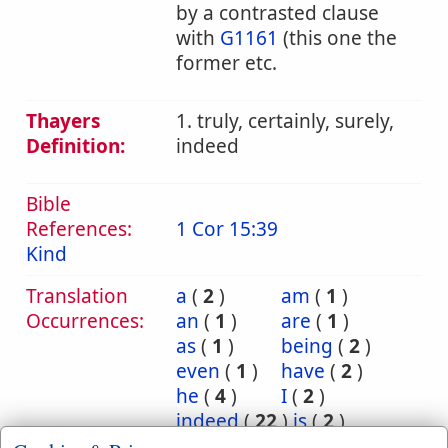
by a contrasted clause
with
G1161
(this one the
former etc.
Thayers
1. truly, certainly, surely,
Definition:
indeed
Bible
References:
1 Cor 15:39
Kind
Translation
a
(
2
)
am
(
1
)
Occurrences:
an
(
1
)
are
(
1
)
as
(
1
)
being
(
2
)
even
(
1
)
have
(
2
)
he
(
4
)
I
(
2
)
indeed
(
22
)
is
(
2
)
it
(
4
)
kind
(
1
)