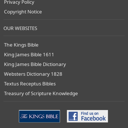
Privacy Policy
Copyright Notice
OUR WEBSITES
The Kings Bible
King James Bible 1611
King James Bible Dictionary
Websters Dictionary 1828
Textus Receptus Bibles
Treasury of Scripture Knowledge