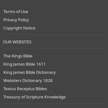
Terms of Use
Privacy Policy
Copyright Notice
OUR WEBSITES
The Kings Bible
King James Bible 1611
King James Bible Dictionary
Websters Dictionary 1828
Textus Receptus Bibles
Treasury of Scripture Knowledge