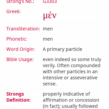
Strong's No.:
G3303
Greek:
μέν
Transliteration:
men
Phonetic:
men
Word Origin:
A primary particle
Bible Usage:
even indeed so some truly
verily. Often compounded
with other particles in an
intensive or asseverative
sense.
Strongs
properly indicative of
Definition:
affirmation or concession
(in fact); usually followed