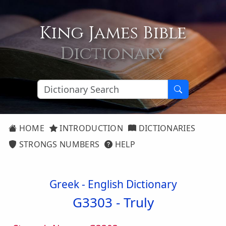
King James Bible
Dictionary
HOME
INTRODUCTION
DICTIONARIES
STRONGS NUMBERS
HELP
Greek - English Dictionary
G3303 -
Truly