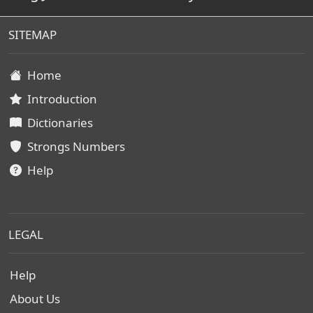
SITEMAP
Home
Introduction
Dictionaries
Strongs Numbers
Help
LEGAL
Help
About Us