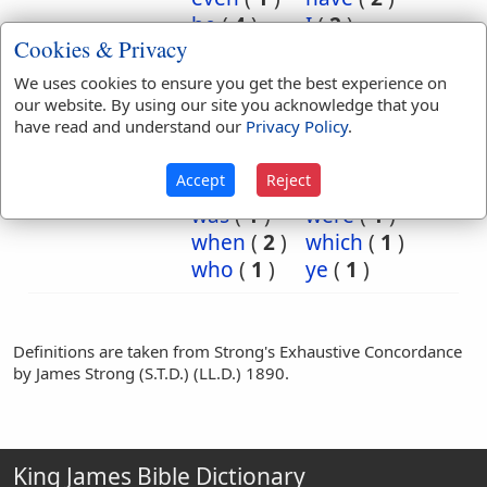
he
(
4
)
I
(
2
)
Cookies & Privacy
indeed
(
22
)
is
(
2
)
it
(
4
)
kind
(
1
)
We uses cookies to ensure you get the best experience on
of
(
2
)
say
(
1
)
our website. By using our site you acknowledge that you
have read and understand our
Privacy Policy
.
so
(
1
)
the
(
2
)
then
(
2
)
they
(
2
)
Accept
Reject
truly
(
12
)
verily
(
14
)
was
(
1
)
were
(
1
)
when
(
2
)
which
(
1
)
who
(
1
)
ye
(
1
)
Definitions are taken from Strong's Exhaustive Concordance
by James Strong (S.T.D.) (LL.D.) 1890.
King James Bible Dictionary