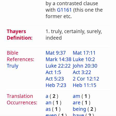
by a contrasted clause
with
G1161
(this one the
former etc.
Thayers
1. truly, certainly, surely,
Definition:
indeed
Bible
Mat 9:37
Mat 17:11
References:
Mark 14:38
Luke 10:2
Truly
Luke 22:22
John 20:30
Act 1:5
Act 3:22
Act 5:23
2 Cor 12:12
Heb 7:23
Heb 11:15
Translation
a
(
2
)
am
(
1
)
Occurrences:
an
(
1
)
are
(
1
)
as
(
1
)
being
(
2
)
even
(
1
)
have
(
2
)