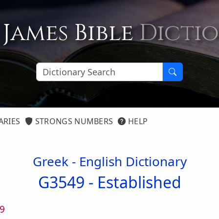
 James Bible
Dicti
ARIES
STRONGS NUMBERS
HELP
Greek - English Dictionary
G3549 -
Established
9