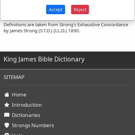
Occurrences:
Accept
Reject
Definitions are taken from Strong's Exhaustive Concordance
by James Strong (S.T.D.) (LL.D.) 1890.
King James Bible Dictionary
SITEMAP
Home
Introduction
Dictionaries
Strongs Numbers