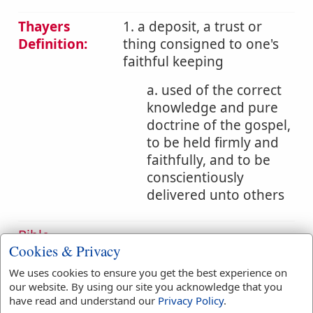
Thayers
1. a deposit, a trust or
Definition:
thing consigned to one's
faithful keeping
a. used of the correct
knowledge and pure
doctrine of the gospel,
to be held firmly and
faithfully, and to be
conscientiously
delivered unto others
Bible
Cookies & Privacy
References:
1 Tim 6:20
Trust
We uses cookies to ensure you get the best experience on
our website. By using our site you acknowledge that you
Translation
have read and understand our
Privacy Policy
.
thee
(
1
)
trust
(
1
)