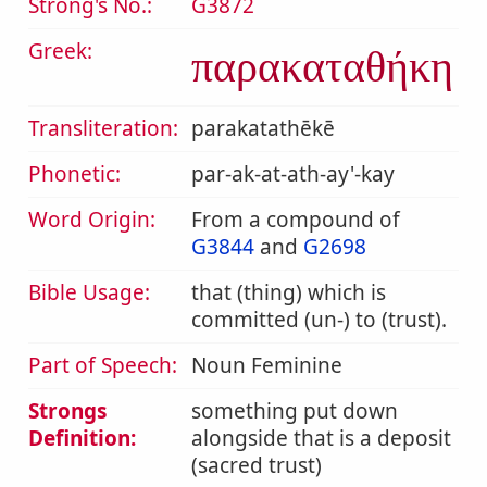
Strong's No.:
G3872
Greek:
παρακαταθήκη
Transliteration:
parakatathēkē
Phonetic:
par-ak-at-ath-ay'-kay
Word Origin:
From a compound of
G3844
and
G2698
Bible Usage:
that (thing) which is
committed (un-) to (trust).
Part of Speech:
Noun Feminine
Strongs
something put down
Definition:
alongside that is a deposit
(sacred trust)