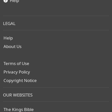
Help
LEGAL
Help
About Us
Terms of Use
Privacy Policy
Copyright Notice
OUR WEBSITES
The Kings Bible