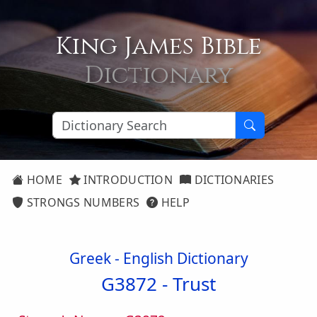
King James Bible
Dictionary
HOME
INTRODUCTION
DICTIONARIES
STRONGS NUMBERS
HELP
Greek - English Dictionary
G3872 -
Trust